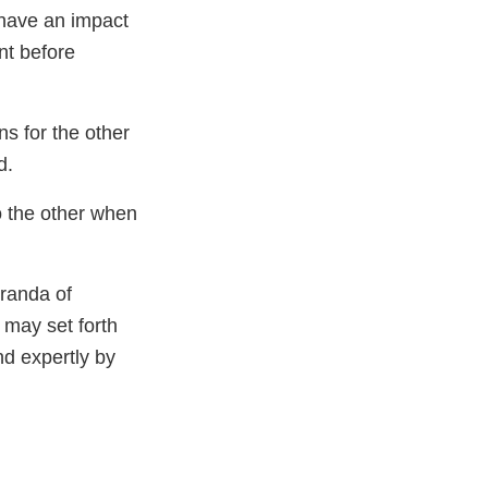
have an impact
nt before
s for the other
d.
o the other when
oranda of
 may set forth
nd expertly by