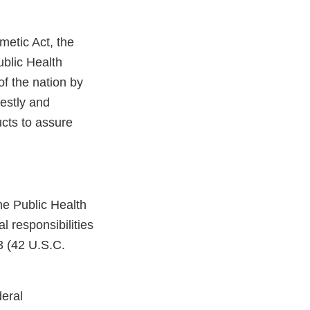
metic Act, the
ublic Health
 of the nation by
estly and
ucts to assure
he Public Health
l responsibilities
3 (42 U.S.C.
deral