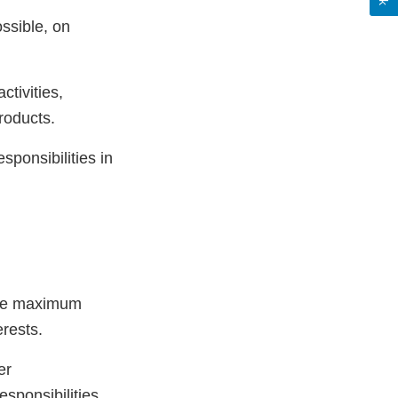
ssible, on
ctivities,
roducts.
sponsibilities in
 the maximum
erests.
er
sponsibilities,