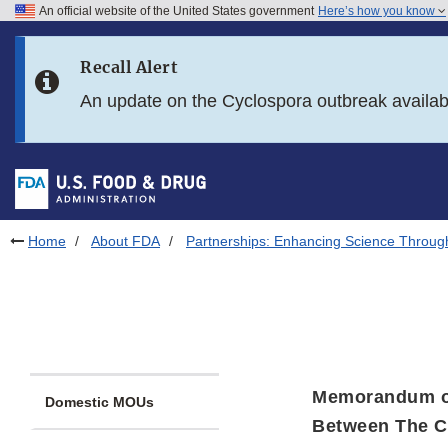
An official website of the United States government
Here’s how you know
Skip to main content
Recall Alert
Skip to FDA Search
An update on the Cyclospora outbreak availa
Skip to in this section menu
Skip to footer links
Home
About FDA
Partnerships: Enhancing Science Throug
Memorandum o
Domestic MOUs
Between The Ce