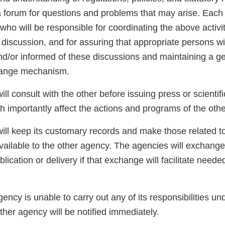
a forum for questions and problems that may arise. Each 
who will be responsible for coordinating the above activit
 discussion, and for assuring that appropriate persons w
nd/or informed of these discussions and maintaining a gen
hange mechanism.
ll consult with the other before issuing press or scientif
h importantly affect the actions and programs of the oth
ill keep its customary records and make those related to
vailable to the other agency. The agencies will exchange
lication or delivery if that exchange will facilitate neede
ency is unable to carry out any of its responsibilities und
her agency will be notified immediately.