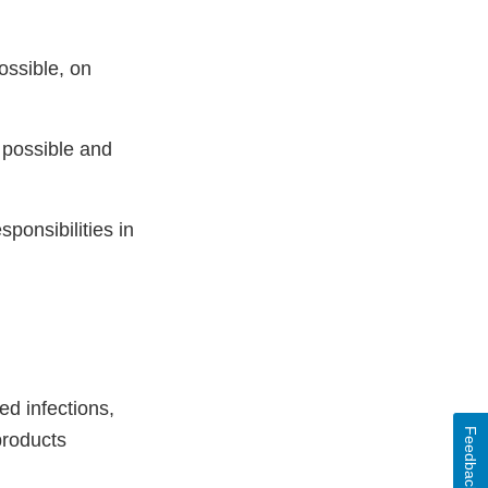
ossible, on
 possible and
sponsibilities in
ed infections,
Feedback
products