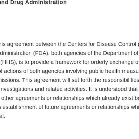
and Drug Administration
his agreement between the Centers for Disease Control
ministration (FDA), both agencies of the Department of
HHS), is to provide a framework for orderly exchange o
of actions of both agencies involving public health measu
issions. This agreement will set forth the responsibiliti
nvestigations and related activities. It is understood that 
 other agreements or relationships which already exist
 establishment of future agreements or relationships wh
al.