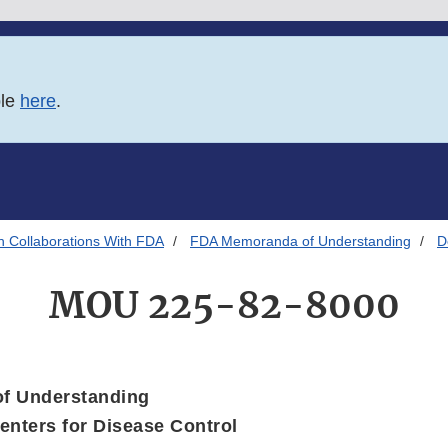
ble
here
.
h Collaborations With FDA
FDA Memoranda of Understanding
D
MOU 225-82-8000
f Understanding
nters for Disease Control