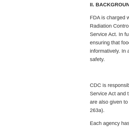
II. BACKGROU
FDA is charged w
Radiation Control
Service Act. In fu
ensuring that fo
informatively. In
safety.
CDC is responsib
Service Act and t
are also given t
263a).
Each agency has a