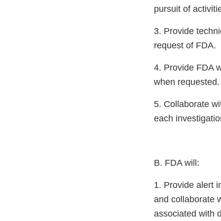
pursuit of activiti
3. Provide techni
request of FDA.
4. Provide FDA wi
when requested.
5. Collaborate wi
each investigati
B. FDA will:
1. Provide alert
and collaborate 
associated with 