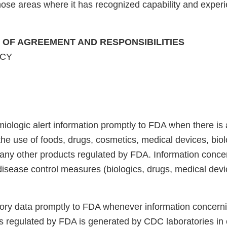
ose areas where it has recognized capability and experi
E OF AGREEMENT AND RESPONSIBILITIES
NCY
iologic alert information promptly to FDA when there is 
the use of foods, drugs, cosmetics, medical devices, biol
 any other products regulated by FDA. Information conce
disease control measures (biologics, drugs, medical devic
tory data promptly to FDA whenever information concerni
les regulated by FDA is generated by CDC laboratories in 