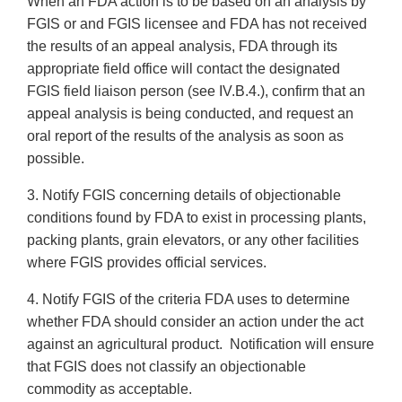
When an FDA action is to be based on an analysis by
FGIS or and FGIS licensee and FDA has not received
the results of an appeal analysis, FDA through its
appropriate field office will contact the designated
FGIS field liaison person (see IV.B.4.), confirm that an
appeal analysis is being conducted, and request an
oral report of the results of the analysis as soon as
possible.
3. Notify FGIS concerning details of objectionable
conditions found by FDA to exist in processing plants,
packing plants, grain elevators, or any other facilities
where FGIS provides official services.
4. Notify FGIS of the criteria FDA uses to determine
whether FDA should consider an action under the act
against an agricultural product. Notification will ensure
that FGIS does not classify an objectionable
commodity as acceptable.