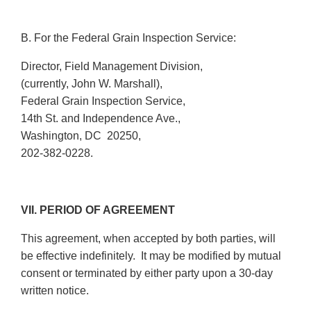
B. For the Federal Grain Inspection Service:
Director, Field Management Division,
(currently, John W. Marshall),
Federal Grain Inspection Service,
14th St. and Independence Ave.,
Washington, DC 20250,
202-382-0228.
VII. PERIOD OF AGREEMENT
This agreement, when accepted by both parties, will
be effective indefinitely. It may be modified by mutual
consent or terminated by either party upon a 30-day
written notice.