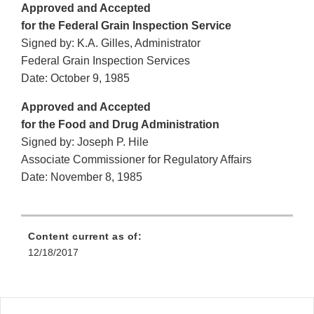
Approved and Accepted
for the Federal Grain Inspection Service
Signed by: K.A. Gilles, Administrator
Federal Grain Inspection Services
Date: October 9, 1985
Approved and Accepted
for the Food and Drug Administration
Signed by: Joseph P. Hile
Associate Commissioner for Regulatory Affairs
Date: November 8, 1985
Content current as of:
12/18/2017