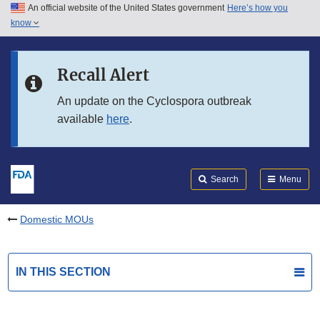
An official website of the United States government
Here’s how you
Skip to main content
know
Search
Submit
FDA
Skip to FDA Search
Recall Alert
Skip to in this section menu
An update on the Cyclospora outbreak
available
here
.
Skip to footer links
Search
Menu
Domestic MOUs
IN THIS SECTION