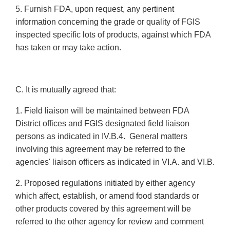
5. Furnish FDA, upon request, any pertinent
information concerning the grade or quality of FGIS
inspected specific lots of products, against which FDA
has taken or may take action.
C. It is mutually agreed that:
1. Field liaison will be maintained between FDA
District offices and FGIS designated field liaison
persons as indicated in IV.B.4. General matters
involving this agreement may be referred to the
agencies' liaison officers as indicated in VI.A. and VI.B.
2. Proposed regulations initiated by either agency
which affect, establish, or amend food standards or
other products covered by this agreement will be
referred to the other agency for review and comment