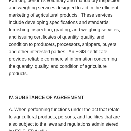
Part 68), performs voluntary and mandatory inspection
and weighing services designed to aid in the efficient
marketing of agricultural products. These services
include developing specifications and standards;
furnishing inspection, grading, and weighing services;
and issuing certificates of quantity, quality, and
condition to producers, processors, shippers, buyers,
and other interested parties. An FGIS certificate
provides reliable commercial information concerning
the quantity, quality, and condition of agriculture
products.
IV. SUBSTANCE OF AGREEMENT
A. When performing functions under the act that relate
to agricultural products, persons, and facilities that are
also subject to the laws and regulations administered