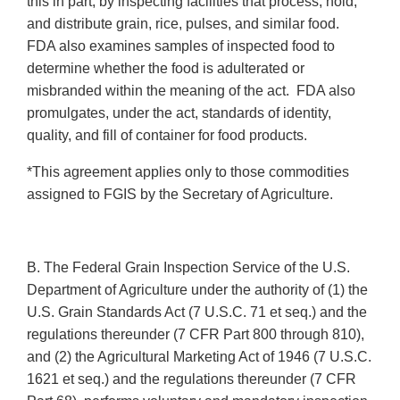
this in part, by inspecting facilities that process, hold,
and distribute grain, rice, pulses, and similar food.
FDA also examines samples of inspected food to
determine whether the food is adulterated or
misbranded within the meaning of the act. FDA also
promulgates, under the act, standards of identity,
quality, and fill of container for food products.
*This agreement applies only to those commodities
assigned to FGIS by the Secretary of Agriculture.
B. The Federal Grain Inspection Service of the U.S.
Department of Agriculture under the authority of (1) the
U.S. Grain Standards Act (7 U.S.C. 71 et seq.) and the
regulations thereunder (7 CFR Part 800 through 810),
and (2) the Agricultural Marketing Act of 1946 (7 U.S.C.
1621 et seq.) and the regulations thereunder (7 CFR