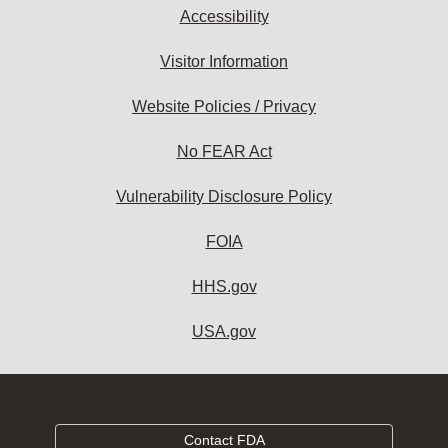
Accessibility
Visitor Information
Website Policies / Privacy
No FEAR Act
Vulnerability Disclosure Policy
FOIA
HHS.gov
USA.gov
Contact FDA