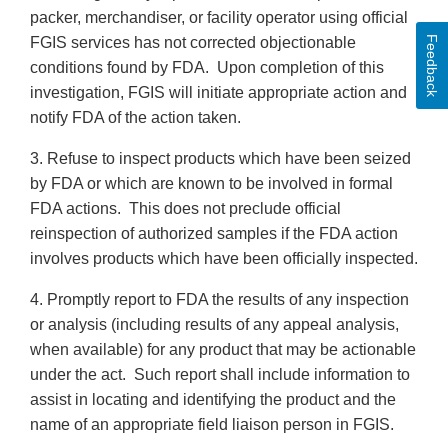
packer, merchandiser, or facility operator using official
Feedback
FGIS services has not corrected objectionable
conditions found by FDA. Upon completion of this
investigation, FGIS will initiate appropriate action and
notify FDA of the action taken.
3. Refuse to inspect products which have been seized
by FDA or which are known to be involved in formal
FDA actions. This does not preclude official
reinspection of authorized samples if the FDA action
involves products which have been officially inspected.
4. Promptly report to FDA the results of any inspection
or analysis (including results of any appeal analysis,
when available) for any product that may be actionable
under the act. Such report shall include information to
assist in locating and identifying the product and the
name of an appropriate field liaison person in FGIS.