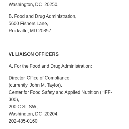
Washington, DC 20250.
B. Food and Drug Administration,
5600 Fishers Lane,
Rockville, MD 20857.
VI. LIAISON OFFICERS
A. For the Food and Drug Administration:
Director, Office of Compliance,
(currently, John M. Taylor),
Center for Food Safety and Applied Nutrition (HFF-
300),
200 C St. SW.,
Washington, DC 20204,
202-485-0160.