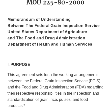
MOU 225-80-2000
Memorandum of Understanding
Between The Federal Grain Inspection Service
United States Department of Agriculture
and The Food and Drug Administration
Department of Health and Human Services
I. PURPOSE
This agreement sets forth the working arrangements
between the Federal Grain Inspection Service (FGIS)
and the Food and Drug Administration (FDA) regarding
their respective responsibilities in the inspection and
standardization of grain, rice, pulses, and food
products.*