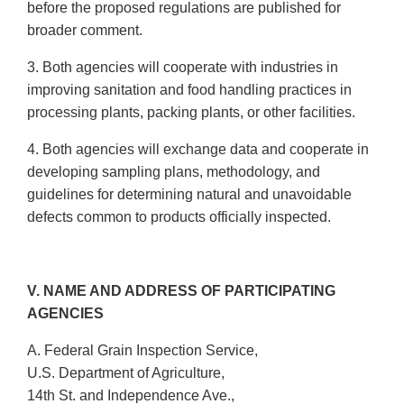
before the proposed regulations are published for
broader comment.
3. Both agencies will cooperate with industries in
improving sanitation and food handling practices in
processing plants, packing plants, or other facilities.
4. Both agencies will exchange data and cooperate in
developing sampling plans, methodology, and
guidelines for determining natural and unavoidable
defects common to products officially inspected.
V. NAME AND ADDRESS OF PARTICIPATING
AGENCIES
A. Federal Grain Inspection Service,
U.S. Department of Agriculture,
14th St. and Independence Ave.,