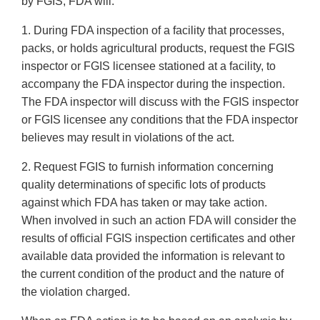
by FGIS, FDA will:
1. During FDA inspection of a facility that processes,
packs, or holds agricultural products, request the FGIS
inspector or FGIS licensee stationed at a facility, to
accompany the FDA inspector during the inspection.
The FDA inspector will discuss with the FGIS inspector
or FGIS licensee any conditions that the FDA inspector
believes may result in violations of the act.
2. Request FGIS to furnish information concerning
quality determinations of specific lots of products
against which FDA has taken or may take action.
When involved in such an action FDA will consider the
results of official FGIS inspection certificates and other
available data provided the information is relevant to
the current condition of the product and the nature of
the violation charged.