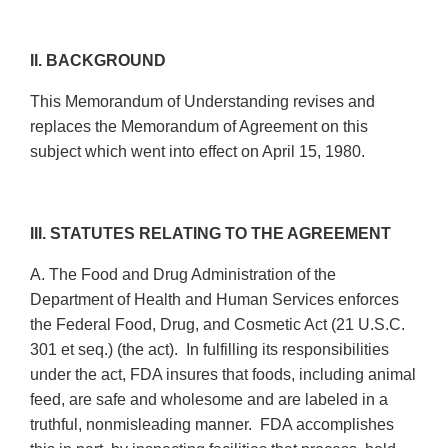
II. BACKGROUND
This Memorandum of Understanding revises and
replaces the Memorandum of Agreement on this
subject which went into effect on April 15, 1980.
III. STATUTES RELATING TO THE AGREEMENT
A. The Food and Drug Administration of the
Department of Health and Human Services enforces
the Federal Food, Drug, and Cosmetic Act (21 U.S.C.
301 et seq.) (the act). In fulfilling its responsibilities
under the act, FDA insures that foods, including animal
feed, are safe and wholesome and are labeled in a
truthful, nonmisleading manner. FDA accomplishes