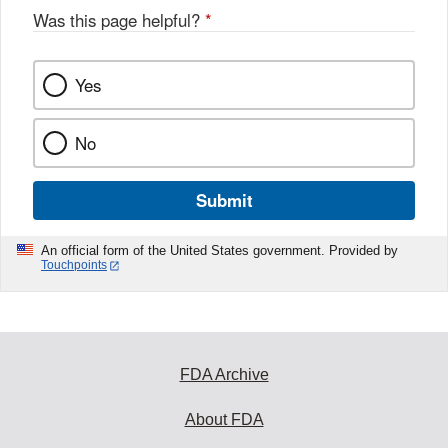
Was this page helpful?
*
Yes
No
Submit
An official form of the United States government. Provided by
Touchpoints
FDA Archive
About FDA