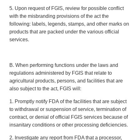
5. Upon request of FGIS, review for possible conflict
with the misbranding provisions of the act the
following: labels, legends, stamps, and other marks on
products that are packed under the various official
services.
B. When performing functions under the laws and
regulations administered by FGIS that relate to
agricultural products, persons, and facilities that are
also subject to the act, FGIS will:
1. Promptly notify FDA of the facilities that are subject
to withdrawal or suspension of service, termination of
contract, or denial of official FGIS services because of
insanitary conditions or other processing deficiencies.
2. Investigate any report from FDA that a processor,