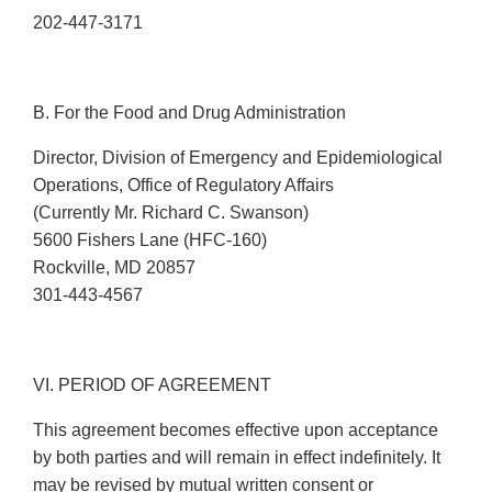
202-447-3171
B. For the Food and Drug Administration
Director, Division of Emergency and Epidemiological
Operations, Office of Regulatory Affairs
(Currently Mr. Richard C. Swanson)
5600 Fishers Lane (HFC-160)
Rockville, MD 20857
301-443-4567
VI. PERIOD OF AGREEMENT
This agreement becomes effective upon acceptance
by both parties and will remain in effect indefinitely. It
may be revised by mutual written consent or