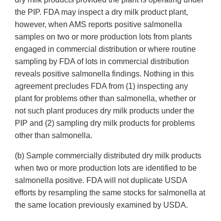
the PIP. FDA may inspect a dry milk product plant,
however, when AMS reports positive salmonella
samples on two or more production lots from plants
engaged in commercial distribution or where routine
sampling by FDA of lots in commercial distribution
reveals positive salmonella findings. Nothing in this
agreement precludes FDA from (1) inspecting any
plant for problems other than salmonella, whether or
not such plant produces dry milk products under the
PIP and (2) sampling dry milk products for problems
other than salmonella.
(b) Sample commercially distributed dry milk products
when two or more production lots are identified to be
salmonella positive. FDA will not duplicate USDA
efforts by resampling the same stocks for salmonella at
the same location previously examined by USDA.