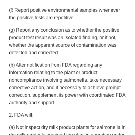
(f) Report positive environmental samples whenever
the positive tests are repetitive.
(g) Report any conclusion as to whether the positive
product test result was an isolated finding, or if not,
whether the apparent source of contamination was
detected and corrected.
(h) After notification from FDA regarding any
information relating to the plant or product
noncompliance involving salmonella, take necessary
corrective action, and if necessary to achieve prompt
correction, supplement its power with coordinated FDA
authority and support.
2. FDA will:
(a) Not inspect dry milk product plants for salmonella in
dry milk products provided the plant is operating under