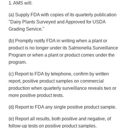
1. AMS will:
(a) Supply FDA with copies of its quarterly publication
"Dairy Plants Surveyed and Approved for USDA
Grading Service."
(b) Promptly notify FDA in writing when a plant or
product is no longer under its Salmonella Surveillance
Program or when a plant or product comes under the
program.
(c) Report to FDA by telephone, confirm by written
report, positive product samples on commercial
production when quarterly surveillance reveals two or
more positive product tests.
(d) Report to FDA any single positive product sample.
(e) Report all results, both positive and negative, of
follow-up tests on positive product samples.