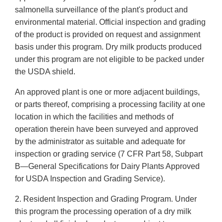
salmonella surveillance of the plant's product and
environmental material. Official inspection and grading
of the product is provided on request and assignment
basis under this program. Dry milk products produced
under this program are not eligible to be packed under
the USDA shield.
An approved plant is one or more adjacent buildings,
or parts thereof, comprising a processing facility at one
location in which the facilities and methods of
operation therein have been surveyed and approved
by the administrator as suitable and adequate for
inspection or grading service (7 CFR Part 58, Subpart
B—General Specifications for Dairy Plants Approved
for USDA Inspection and Grading Service).
2. Resident Inspection and Grading Program. Under
this program the processing operation of a dry milk