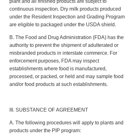
plant and all finished products are subject to
continuous inspection. Dry milk products produced
under the Resident Inspection and Grading Program
are eligible to packaged under the USDA shield.
B. The Food and Drug Administration (FDA) has the
authority to prevent the shipment of adulterated or
misbranded products in interstate commerce. For
enforcement purposes, FDA may inspect
establishments where food is manufactured,
processed, or packed, or held and may sample food
and/or food products at such establishments.
III. SUBSTANCE OF AGREEMENT
A. The following procedures will apply to plants and
products under the PIP program: