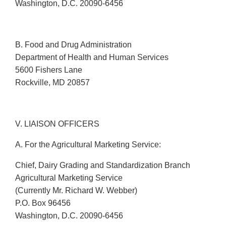
Washington, D.C. 20090-6456
B. Food and Drug Administration
Department of Health and Human Services
5600 Fishers Lane
Rockville, MD 20857
V. LIAISON OFFICERS
A. For the Agricultural Marketing Service:
Chief, Dairy Grading and Standardization Branch
Agricultural Marketing Service
(Currently Mr. Richard W. Webber)
P.O. Box 96456
Washington, D.C. 20090-6456