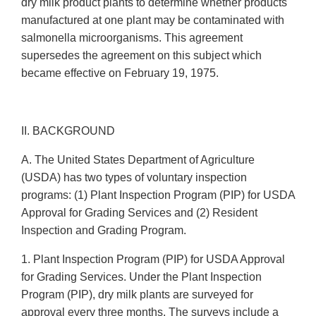
dry milk product plants to determine whether products
manufactured at one plant may be contaminated with
salmonella microorganisms. This agreement
supersedes the agreement on this subject which
became effective on February 19, 1975.
II. BACKGROUND
A. The United States Department of Agriculture
(USDA) has two types of voluntary inspection
programs: (1) Plant Inspection Program (PIP) for USDA
Approval for Grading Services and (2) Resident
Inspection and Grading Program.
1. Plant Inspection Program (PIP) for USDA Approval
for Grading Services. Under the Plant Inspection
Program (PIP), dry milk plants are surveyed for
approval every three months. The surveys include a