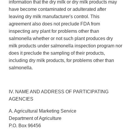
information that the dry milk or dry milk products may
have become contaminated or adulterated after
leaving dry milk manufacturer's control. This
agreement also does not preclude FDA from
inspecting any plant for problems other than
salmonella whether or not such plant produces dry
milk products under salmonella inspection program nor
does it preclude the sampling of their products,
including dry milk products, for problems other than
salmonella.
IV. NAME AND ADDRESS OF PARTICIPATING
AGENCIES
A. Agricultural Marketing Service
Department of Agriculture
P.O. Box 96456