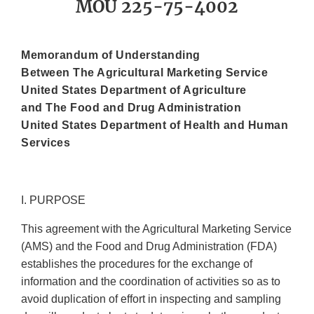
MOU 225-75-4002
Memorandum of Understanding
Between The Agricultural Marketing Service
United States Department of Agriculture
and The Food and Drug Administration
United States Department of Health and Human
Services
I. PURPOSE
This agreement with the Agricultural Marketing Service
(AMS) and the Food and Drug Administration (FDA)
establishes the procedures for the exchange of
information and the coordination of activities so as to
avoid duplication of effort in inspecting and sampling