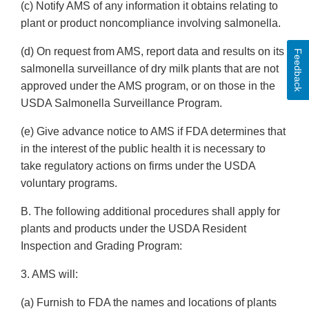
(c) Notify AMS of any information it obtains relating to
plant or product noncompliance involving salmonella.
(d) On request from AMS, report data and results on its
Feedback
salmonella surveillance of dry milk plants that are not
approved under the AMS program, or on those in the
USDA Salmonella Surveillance Program.
(e) Give advance notice to AMS if FDA determines that
in the interest of the public health it is necessary to
take regulatory actions on firms under the USDA
voluntary programs.
B. The following additional procedures shall apply for
plants and products under the USDA Resident
Inspection and Grading Program:
3. AMS will:
(a) Furnish to FDA the names and locations of plants