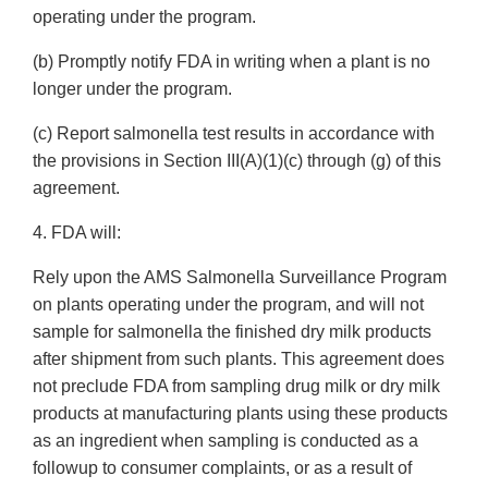
operating under the program.
(b) Promptly notify FDA in writing when a plant is no
longer under the program.
(c) Report salmonella test results in accordance with
the provisions in Section III(A)(1)(c) through (g) of this
agreement.
4. FDA will:
Rely upon the AMS Salmonella Surveillance Program
on plants operating under the program, and will not
sample for salmonella the finished dry milk products
after shipment from such plants. This agreement does
not preclude FDA from sampling drug milk or dry milk
products at manufacturing plants using these products
as an ingredient when sampling is conducted as a
followup to consumer complaints, or as a result of