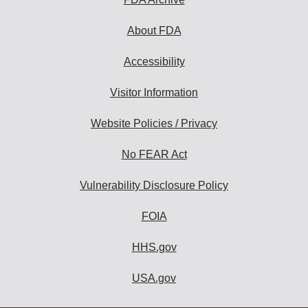
About FDA
Accessibility
Visitor Information
Website Policies / Privacy
No FEAR Act
Vulnerability Disclosure Policy
FOIA
HHS.gov
USA.gov