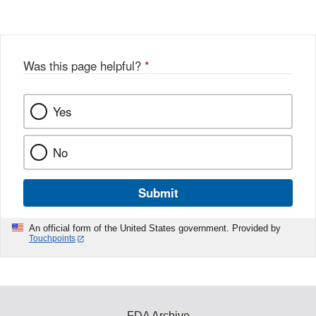
Was this page helpful?
*
Yes
No
Submit
An official form of the United States government. Provided by
Touchpoints
FDA Archive