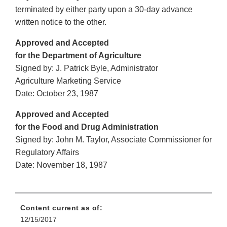
terminated by either party upon a 30-day advance
written notice to the other.
Approved and Accepted
for the Department of Agriculture
Signed by: J. Patrick Byle, Administrator
Agriculture Marketing Service
Date: October 23, 1987
Approved and Accepted
for the Food and Drug Administration
Signed by: John M. Taylor, Associate Commissioner for
Regulatory Affairs
Date: November 18, 1987
Content current as of:
12/15/2017