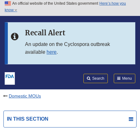
An official website of the United States government
Here’s how you
Skip to main content
know
Search
Submit
FDA
Skip to FDA Search
Recall Alert
Skip to in this section menu
An update on the Cyclospora outbreak
available
here
.
Skip to footer links
Search
Menu
Domestic MOUs
IN THIS SECTION