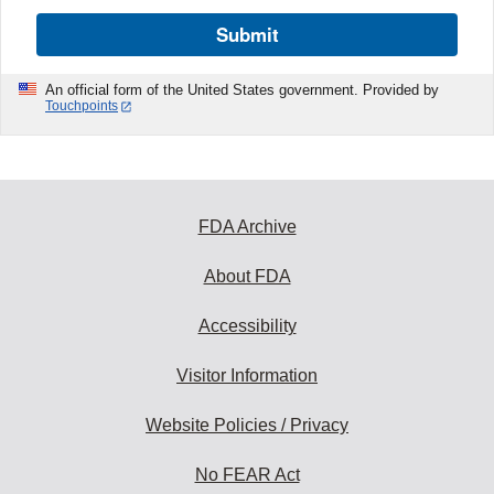
Submit
An official form of the United States government. Provided by
Touchpoints
FDA Archive
About FDA
Accessibility
Visitor Information
Website Policies / Privacy
No FEAR Act