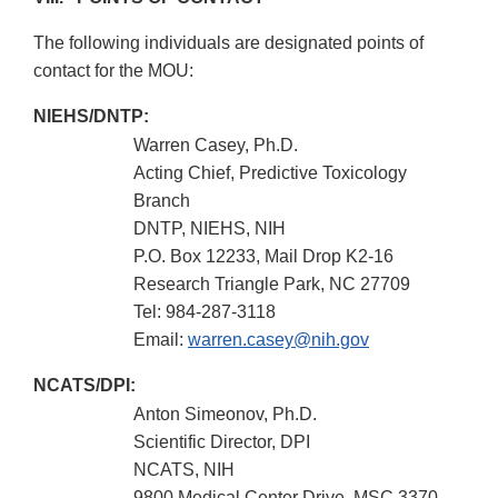
The following individuals are designated points of
contact for the MOU:
NIEHS/DNTP:
Warren Casey, Ph.D.
Acting Chief, Predictive Toxicology
Branch
DNTP, NIEHS, NIH
P.O. Box 12233, Mail Drop K2-16
Research Triangle Park, NC 27709
Tel: 984-287-3118
Email:
warren.casey@nih.gov
NCATS/DPI:
Anton Simeonov, Ph.D.
Scientific Director, DPI
NCATS, NIH
9800 Medical Center Drive, MSC 3370