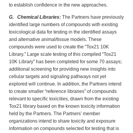
to establish confidence in the new approaches.
G. Chemical Libraries:
The Partners have previously
identified large numbers of compounds with existing
toxicological data for testing in the identified assays
and alternative animal/tissue models. These
compounds were used to create the “Tox21 10K
Library.” Large scale testing of this compiled “Tox21
10K Library” has been completed for some 70 assays;
additional screening for providing new insights into
cellular targets and signaling pathways not yet
explored will continue. In addition, the Partners intend
to create smaller “reference libraries” of compounds
relevant to specific toxicities, drawn from the existing
Tox21 library based on the known toxicity information
held by the Partners. The Partners’ member
organizations intend to share toxicity and exposure
information on compounds selected for testing that is