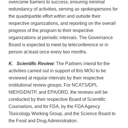
overcome barriers to success, ensuring minimal
redundancy of activities, serving as spokespersons for
the quadripartite effort within and outside their
respective organizations, and reporting on the overall
progress of the program to their respective
organizations at periodic intervals. The Governance
Board is expected to meet by teleconference or in
person at least once every two months.
K. Scientific Review:
The Partners intend for the
activities carried out in support of this MOU to be
reviewed at regular intervals by their respective
institutional review groups. For NCATS/DPI,
NIEHS/DNTP, and EPA/ORD, the reviews will be
conducted by their respective Board of Scientific
Counselors, and for FDA, by the FDA Agency
Toxicology Working Group, and the Science Board to
the Food and Drug Administration.