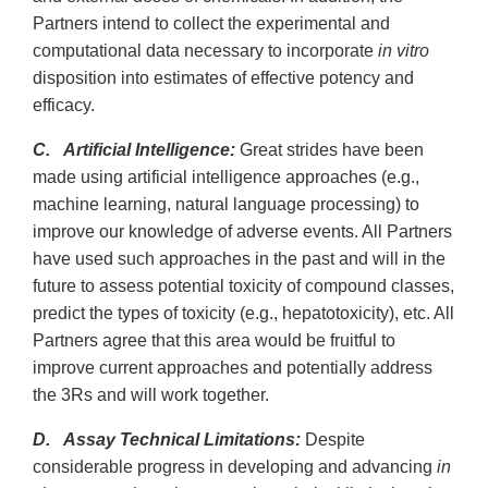
Partners intend to collect the experimental and
computational data necessary to incorporate
in vitro
disposition into estimates of effective potency and
efficacy.
C. Artificial Intelligence:
Great strides have been
made using artificial intelligence approaches (e.g.,
machine learning, natural language processing) to
improve our knowledge of adverse events. All Partners
have used such approaches in the past and will in the
future to assess potential toxicity of compound classes,
predict the types of toxicity (e.g., hepatotoxicity), etc. All
Partners agree that this area would be fruitful to
improve current approaches and potentially address
the 3Rs and will work together.
D. Assay Technical Limitations:
Despite
considerable progress in developing and advancing
in