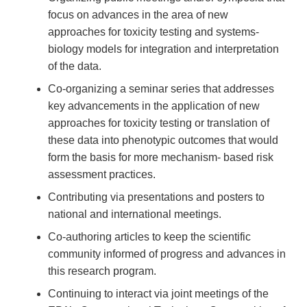
focus on advances in the area of new
approaches for toxicity testing and systems-
biology models for integration and interpretation
of the data.
Co-organizing a seminar series that addresses
key advancements in the application of new
approaches for toxicity testing or translation of
these data into phenotypic outcomes that would
form the basis for more mechanism- based risk
assessment practices.
Contributing via presentations and posters to
national and international meetings.
Co-authoring articles to keep the scientific
community informed of progress and advances in
this research program.
Continuing to interact via joint meetings of the