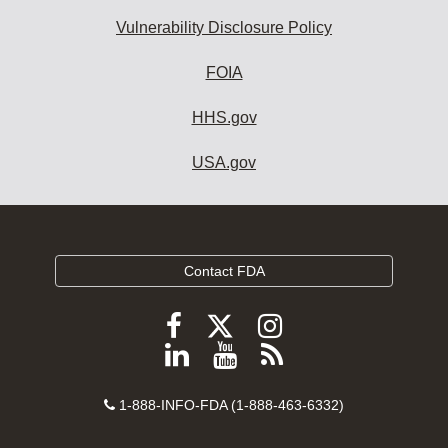
Vulnerability Disclosure Policy
FOIA
HHS.gov
USA.gov
Contact FDA
Follow
Follow
Follow
FDA
FDA
FDA
Follow
View
Subscribe
on
on
on
FDA
FDA
to
X
Facebook
Instagram
Contact
on
videos
FDA
1-888-INFO-FDA (1-888-463-6332)
Number
LinkedIn
on
RSS