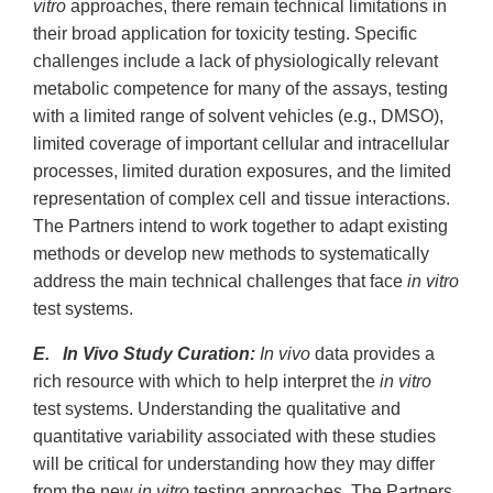
vitro
approaches, there remain technical limitations in
their broad application for toxicity testing. Specific
challenges include a lack of physiologically relevant
metabolic competence for many of the assays, testing
with a limited range of solvent vehicles (e.g., DMSO),
limited coverage of important cellular and intracellular
processes, limited duration exposures, and the limited
representation of complex cell and tissue interactions.
The Partners intend to work together to adapt existing
methods or develop new methods to systematically
address the main technical challenges that face
in vitro
test systems.
E. In Vivo Study Curation:
In vivo
data provides a
rich resource with which to help interpret the
in vitro
test systems. Understanding the qualitative and
quantitative variability associated with these studies
will be critical for understanding how they may differ
from the new
in vitro
testing approaches. The Partners