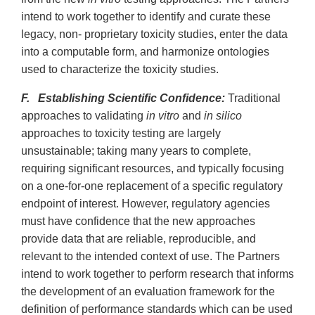
intend to work together to identify and curate these
legacy, non- proprietary toxicity studies, enter the data
into a computable form, and harmonize ontologies
used to characterize the toxicity studies.
F. Establishing Scientific Confidence:
Traditional
approaches to validating
in vitro
and
in silico
approaches to toxicity testing are largely
unsustainable; taking many years to complete,
requiring significant resources, and typically focusing
on a one-for-one replacement of a specific regulatory
endpoint of interest. However, regulatory agencies
must have confidence that the new approaches
provide data that are reliable, reproducible, and
relevant to the intended context of use. The Partners
intend to work together to perform research that informs
the development of an evaluation framework for the
definition of performance standards which can be used