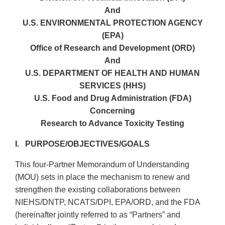
And
U.S. ENVIRONMENTAL PROTECTION AGENCY
(EPA)
Office of Research and Development (ORD)
And
U.S. DEPARTMENT OF HEALTH AND HUMAN
SERVICES (HHS)
U.S. Food and Drug Administration (FDA)
Concerning
Research to Advance Toxicity Testing
I. PURPOSE/OBJECTIVES/GOALS
This four-Partner Memorandum of Understanding
(MOU) sets in place the mechanism to renew and
strengthen the existing collaborations between
NIEHS/DNTP, NCATS/DPI, EPA/ORD, and the FDA
(hereinafter jointly referred to as “Partners” and