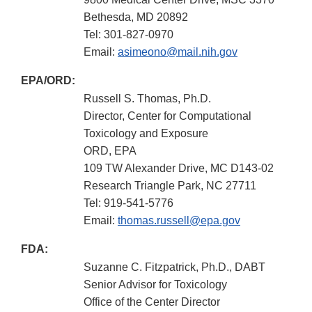
Bethesda, MD 20892
Tel: 301-827-0970
Email:
asimeono@mail.nih.gov
EPA/ORD:
Russell S. Thomas, Ph.D.
Director, Center for Computational
Toxicology and Exposure
ORD, EPA
109 TW Alexander Drive, MC D143-02
Research Triangle Park, NC 27711
Tel: 919-541-5776
Email:
thomas.russell@epa.gov
FDA:
Suzanne C. Fitzpatrick, Ph.D., DABT
Senior Advisor for Toxicology
Office of the Center Director