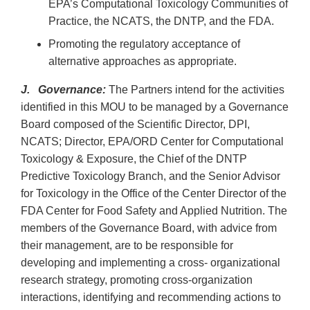
EPA’s Computational Toxicology Communities of
Practice, the NCATS, the DNTP, and the FDA.
Promoting the regulatory acceptance of
alternative approaches as appropriate.
J. Governance:
The Partners intend for the activities
identified in this MOU to be managed by a Governance
Board composed of the Scientific Director, DPI,
NCATS; Director, EPA/ORD Center for Computational
Toxicology & Exposure, the Chief of the DNTP
Predictive Toxicology Branch, and the Senior Advisor
for Toxicology in the Office of the Center Director of the
FDA Center for Food Safety and Applied Nutrition. The
members of the Governance Board, with advice from
their management, are to be responsible for
developing and implementing a cross- organizational
research strategy, promoting cross-organization
interactions, identifying and recommending actions to