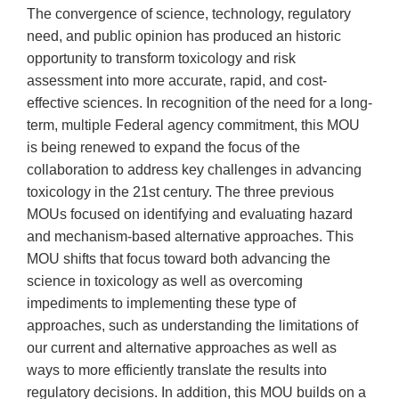
The convergence of science, technology, regulatory
need, and public opinion has produced an historic
opportunity to transform toxicology and risk
assessment into more accurate, rapid, and cost-
effective sciences. In recognition of the need for a long-
term, multiple Federal agency commitment, this MOU
is being renewed to expand the focus of the
collaboration to address key challenges in advancing
toxicology in the 21st century. The three previous
MOUs focused on identifying and evaluating hazard
and mechanism-based alternative approaches. This
MOU shifts that focus toward both advancing the
science in toxicology as well as overcoming
impediments to implementing these type of
approaches, such as understanding the limitations of
our current and alternative approaches as well as
ways to more efficiently translate the results into
regulatory decisions. In addition, this MOU builds on a