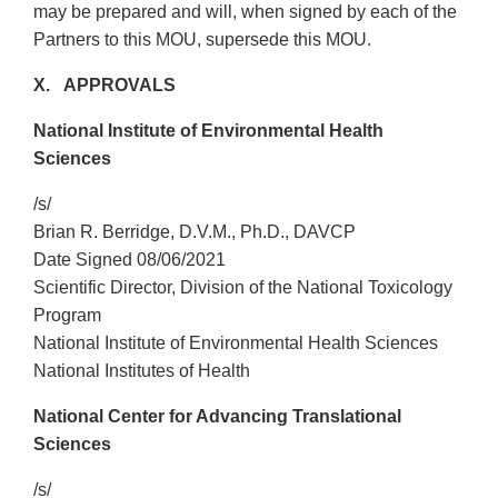
may be prepared and will, when signed by each of the
Partners to this MOU, supersede this MOU.
X. APPROVALS
National Institute of Environmental Health
Sciences
/s/
Brian R. Berridge, D.V.M., Ph.D., DAVCP
Date Signed 08/06/2021
Scientific Director, Division of the National Toxicology
Program
National Institute of Environmental Health Sciences
National Institutes of Health
National Center for Advancing Translational
Sciences
/s/