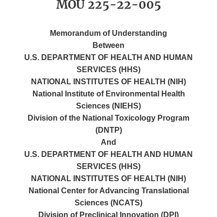
MOU 225-22-005
Memorandum of Understanding
Between
U.S. DEPARTMENT OF HEALTH AND HUMAN
SERVICES (HHS)
NATIONAL INSTITUTES OF HEALTH (NIH)
National Institute of Environmental Health
Sciences (NIEHS)
Division of the National Toxicology Program
(DNTP)
And
U.S. DEPARTMENT OF HEALTH AND HUMAN
SERVICES (HHS)
NATIONAL INSTITUTES OF HEALTH (NIH)
National Center for Advancing Translational
Sciences (NCATS)
Division of Preclinical Innovation (DPI)