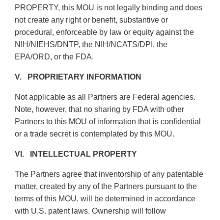
PROPERTY, this MOU is not legally binding and does
not create any right or benefit, substantive or
procedural, enforceable by law or equity against the
NIH/NIEHS/DNTP, the NIH/NCATS/DPI, the
EPA/ORD, or the FDA.
V. PROPRIETARY INFORMATION
Not applicable as all Partners are Federal agencies.
Note, however, that no sharing by FDA with other
Partners to this MOU of information that is confidential
or a trade secret is contemplated by this MOU.
VI. INTELLECTUAL PROPERTY
The Partners agree that inventorship of any patentable
matter, created by any of the Partners pursuant to the
terms of this MOU, will be determined in accordance
with U.S. patent laws. Ownership will follow