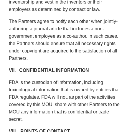
inventorship and vest in the inventors or their
employers as determined by contract or law.
The Partners agree to notify each other when jointly-
authoring a journal article that includes a non-
government employee as a co-author. In such cases,
the Partners should ensure that all necessary rights
under copyright are acquired to the satisfaction of all
Partners.
VII. CONFIDENTIAL INFORMATION
FDA is the custodian of information, including
toxicological information that is owned by entities that
FDA regulates. FDA will not, as part of the activities
covered by this MOU, share with other Partners to the
MOU any information that is confidential or trade
secret.
VIII. POINTS OF CONTACT