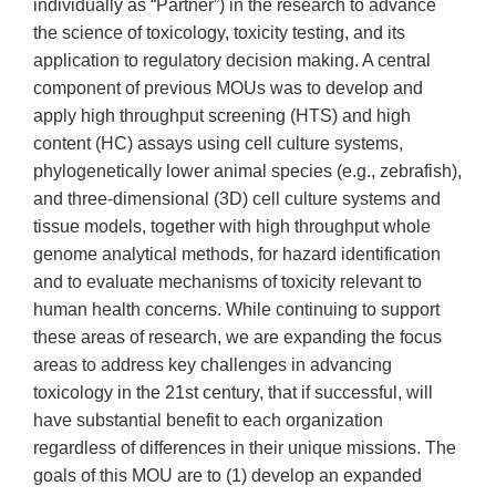
individually as “Partner”) in the research to advance
the science of toxicology, toxicity testing, and its
application to regulatory decision making. A central
component of previous MOUs was to develop and
apply high throughput screening (HTS) and high
content (HC) assays using cell culture systems,
phylogenetically lower animal species (e.g., zebrafish),
and three-dimensional (3D) cell culture systems and
tissue models, together with high throughput whole
genome analytical methods, for hazard identification
and to evaluate mechanisms of toxicity relevant to
human health concerns. While continuing to support
these areas of research, we are expanding the focus
areas to address key challenges in advancing
toxicology in the 21st century, that if successful, will
have substantial benefit to each organization
regardless of differences in their unique missions. The
goals of this MOU are to (1) develop an expanded