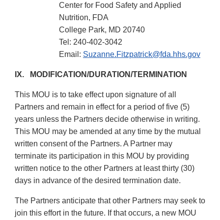
Center for Food Safety and Applied
Nutrition, FDA
College Park, MD 20740
Tel: 240-402-3042
Email:
Suzanne.Fitzpatrick@fda.hhs.gov
IX. MODIFICATION/DURATION/TERMINATION
This MOU is to take effect upon signature of all
Partners and remain in effect for a period of five (5)
years unless the Partners decide otherwise in writing.
This MOU may be amended at any time by the mutual
written consent of the Partners. A Partner may
terminate its participation in this MOU by providing
written notice to the other Partners at least thirty (30)
days in advance of the desired termination date.
The Partners anticipate that other Partners may seek to
join this effort in the future. If that occurs, a new MOU