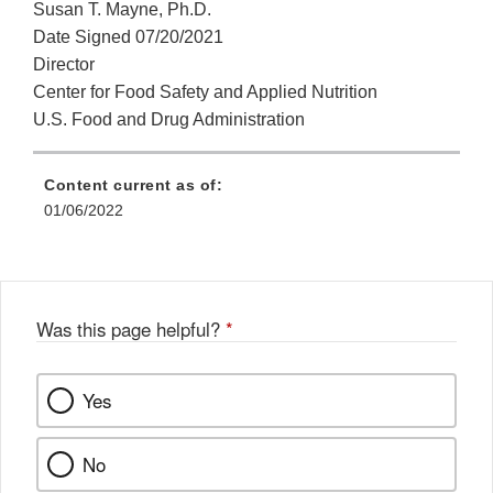
Susan T. Mayne, Ph.D.
Date Signed 07/20/2021
Director
Center for Food Safety and Applied Nutrition
U.S. Food and Drug Administration
Content current as of:
01/06/2022
Was this page helpful?
*
Yes
No