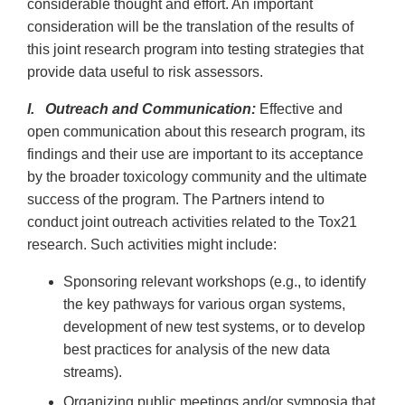
considerable thought and effort. An important
consideration will be the translation of the results of
this joint research program into testing strategies that
provide data useful to risk assessors.
I. Outreach and Communication:
Effective and
open communication about this research program, its
findings and their use are important to its acceptance
by the broader toxicology community and the ultimate
success of the program. The Partners intend to
conduct joint outreach activities related to the Tox21
research. Such activities might include:
Sponsoring relevant workshops (e.g., to identify
the key pathways for various organ systems,
development of new test systems, or to develop
best practices for analysis of the new data
streams).
Organizing public meetings and/or symposia that