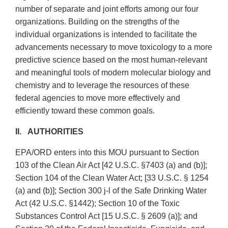
number of separate and joint efforts among our four
organizations. Building on the strengths of the
individual organizations is intended to facilitate the
advancements necessary to move toxicology to a more
predictive science based on the most human-relevant
and meaningful tools of modern molecular biology and
chemistry and to leverage the resources of these
federal agencies to move more effectively and
efficiently toward these common goals.
II. AUTHORITIES
EPA/ORD enters into this MOU pursuant to Section
103 of the Clean Air Act [42 U.S.C. §7403 (a) and (b)];
Section 104 of the Clean Water Act; [33 U.S.C. § 1254
(a) and (b)]; Section 300 j-l of the Safe Drinking Water
Act (42 U.S.C. §1442); Section 10 of the Toxic
Substances Control Act [15 U.S.C. § 2609 (a)]; and