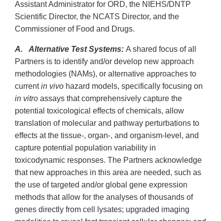
Assistant Administrator for ORD, the NIEHS/DNTP
Scientific Director, the NCATS Director, and the
Commissioner of Food and Drugs.
A. Alternative Test Systems:
A shared focus of all
Partners is to identify and/or develop new approach
methodologies (NAMs), or alternative approaches to
current
in vivo
hazard models, specifically focusing on
in vitro
assays that comprehensively capture the
potential toxicological effects of chemicals, allow
translation of molecular and pathway perturbations to
effects at the tissue-, organ-, and organism-level, and
capture potential population variability in
toxicodynamic responses. The Partners acknowledge
that new approaches in this area are needed, such as
the use of targeted and/or global gene expression
methods that allow for the analyses of thousands of
genes directly from cell lysates; upgraded imaging