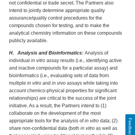
not confidential or trade secret. The Partners also
intend to jointly determine appropriate quality
assurance/quality control procedures for the
compounds chosen for testing, and to make the
analytical chemistry information on these compounds
publicly available.
H. Analysis and Bioinformatics:
Analysis of
individual
in vitro
assay results (i.e., identifying active
and inactive compounds for a particular assay) and
bioinformatics (i.e., evaluating sets of data from
multiple
in vitro
and
in vivo
assays while taking into
account chemico-physical properties for significant
relationships) are critical to the success of the joint
initiative. As a result, the Partners intend to (1)
collaborate on the development of the most
Feedback
appropriate tools for the analysis of
in vitro
data; (2)
share non-confidential data (both
in vitro
as well as