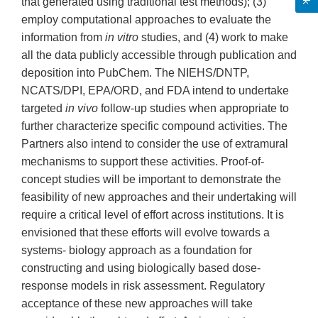
that generated using traditional test methods); (3)
employ computational approaches to evaluate the
information from
in vitro
studies, and (4) work to make
all the data publicly accessible through publication and
deposition into PubChem. The NIEHS/DNTP,
NCATS/DPI, EPA/ORD, and FDA intend to undertake
targeted
in vivo
follow-up studies when appropriate to
further characterize specific compound activities. The
Partners also intend to consider the use of extramural
mechanisms to support these activities. Proof-of-
concept studies will be important to demonstrate the
feasibility of new approaches and their undertaking will
require a critical level of effort across institutions. It is
envisioned that these efforts will evolve towards a
systems- biology approach as a foundation for
constructing and using biologically based dose-
response models in risk assessment. Regulatory
acceptance of these new approaches will take