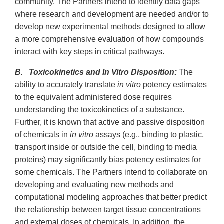
community. The Partners intend to identify data gaps
where research and development are needed and/or to
develop new experimental methods designed to allow
a more comprehensive evaluation of how compounds
interact with key steps in critical pathways.
B. Toxicokinetics and In Vitro Disposition:
The
ability to accurately translate
in vitro
potency estimates
to the equivalent administered dose requires
understanding the toxicokinetics of a substance.
Further, it is known that active and passive disposition
of chemicals in
in vitro
assays (e.g., binding to plastic,
transport inside or outside the cell, binding to media
proteins) may significantly bias potency estimates for
some chemicals. The Partners intend to collaborate on
developing and evaluating new methods and
computational modeling approaches that better predict
the relationship between target tissue concentrations
and external doses of chemicals. In addition, the