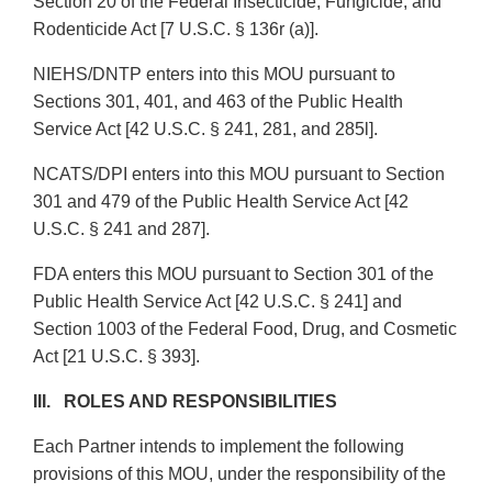
Section 20 of the Federal Insecticide, Fungicide, and
Rodenticide Act [7 U.S.C. § 136r (a)].
NIEHS/DNTP enters into this MOU pursuant to
Sections 301, 401, and 463 of the Public Health
Service Act [42 U.S.C. § 241, 281, and 285l].
NCATS/DPI enters into this MOU pursuant to Section
301 and 479 of the Public Health Service Act [42
U.S.C. § 241 and 287].
FDA enters this MOU pursuant to Section 301 of the
Public Health Service Act [42 U.S.C. § 241] and
Section 1003 of the Federal Food, Drug, and Cosmetic
Act [21 U.S.C. § 393].
III. ROLES AND RESPONSIBILITIES
Each Partner intends to implement the following
provisions of this MOU, under the responsibility of the