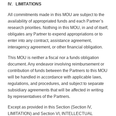
IV. LIMITATIONS
All commitments made in this MOU are subject to the
availability of appropriated funds and each Partner’s
research priorities. Nothing in this MOU, in and of itself,
obligates any Partner to expend appropriations or to
enter into any contract, assistance agreement,
interagency agreement, or other financial obligation.
This MOU is neither a fiscal nor a funds obligation
document. Any endeavor involving reimbursement or
contribution of funds between the Partners to this MOU
will be handled in accordance with applicable laws,
regulations, and procedures, and subject to separate
subsidiary agreements that will be affected in writing
by representatives of the Partners.
Except as provided in this Section (Section IV,
LIMITATION) and Section VI, INTELLECTUAL