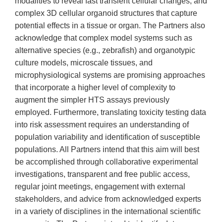
modalities to reveal fast transient cellular changes; and
complex 3D cellular organoid structures that capture
potential effects in a tissue or organ. The Partners also
acknowledge that complex model systems such as
alternative species (e.g., zebrafish) and organotypic
culture models, microscale tissues, and
microphysiological systems are promising approaches
that incorporate a higher level of complexity to
augment the simpler HTS assays previously
employed. Furthermore, translating toxicity testing data
into risk assessment requires an understanding of
population variability and identification of susceptible
populations. All Partners intend that this aim will best
be accomplished through collaborative experimental
investigations, transparent and free public access,
regular joint meetings, engagement with external
stakeholders, and advice from acknowledged experts
in a variety of disciplines in the international scientific