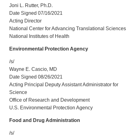
Joni L. Rutter, Ph.D.
Date Signed 07/16/2021
Acting Director
National Center for Advancing Translational Sciences
National Institutes of Health
Environmental Protection Agency
/s/
Wayne E. Cascio, MD
Date Signed 08/26/2021
Acting Principal Deputy Assistant Administrator for
Science
Office of Research and Development
U.S. Environmental Protection Agency
Food and Drug Administration
/s/