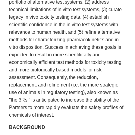
portfolio of alternative test systems, (2) address
technical limitations of in vitro test systems, (3) curate
legacy in vivo toxicity testing data, (4) establish
scientific confidence in the in vitro test systems with
relevance to human health, and (5) refine alternative
methods for characterizing pharmacokinetics and in
vitro disposition. Success in achieving these goals is
expected to result in more scientifically and
economically efficient test methods for toxicity testing,
and more biologically based models for risk
assessment. Consequently, the reduction,
replacement, and refinement (i.e. the more strategic
use of animals in regulatory testing), also known as
"the 3Rs,” is anticipated to increase the ability of the
Partners to more rapidly evaluate the safety profiles of
chemicals of interest.
BACKGROUND