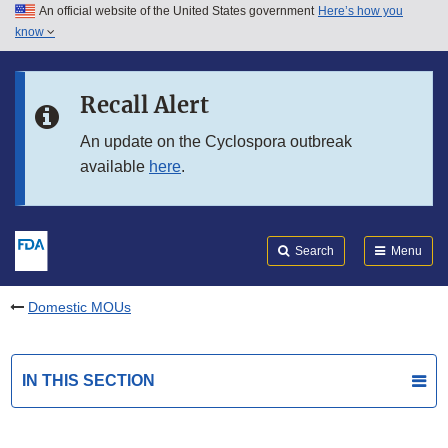
An official website of the United States government
Here’s how you
Skip to main content
know
Search
Submit
FDA
Skip to FDA Search
Recall Alert
Skip to in this section menu
An update on the Cyclospora outbreak
available
here
.
Skip to footer links
Search
Menu
Domestic MOUs
IN THIS SECTION