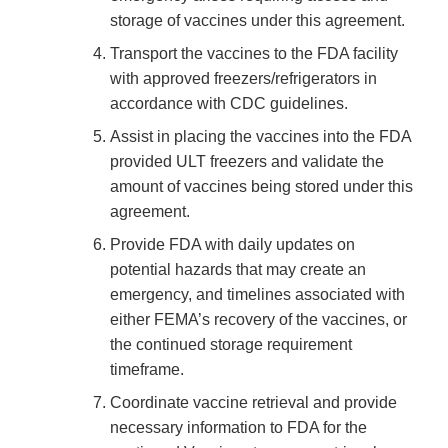
storage of vaccines under this agreement.
Transport the vaccines to the FDA facility
with approved freezers/refrigerators in
accordance with CDC guidelines.
Assist in placing the vaccines into the FDA
provided ULT freezers and validate the
amount of vaccines being stored under this
agreement.
Provide FDA with daily updates on
potential hazards that may create an
emergency, and timelines associated with
either FEMA’s recovery of the vaccines, or
the continued storage requirement
timeframe.
Coordinate vaccine retrieval and provide
necessary information to FDA for the