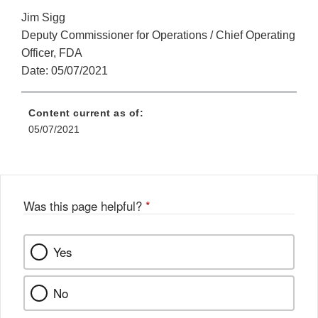
Jim Sigg
Deputy Commissioner for Operations / Chief Operating
Officer, FDA
Date: 05/07/2021
Content current as of:
05/07/2021
Was this page helpful?
*
Yes
No