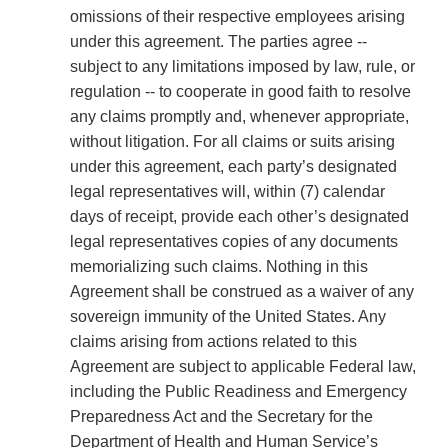
omissions of their respective employees arising
under this agreement. The parties agree --
subject to any limitations imposed by law, rule, or
regulation -- to cooperate in good faith to resolve
any claims promptly and, whenever appropriate,
without litigation. For all claims or suits arising
under this agreement, each party’s designated
legal representatives will, within (7) calendar
days of receipt, provide each other’s designated
legal representatives copies of any documents
memorializing such claims. Nothing in this
Agreement shall be construed as a waiver of any
sovereign immunity of the United States. Any
claims arising from actions related to this
Agreement are subject to applicable Federal law,
including the Public Readiness and Emergency
Preparedness Act and the Secretary for the
Department of Health and Human Service’s