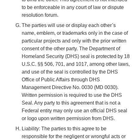
to be enforceable in any court of law or dispute
resolution forum.
The parties will use or display each other’s
name, emblem, or trademarks only in the case of
particular projects and only with the prior written
consent of the other party. The Department of
Homeland Security (DHS) seal is protected by 18
U.S.C. §§ 506, 701, and 1017, among other laws,
and use of the seal is controlled by the DHS
Office of Public Affairs through DHS
Management Directive No. 0030 (MD 0030).
Written permission is required to use the DHS
Seal. Any party to this agreement that is not a
Federal entity may only use an official DHS seal
or logo upon written permission from DHS.
Liability: The parties to this agree to be
responsible for the negligent or wrongful acts or