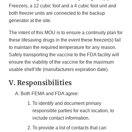
Freezers, a 12 cubic foot and a 4 cubic foot unit and
both freezer units are connected to the backup
generator at the site.
The intent of this MOU is to ensure a continuity plan for
these lifesaving drugs in the event these freezer(s) fail
to maintain the required temperature for any reason.
Safely transporting the vaccine to the FDA facility will
ensure the viability of the vaccine for the maximum
usable shelf life (manufacturers expiration date).
V. Responsibilities
Both FEMA and FDA agree:
To identify and document primary
responsible parties for each location, to
include contact information.
To provide a list of contacts that can