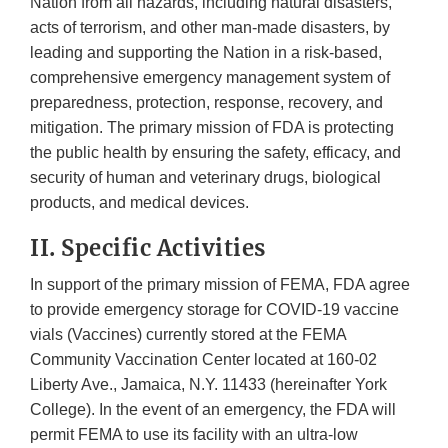
Nation from all hazards, including natural disasters,
acts of terrorism, and other man-made disasters, by
leading and supporting the Nation in a risk-based,
comprehensive emergency management system of
preparedness, protection, response, recovery, and
mitigation. The primary mission of FDA is protecting
the public health by ensuring the safety, efficacy, and
security of human and veterinary drugs, biological
products, and medical devices.
II. Specific Activities
In support of the primary mission of FEMA, FDA agree
to provide emergency storage for COVID-19 vaccine
vials (Vaccines) currently stored at the FEMA
Community Vaccination Center located at 160-02
Liberty Ave., Jamaica, N.Y. 11433 (hereinafter York
College). In the event of an emergency, the FDA will
permit FEMA to use its facility with an ultra-low