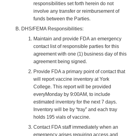
responsibilities set forth herein do not
involve any transfer or reimbursement of
funds between the Parties.
DHS/FEMA Responsibilities:
Maintain and provide FDA an emergency
contact list of responsible parties for this
agreement with one (1) business day of this
agreement being signed.
Provide FDA a primary point of contact that
will report vaccine inventory at York
College. This report will be provided
everyMonday by 9:00AM, to include
estimated inventory for the next 7 days.
Inventory will be by “tray” and each tray
holds 195 vials of vaccine.
Contact FDA staff immediately when an
emergency arises requiring access and