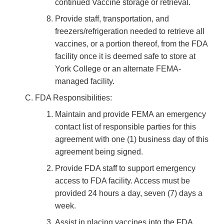
continued Vaccine storage or retrieval.
Provide staff, transportation, and
freezers/refrigeration needed to retrieve all
vaccines, or a portion thereof, from the FDA
facility once it is deemed safe to store at
York College or an alternate FEMA-
managed facility.
FDA Responsibilities:
Maintain and provide FEMA an emergency
contact list of responsible parties for this
agreement with one (1) business day of this
agreement being signed.
Provide FDA staff to support emergency
access to FDA facility. Access must be
provided 24 hours a day, seven (7) days a
week.
Assist in placing vaccines into the FDA