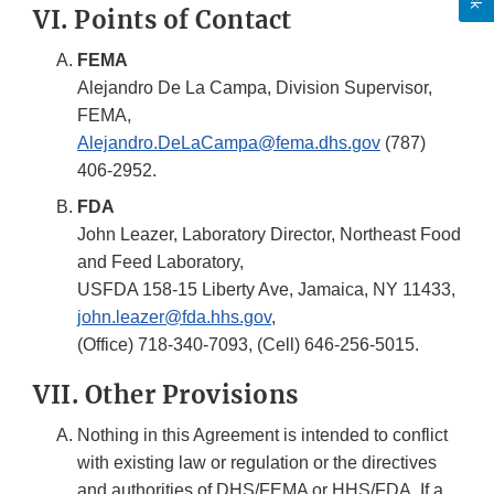
VI. Points of Contact
FEMA
Alejandro De La Campa, Division Supervisor,
FEMA,
Alejandro.DeLaCampa@fema.dhs.gov
(787)
406-2952.
FDA
John Leazer, Laboratory Director, Northeast Food
and Feed Laboratory,
USFDA 158-15 Liberty Ave, Jamaica, NY 11433,
john.leazer@fda.hhs.gov
,
(Office) 718-340-7093, (Cell) 646-256-5015.
VII. Other Provisions
Nothing in this Agreement is intended to conflict
with existing law or regulation or the directives
and authorities of DHS/FEMA or HHS/FDA. If a