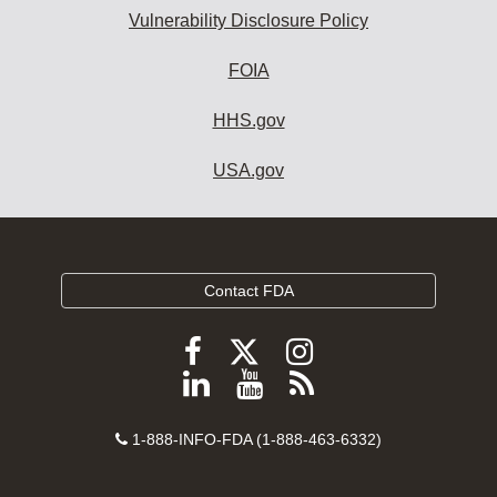
Vulnerability Disclosure Policy
FOIA
HHS.gov
USA.gov
Contact FDA
Follow
Follow
Follow
FDA
FDA
FDA
Follow
View
Subscribe
on
on
on
FDA
FDA
to
X
Facebook
Instagram
Contact
on
videos
FDA
1-888-INFO-FDA (1-888-463-6332)
Number
LinkedIn
on
RSS