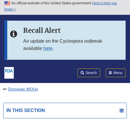
An official website of the United States government
Here’s how you
Skip to main content
know
Search
Submit
FDA
Skip to FDA Search
Recall Alert
Skip to in this section menu
An update on the Cyclospora outbreak
available
here
.
Skip to footer links
Search
Menu
Domestic MOUs
IN THIS SECTION