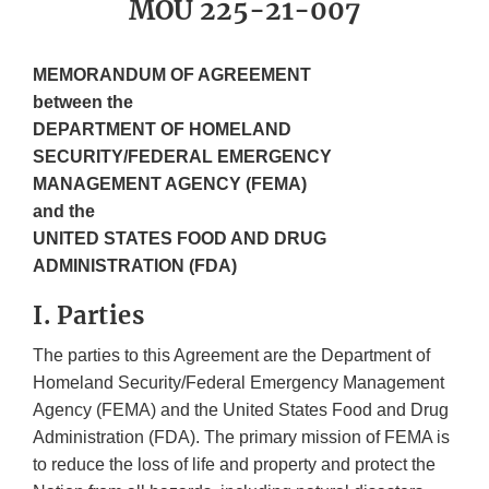
MOU 225-21-007
MEMORANDUM OF AGREEMENT
between the
DEPARTMENT OF HOMELAND
SECURITY/FEDERAL EMERGENCY
MANAGEMENT AGENCY (FEMA)
and the
UNITED STATES FOOD AND DRUG
ADMINISTRATION (FDA)
I. Parties
The parties to this Agreement are the Department of
Homeland Security/Federal Emergency Management
Agency (FEMA) and the United States Food and Drug
Administration (FDA). The primary mission of FEMA is
to reduce the loss of life and property and protect the