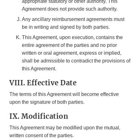
appropriate statutory or other authority. This
Agreement does not provide such authority.
Any ancillary reimbursement agreements must
be in writing and signed by both parties.
This Agreement, upon execution, contains the
entire agreement of the parties and no prior
written or oral agreement, express or implied,
shall be admissible to contradict the provisions of
this Agreement.
VIII. Effective Date
The terms of this Agreement will become effective
upon the signature of both parties.
IX. Modification
This Agreement may be modified upon the mutual,
written consent of the parties.