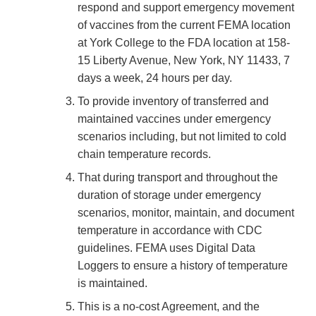
respond and support emergency movement
of vaccines from the current FEMA location
at York College to the FDA location at 158-
15 Liberty Avenue, New York, NY 11433, 7
days a week, 24 hours per day.
To provide inventory of transferred and
maintained vaccines under emergency
scenarios including, but not limited to cold
chain temperature records.
That during transport and throughout the
duration of storage under emergency
scenarios, monitor, maintain, and document
temperature in accordance with CDC
guidelines. FEMA uses Digital Data
Loggers to ensure a history of temperature
is maintained.
This is a no-cost Agreement, and the