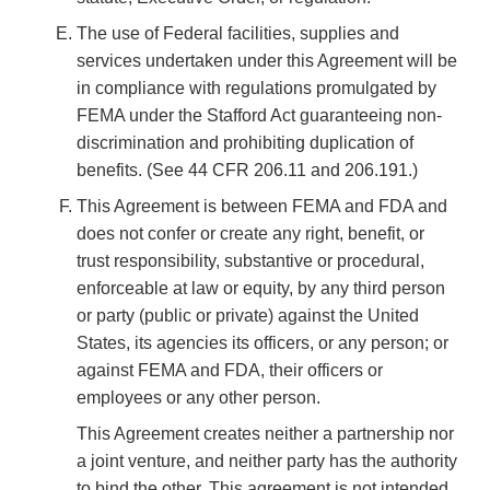
The use of Federal facilities, supplies and
services undertaken under this Agreement will be
in compliance with regulations promulgated by
FEMA under the Stafford Act guaranteeing non-
discrimination and prohibiting duplication of
benefits. (See 44 CFR 206.11 and 206.191.)
This Agreement is between FEMA and FDA and
does not confer or create any right, benefit, or
trust responsibility, substantive or procedural,
enforceable at law or equity, by any third person
or party (public or private) against the United
States, its agencies its officers, or any person; or
against FEMA and FDA, their officers or
employees or any other person.
This Agreement creates neither a partnership nor
a joint venture, and neither party has the authority
to bind the other. This agreement is not intended