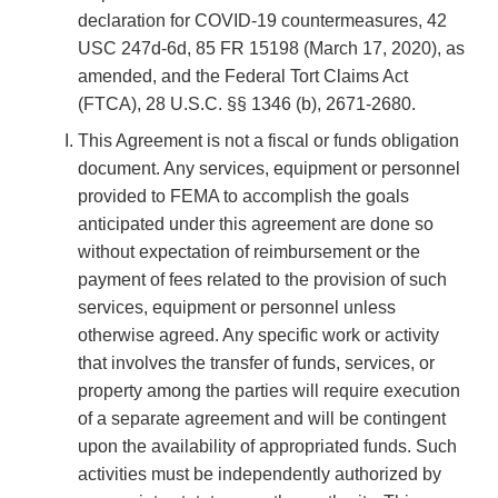
declaration for COVID-19 countermeasures, 42
USC 247d-6d, 85 FR 15198 (March 17, 2020), as
amended, and the Federal Tort Claims Act
(FTCA), 28 U.S.C. §§ 1346 (b), 2671-2680.
This Agreement is not a fiscal or funds obligation
document. Any services, equipment or personnel
provided to FEMA to accomplish the goals
anticipated under this agreement are done so
without expectation of reimbursement or the
payment of fees related to the provision of such
services, equipment or personnel unless
otherwise agreed. Any specific work or activity
that involves the transfer of funds, services, or
property among the parties will require execution
of a separate agreement and will be contingent
upon the availability of appropriated funds. Such
activities must be independently authorized by