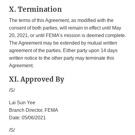
X. Termination
The terms of this Agreement, as modified with the
consent of both parties, will remain in effect until May
20, 2021, or until FEMA’s mission is deemed complete.
The Agreement may be extended by mutual written
agreement of the parties. Either party upon 14 days
written notice to the other party may terminate this
Agreement.
XI. Approved By
/S/
Lai Sun Yee
Branch Director, FEMA
Date: 05/06/2021
/S/