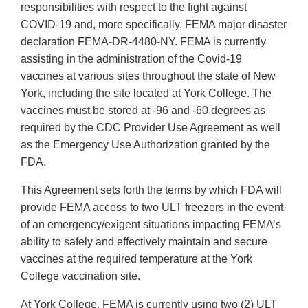
responsibilities with respect to the fight against
COVID-19 and, more specifically, FEMA major disaster
declaration FEMA-DR-4480-NY. FEMA is currently
assisting in the administration of the Covid-19
vaccines at various sites throughout the state of New
York, including the site located at York College. The
vaccines must be stored at -96 and -60 degrees as
required by the CDC Provider Use Agreement as well
as the Emergency Use Authorization granted by the
FDA.
This Agreement sets forth the terms by which FDA will
provide FEMA access to two ULT freezers in the event
of an emergency/exigent situations impacting FEMA’s
ability to safely and effectively maintain and secure
vaccines at the required temperature at the York
College vaccination site.
At York College, FEMA is currently using two (2) ULT