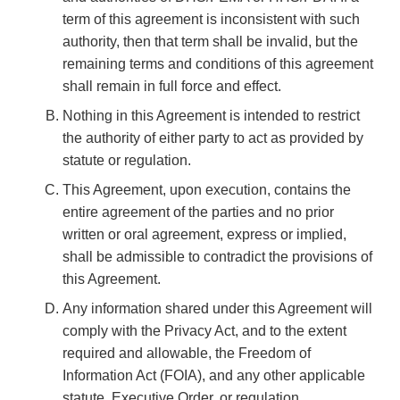
term of this agreement is inconsistent with such
authority, then that term shall be invalid, but the
remaining terms and conditions of this agreement
shall remain in full force and effect.
Nothing in this Agreement is intended to restrict
the authority of either party to act as provided by
statute or regulation.
This Agreement, upon execution, contains the
entire agreement of the parties and no prior
written or oral agreement, express or implied,
shall be admissible to contradict the provisions of
this Agreement.
Any information shared under this Agreement will
comply with the Privacy Act, and to the extent
required and allowable, the Freedom of
Information Act (FOIA), and any other applicable
statute, Executive Order, or regulation.