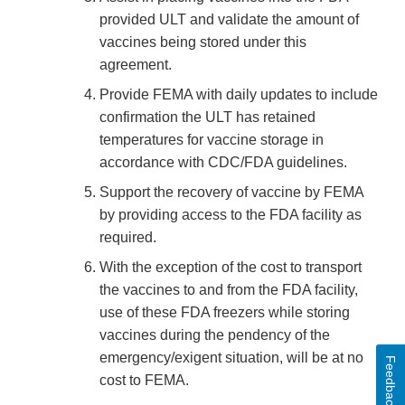
provided ULT and validate the amount of
vaccines being stored under this
agreement.
Provide FEMA with daily updates to include
confirmation the ULT has retained
temperatures for vaccine storage in
accordance with CDC/FDA guidelines.
Support the recovery of vaccine by FEMA
by providing access to the FDA facility as
required.
With the exception of the cost to transport
the vaccines to and from the FDA facility,
use of these FDA freezers while storing
vaccines during the pendency of the
emergency/exigent situation, will be at no
Feedback
cost to FEMA.