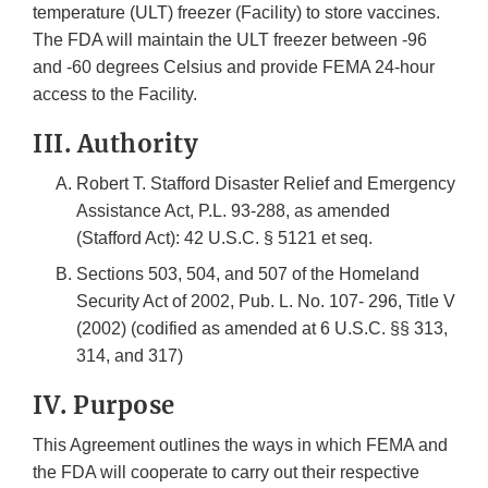
temperature (ULT) freezer (Facility) to store vaccines.
The FDA will maintain the ULT freezer between -96
and -60 degrees Celsius and provide FEMA 24-hour
access to the Facility.
III. Authority
Robert T. Stafford Disaster Relief and Emergency
Assistance Act, P.L. 93-288, as amended
(Stafford Act): 42 U.S.C. § 5121 et seq.
Sections 503, 504, and 507 of the Homeland
Security Act of 2002, Pub. L. No. 107- 296, Title V
(2002) (codified as amended at 6 U.S.C. §§ 313,
314, and 317)
IV. Purpose
This Agreement outlines the ways in which FEMA and
the FDA will cooperate to carry out their respective