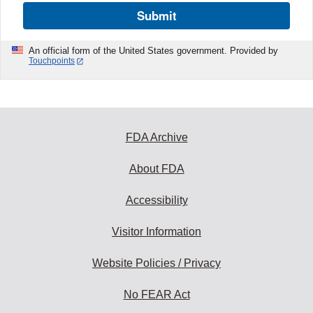
Submit
An official form of the United States government. Provided by
Touchpoints
FDA Archive
About FDA
Accessibility
Visitor Information
Website Policies / Privacy
No FEAR Act