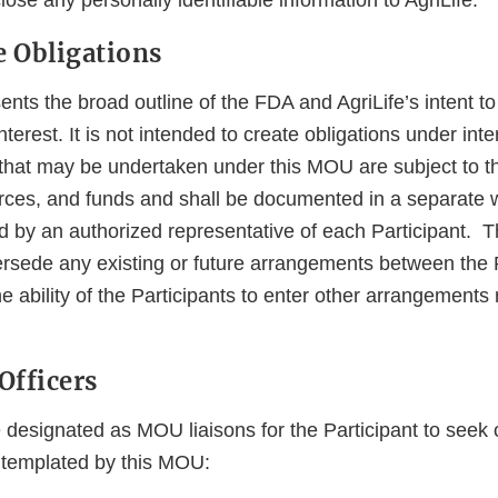
lose any personally identifiable information to AgriLife.
 Obligations
ts the broad outline of the FDA and AgriLife’s intent to 
terest. It is not intended to create obligations under inte
es that may be undertaken under this MOU are subject to the
rces, and funds and shall be documented in a separate w
 by an authorized representative of each Participant.
persede any existing or future arrangements between the 
he ability of the Participants to enter other arrangements r
Officers
e designated as MOU liaisons for the Participant to seek
ntemplated by this MOU: