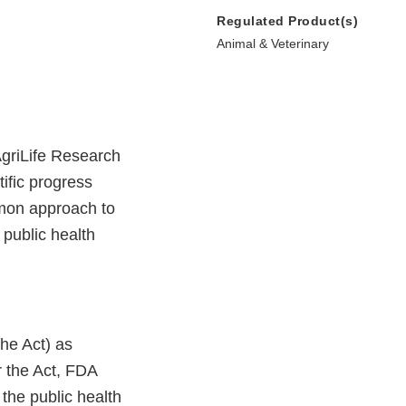
Regulated Product(s)
Animal & Veterinary
griLife Research
tific progress
mmon approach to
 public health
he Act) as
r the Act, FDA
 the public health