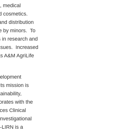
s, medical
d cosmetics.
nd distribution
se by minors. To
s in research and
issues. Increased
as A&M AgriLife
velopment
Its mission is
inability,
orates with the
es Clinical
nvestigational
-LIRN is a