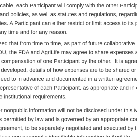
able, each Participant will comply with the other Partici
nd policies, as well as statutes and regulations, regard
ties. A Participant can either restrict or limit access to it
t any time and for any reason.
ized that from time to time, as part of future collaborative 
OU, the FDA and AgriLife may agree to share expenses 
compensation of one Participant by the other. It is agre
e developed, details of how expenses are to be shared or
reed to in advance and documented in a written agreeme
epresentative of each Participant, as appropriate and in
le institutional requirements.
r nonpublic information will not be disclosed under this
s permitted by law and is governed by an appropriate con
greement, to be separately negotiated and executed by t