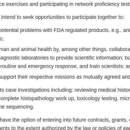
nce exercises and participating in network proficiency test
intend to seek opportunities to participate together to:
potential problems with FDA regulated products, e.g., an
s;
an and animal health by, among other things, collabora
iagnostic laboratories to provide scientific information; bu
 routine and emergency response, and train scientists; a
support their respective missions as mutually agreed and
s case investigations including: reviewing medical histo
omplete histopathology work up, toxicology testing, micr
me sequencing.
have the option of entering into future contracts, grants,
ts to the extent authorized by the law or policies of eac