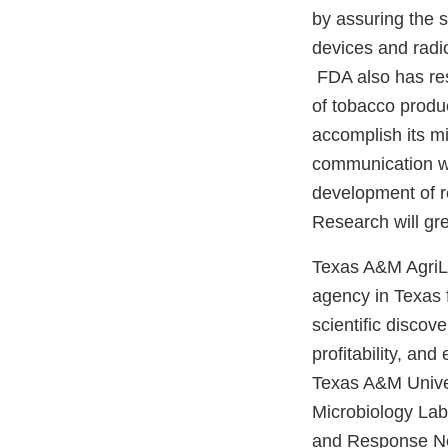
by assuring the s
devices and radio
FDA also has resp
of tobacco produ
accomplish its m
communication wi
development of r
Research will gre
Texas A&M AgriLi
agency in Texas f
scientific discov
profitability, an
Texas A&M Univer
Microbiology Lab
and Response Net