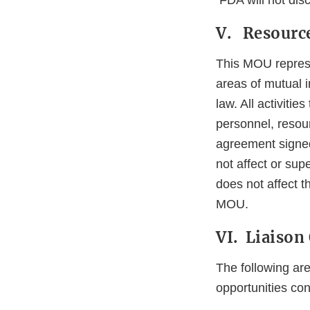
FDA will not disc
V. Resource
This MOU represen
areas of mutual in
law. All activiti
personnel, resou
agreement signed
not affect or su
does not affect t
MOU.
VI. Liaison 
The following ar
opportunities co