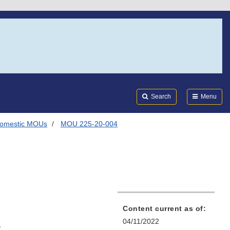
Search
Submi
FDA
Search
Menu
omestic MOUs
MOU 225-20-004
Content current as of:
s
04/11/2022