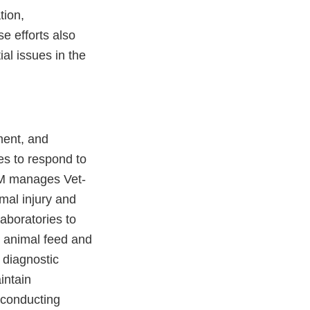
tion,
e efforts also
ial issues in the
ment, and
es to respond to
VM manages Vet-
mal injury and
laboratories to
’ animal feed and
 diagnostic
intain
 conducting