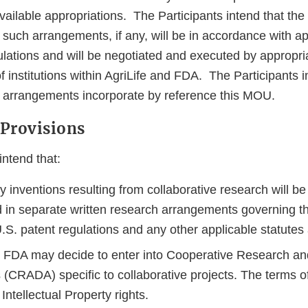
available appropriations. The Participants intend that th
 such arrangements, if any, will be in accordance with ap
ulations and will be negotiated and executed by appropri
f institutions within AgriLife and FDA. The Participants 
e arrangements incorporate by reference this MOU.
 Provisions
intend that:
y inventions resulting from collaborative research will b
in separate written research arrangements governing th
.S. patent regulations and any other applicable statutes
d FDA may decide to enter into Cooperative Research a
(CRADA) specific to collaborative projects. The terms
 Intellectual Property rights.