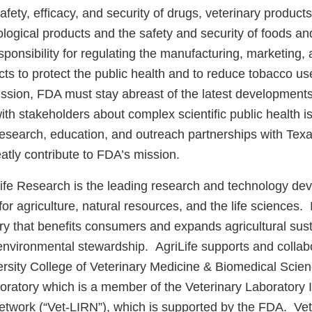
afety, efficacy, and security of drugs, veterinary product
logical products and the safety and security of foods an
onsibility for regulating the manufacturing, marketing, a
cts to protect the public health and to reduce tobacco u
ission, FDA must stay abreast of the latest development
th stakeholders about complex scientific public health 
esearch, education, and outreach partnerships with Tex
atly contribute to FDA’s mission.
fe Research is the leading research and technology de
or agriculture, natural resources, and the life sciences. 
ery that benefits consumers and expands agricultural susta
d environmental stewardship. AgriLife supports and collab
sity College of Veterinary Medicine & Biomedical Scienc
oratory which is a member of the Veterinary Laboratory I
work (“Vet-LIRN”), which is supported by the FDA. Vet