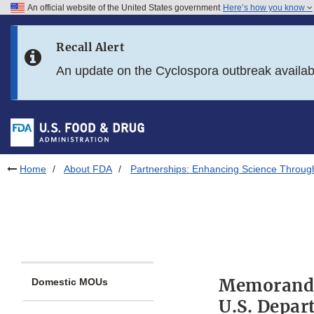
An official website of the United States government
Here’s how you know
Skip to main content
Recall Alert
Skip to FDA Search
An update on the Cyclospora outbreak availa
Skip to in this section menu
Skip to footer links
Home
About FDA
Partnerships: Enhancing Science Throug
Memorandu
Domestic MOUs
U.S. Depar