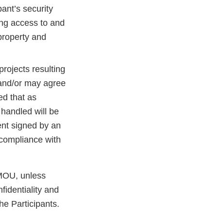
pant’s security
ing access to and
s property and
projects resulting
and/or may agree
ed that as
 handled will be
nt signed by an
 compliance with
 MOU, unless
fidentiality and
he Participants.