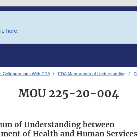
ble
here
.
h Collaborations With FDA
FDA Memoranda of Understanding
D
MOU 225-20-004
m of Understanding between
tment of Health and Human Service