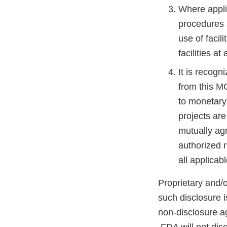
Where applic
procedures a
use of facili
facilities a
It is recogn
from this M
to monetary 
projects ar
mutually ag
authorized r
all applicab
Proprietary and/o
such disclosure i
non-disclosure a