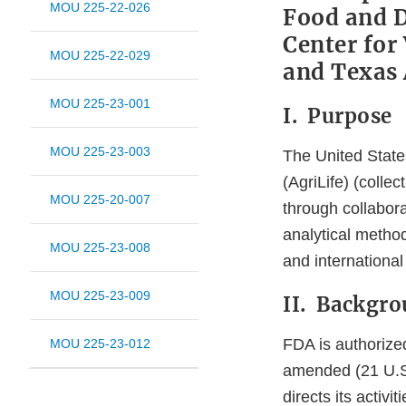
MOU 225-22-026
Food and D
Center for
MOU 225-22-029
and Texas 
MOU 225-23-001
I. Purpose
MOU 225-23-003
The United Stat
(AgriLife) (collec
MOU 225-20-007
through collabor
analytical method
MOU 225-23-008
and international
MOU 225-23-009
II. Backgr
FDA is authorize
MOU 225-23-012
amended (21 U.S.C
directs its activ