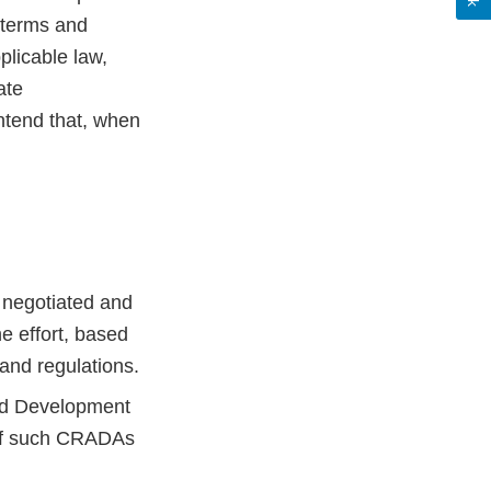
e terms and
plicable law,
ate
intend that, when
e negotiated and
e effort, based
 and regulations.
nd Development
 of such CRADAs