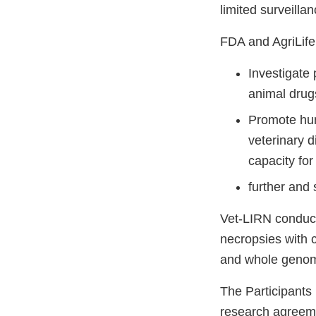
limited surveilla
FDA and AgriLife 
Investigate 
animal drug
Promote hum
veterinary d
capacity for
further and 
Vet-LIRN conduct
necropsies with c
and whole geno
The Participants 
research agreemen