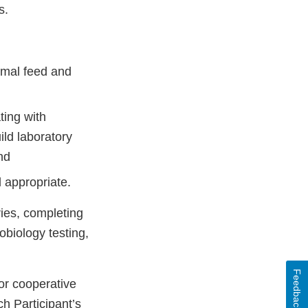
s.
imal feed and
ting with
ild laboratory
nd
 appropriate.
ries, completing
obiology testing,
Feedback
 or cooperative
h Participant’s