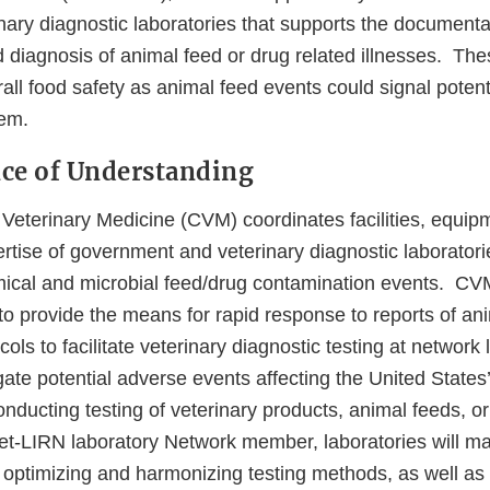
nary diagnostic laboratories that supports the documenta
d diagnosis of animal feed or drug related illnesses. Thes
rall food safety as animal feed events could signal potent
em.
nce of Understanding
 Veterinary Medicine (CVM) coordinates facilities, equip
rtise of government and veterinary diagnostic laboratori
emical and microbial feed/drug contamination events. C
o provide the means for rapid response to reports of ani
ols to facilitate veterinary diagnostic testing at network 
ate potential adverse events affecting the United States
nducting testing of veterinary products, animal feeds, or
t-LIRN laboratory Network member, laboratories will ma
optimizing and harmonizing testing methods, as well as