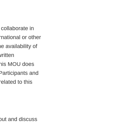
collaborate in
rnational or other
 availability of
ritten
 This MOU does
Participants and
elated to this
 out and discuss