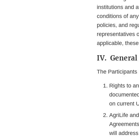
institutions and 
conditions of any
policies, and reg
representatives o
applicable, thes
IV. General
The Participants 
Rights to an
documented 
on current U
AgriLife an
Agreements 
will address