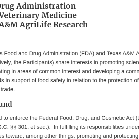
rug Administration
 Veterinary Medicine
A&M AgriLife Research
es Food and Drug Administration (FDA) and Texas A&M A
tively, the Participants) share interests in promoting scien
ating in areas of common interest and developing a co
s in support of food safety in relation to the protection of
 trade.
ound
d to enforce the Federal Food, Drug, and Cosmetic Act (t
. §§ 301, et seq.). In fulfilling its responsibilities unde
ities toward, among other things, promoting and protecting