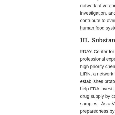
network of veteri
investigation, an
contribute to ove
human food syst
III. Substa
FDA’s Center for
professional expe
high priority ch
LIRN, a network t
establishes protoc
help FDA investig
drug supply by co
samples. As a Ve
preparedness by 