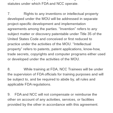
statutes under which FDA and NCC operate.
7.
Rights to any inventions or intellectual property
developed under the MOU will be addressed in separate
project-specific development and implementation
agreements among the parties. “Invention” refers to any
subject matter or discovery patentable under Title 35 of the
United States Code and conceived or first reduced to
practice under the activities of the MOU. “Intellectual
property” refers to patents, patent applications, know-how,
trade secrets, copyrights and computer programs either used
or developed under the activities of the MOU.
8.
While training at FDA, NCC Trainees will be under
the supervision of FDA officials for training purposes and will
be subject to, and be required to abide by, all rules and
applicable FDA regulations.
9.
FDA and NCC will not compensate or reimburse the
other on account of any activities, services, or facilities
provided by the other in accordance with this agreement.