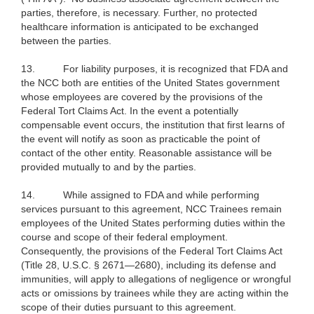
parties, therefore, is necessary. Further, no protected
healthcare information is anticipated to be exchanged
between the parties.
13.
For liability purposes, it is recognized that FDA and
the NCC both are entities of the United States government
whose employees are covered by the provisions of the
Federal Tort Claims Act. In the event a potentially
compensable event occurs, the institution that first learns of
the event will notify as soon as practicable the point of
contact of the other entity. Reasonable assistance will be
provided mutually to and by the parties.
14.
While assigned to FDA and while performing
services pursuant to this agreement, NCC Trainees remain
employees of the United States performing duties within the
course and scope of their federal employment.
Consequently, the provisions of the Federal Tort Claims Act
(Title 28, U.S.C. § 2671—2680), including its defense and
immunities, will apply to allegations of negligence or wrongful
acts or omissions by trainees while they are acting within the
scope of their duties pursuant to this agreement.