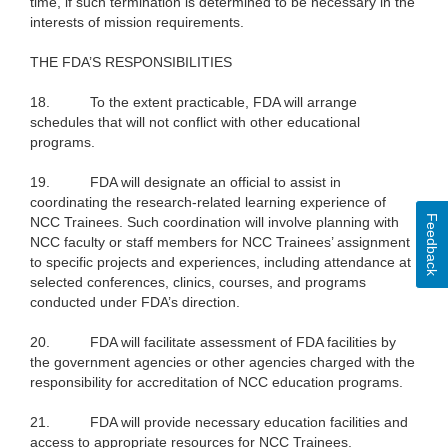
time, if such termination is determined to be necessary in the
interests of mission requirements.
THE FDA’S RESPONSIBILITIES
18.
To the extent practicable, FDA will arrange
schedules that will not conflict with other educational
programs.
19.
FDA will designate an official to assist in
coordinating the research-related learning experience of
Feedback
NCC Trainees. Such coordination will involve planning with
NCC faculty or staff members for NCC Trainees’ assignment
to specific projects and experiences, including attendance at
selected conferences, clinics, courses, and programs
conducted under FDA’s direction.
20.
FDA will facilitate assessment of FDA facilities by
the government agencies or other agencies charged with the
responsibility for accreditation of NCC education programs.
21.
FDA will provide necessary education facilities and
access to appropriate resources for NCC Trainees.