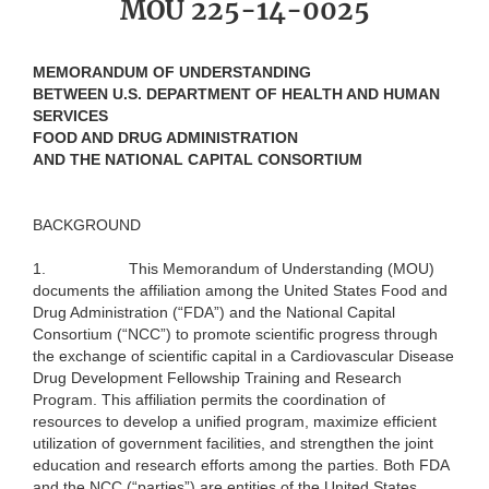
MOU 225-14-0025
MEMORANDUM OF UNDERSTANDING
BETWEEN U.S. DEPARTMENT OF HEALTH AND HUMAN
SERVICES
FOOD AND DRUG ADMINISTRATION
AND THE NATIONAL CAPITAL CONSORTIUM
BACKGROUND
1.
This Memorandum of Understanding (MOU)
documents the affiliation among the United States Food and
Drug Administration (“FDA”) and the National Capital
Consortium (“NCC”) to promote scientific progress through
the exchange of scientific capital in a Cardiovascular Disease
Drug Development Fellowship Training and Research
Program. This affiliation permits the coordination of
resources to develop a unified program, maximize efficient
utilization of government facilities, and strengthen the joint
education and research efforts among the parties. Both FDA
and the NCC (“parties”) are entities of the United States