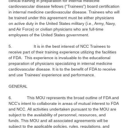
clinical training in preparation for internal medicine
cardiovascular disease fellows (“Trainees”) board certification
in internal medicine cardiovascular disease. Trainees who will
be trained under this agreement must be either physicians
on active duty in the United States military (i.e., Army, Navy,
and Air Force) or civilian physicians who are full-time
employees of the United States government.
5.
It is in the best interest of NCC Trainees to
receive part of their training experience utilizing the facilities
of FDA. This experience is invaluable to the educational
preparation of physicians specializing in internal medicine
cardiovascular disease. It is to the benefit of FDA to receive
and use Trainees’ experience and performance.
GENERAL
6.
This MOU represents the broad outline of FDA and
NCC’s intent to collaborate in areas of mutual interest to FDA
and NCC. All activities undertaken pursuant to the MOU are
subject to the availability of personnel, resources, and
funds. This MOU and all associated agreements will be
subject to the applicable policies, rules, regulations, and