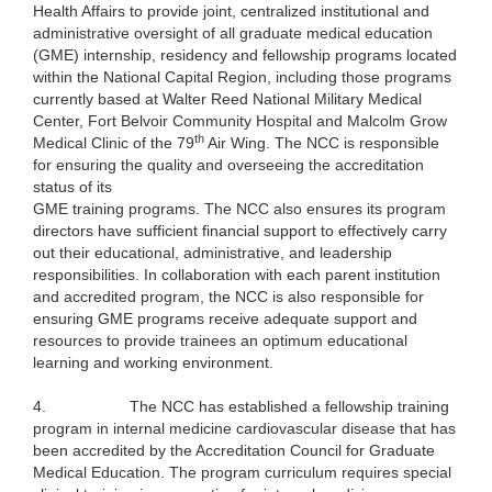
Health Affairs to provide joint, centralized institutional and
administrative oversight of all graduate medical education
(GME) internship, residency and fellowship programs located
within the National Capital Region, including those programs
currently based at Walter Reed National Military Medical
Center, Fort Belvoir Community Hospital and Malcolm Grow
th
Medical Clinic of the 79
Air Wing. The NCC is responsible
for ensuring the quality and overseeing the accreditation
status of its
GME training programs. The NCC also ensures its program
directors have sufficient financial support to effectively carry
out their educational, administrative, and leadership
responsibilities. In collaboration with each parent institution
and accredited program, the NCC is also responsible for
ensuring GME programs receive adequate support and
resources to provide trainees an optimum educational
learning and working environment.
4.
The NCC has established a fellowship training
program in internal medicine cardiovascular disease that has
been accredited by the Accreditation Council for Graduate
Medical Education. The program curriculum requires special