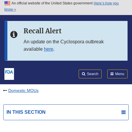
An official website of the United States government
Here’s how you
Skip to main content
know
Search
Submit
FDA
Skip to FDA Search
Recall Alert
Skip to in this section menu
An update on the Cyclospora outbreak
available
here
.
Skip to footer links
Search
Menu
Domestic MOUs
IN THIS SECTION