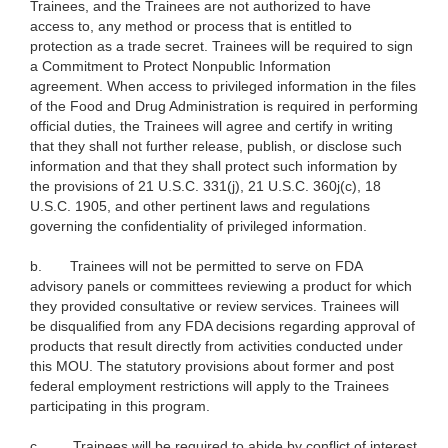
Trainees, and the Trainees are not authorized to have
access to, any method or process that is entitled to
protection as a trade secret. Trainees will be required to sign
a Commitment to Protect Nonpublic Information
agreement. When access to privileged information in the files
of the Food and Drug Administration is required in performing
official duties, the Trainees will agree and certify in writing
that they shall not further release, publish, or disclose such
information and that they shall protect such information by
the provisions of 21 U.S.C. 331(j), 21 U.S.C. 360j(c), 18
U.S.C. 1905, and other pertinent laws and regulations
governing the confidentiality of privileged information.
b.
Trainees will not be permitted to serve on FDA
advisory panels or committees reviewing a product for which
they provided consultative or review services. Trainees will
be disqualified from any FDA decisions regarding approval of
products that result directly from activities conducted under
this MOU. The statutory provisions about former and post
federal employment restrictions will apply to the Trainees
participating in this program.
c.
Trainees will be required to abide by conflict of interest