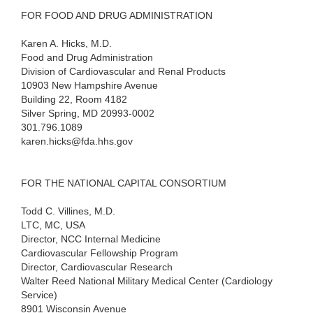
FOR FOOD AND DRUG ADMINISTRATION
Karen A. Hicks, M.D.
Food and Drug Administration
Division of Cardiovascular and Renal Products
10903 New Hampshire Avenue
Building 22, Room 4182
Silver Spring, MD 20993-0002
301.796.1089
karen.hicks@fda.hhs.gov
FOR THE NATIONAL CAPITAL CONSORTIUM
Todd C. Villines, M.D.
LTC, MC, USA
Director, NCC Internal Medicine
Cardiovascular Fellowship Program
Director, Cardiovascular Research
Walter Reed National Military Medical Center (Cardiology
Service)
8901 Wisconsin Avenue