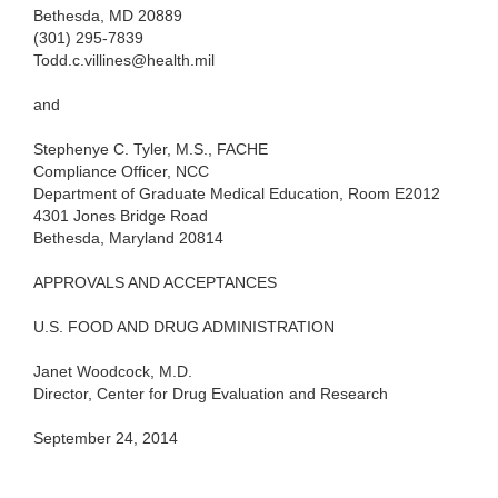
Bethesda, MD 20889
(301) 295-7839
Todd.c.villines@health.mil
and
Stephenye C. Tyler, M.S., FACHE
Compliance Officer, NCC
Department of Graduate Medical Education, Room E2012
4301 Jones Bridge Road
Bethesda, Maryland 20814
APPROVALS AND ACCEPTANCES
U.S. FOOD AND DRUG ADMINISTRATION
Janet Woodcock, M.D.
Director, Center for Drug Evaluation and Research
September 24, 2014