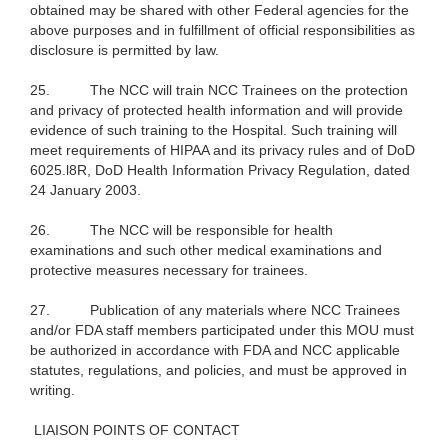
obtained may be shared with other Federal agencies for the
above purposes and in fulfillment of official responsibilities as
disclosure is permitted by law.
25.
The NCC will train NCC Trainees on the protection
and privacy of protected health information and will provide
evidence of such training to the Hospital. Such training will
meet requirements of HIPAA and its privacy rules and of DoD
6025.l8R, DoD Health Information Privacy Regulation, dated
24 January 2003.
26.
The NCC will be responsible for health
examinations and such other medical examinations and
protective measures necessary for trainees.
27.
Publication of any materials where NCC Trainees
and/or FDA staff members participated under this MOU must
be authorized in accordance with FDA and NCC applicable
statutes, regulations, and policies, and must be approved in
writing.
LIAISON POINTS OF CONTACT