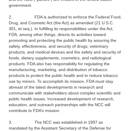
government.
2.
FDA is authorized to enforce the Federal Food,
Drug, and Cosmetic Act (the Act) as amended (21 U.S.C.
301, et seq.). In fulfilling its responsibilities under the Act,
FDA, among other things, directs its activities toward
promoting and protecting the public health by assuring the
safety, effectiveness, and security of drugs, veterinary
products, and medical devices and the safety and security of
foods, dietary supplements, cosmetics, and radiological
products. FDA also has responsibility for regulating the
manufacturing, marketing, and distribution of tobacco
products to protect the public health and to reduce tobacco
use by minors. To accomplish its mission, FDA must stay
abreast of the latest developments in research and
communicate with stakeholders about complex scientific and
public health issues. Increased development of research,
education, and outreach partnerships with the NCC will
contribute to FDA’s mission.
3.
The NCC was established in 1997 as
mandated by the Assistant Secretary of the Defense for