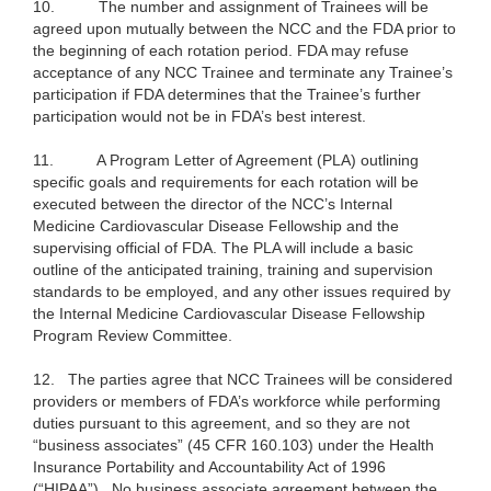
10.
The number and assignment of Trainees will be
agreed upon mutually between the NCC and the FDA prior to
the beginning of each rotation period. FDA may refuse
acceptance of any NCC Trainee and terminate any Trainee’s
participation if FDA determines that the Trainee’s further
participation would not be in FDA’s best interest.
11.
A Program Letter of Agreement (PLA) outlining
specific goals and requirements for each rotation will be
executed between the director of the NCC’s Internal
Medicine Cardiovascular Disease Fellowship and the
supervising official of FDA. The PLA will include a basic
outline of the anticipated training, training and supervision
standards to be employed, and any other issues required by
the Internal Medicine Cardiovascular Disease Fellowship
Program Review Committee.
12.
The parties agree that NCC Trainees will be considered
providers or members of FDA’s workforce while performing
duties pursuant to this agreement, and so they are not
“business associates” (45 CFR 160.103) under the Health
Insurance Portability and Accountability Act of 1996
(“HIPAA”). No business associate agreement between the