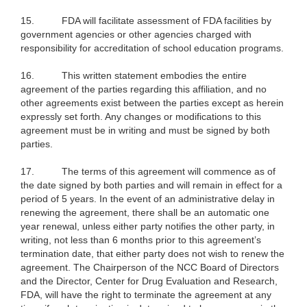
15.
FDA will facilitate assessment of FDA facilities by
government agencies or other agencies charged with
responsibility for accreditation of school education programs.
16.
This written statement embodies the entire
agreement of the parties regarding this affiliation, and no
other agreements exist between the parties except as herein
expressly set forth. Any changes or modifications to this
agreement must be in writing and must be signed by both
parties.
17.
The terms of this agreement will commence as of
the date signed by both parties and will remain in effect for a
period of 5 years. In the event of an administrative delay in
renewing the agreement, there shall be an automatic one
year renewal, unless either party notifies the other party, in
writing, not less than 6 months prior to this agreement’s
termination date, that either party does not wish to renew the
agreement. The Chairperson of the NCC Board of Directors
and the Director, Center for Drug Evaluation and Research,
FDA, will have the right to terminate the agreement at any