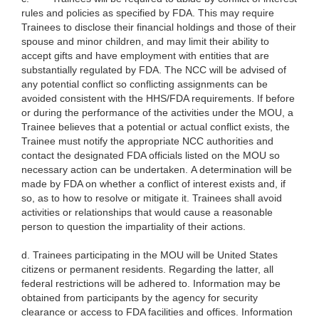
rules and policies as specified by FDA. This may require
Trainees to disclose their financial holdings and those of their
spouse and minor children, and may limit their ability to
accept gifts and have employment with entities that are
substantially regulated by FDA. The NCC will be advised of
any potential conflict so conflicting assignments can be
avoided consistent with the HHS/FDA requirements. If before
or during the performance of the activities under the MOU, a
Trainee believes that a potential or actual conflict exists, the
Trainee must notify the appropriate NCC authorities and
contact the designated FDA officials listed on the MOU so
necessary action can be undertaken. A determination will be
made by FDA on whether a conflict of interest exists and, if
so, as to how to resolve or mitigate it. Trainees shall avoid
activities or relationships that would cause a reasonable
person to question the impartiality of their actions.
d. Trainees participating in the MOU will be United States
citizens or
permanent residents. Regarding the latter, all
federal restrictions will be adhered to. Information may be
obtained from participants by the agency for security
clearance or access to FDA facilities and offices. Information