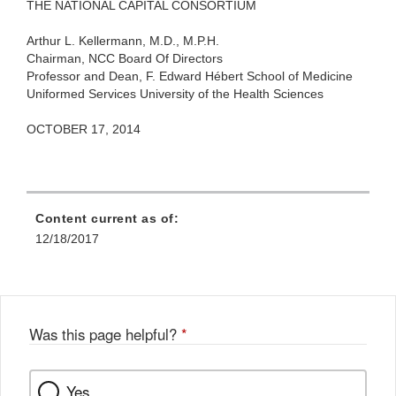
THE NATIONAL CAPITAL CONSORTIUM
Arthur L. Kellermann, M.D., M.P.H.
Chairman, NCC Board Of Directors
Professor and Dean,
F. Edward Hébert School of Medicine
Uniformed Services University of the Health Sciences
OCTOBER 17, 2014
Content current as of:
12/18/2017
Was this page helpful?
*
Yes