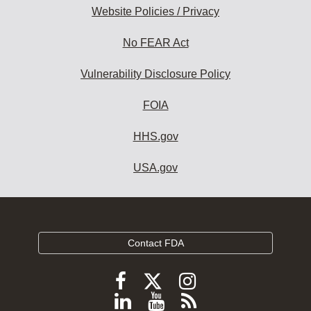
Website Policies / Privacy
No FEAR Act
Vulnerability Disclosure Policy
FOIA
HHS.gov
USA.gov
Contact FDA
Follow
Follow
Follow
FDA
FDA
FDA
Follow
View
Subscribe
on