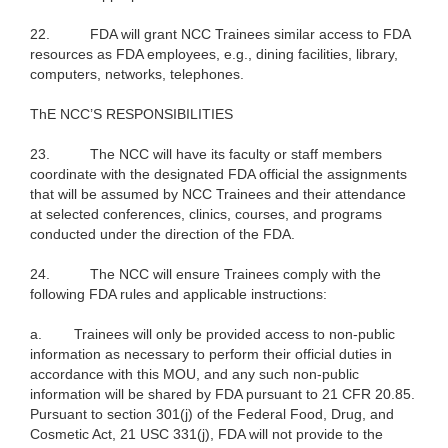
22.
FDA will grant NCC Trainees similar access to FDA
resources as FDA employees, e.g., dining facilities, library,
computers, networks, telephones.
ThE NCC’S RESPONSIBILITIES
23.
The NCC will have its faculty or staff members
coordinate with the designated FDA official the assignments
that will be assumed by NCC Trainees and their attendance
at selected conferences, clinics, courses, and programs
conducted under the direction of the FDA.
24.
The NCC will ensure Trainees comply with the
following FDA rules and applicable instructions:
a.
Trainees will only be provided access to non-public
information as necessary to perform their official duties in
accordance with this MOU, and any such non-public
information will be shared by FDA pursuant to 21 CFR 20.85.
Pursuant to section 301(j) of the Federal Food, Drug, and
Cosmetic Act, 21 USC 331(j), FDA will not provide to the