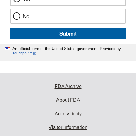
No
Submit
An official form of the United States government. Provided by
Touchpoints
FDA Archive
About FDA
Accessibility
Visitor Information