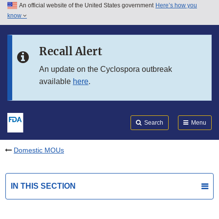
An official website of the United States government
Here’s how you
Skip to main content
know
Search
Submit
FDA
Skip to FDA Search
Recall Alert
Skip to in this section menu
An update on the Cyclospora outbreak
available
here
.
Skip to footer links
Search
Menu
Domestic MOUs
IN THIS SECTION