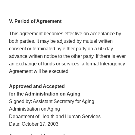
V. Period of Agreement
This agreement becomes effective on acceptance by
both parties. It may be adjusted by mutual written
consent or terminated by either party on a 60-day
advance written notice to the other party. If there is ever
an exchange of funds or services, a formal Interagency
Agreement will be executed.
Approved and Accepted
for the Administration on Aging
Signed by: Assistant Secretary for Aging
Administration on Aging
Department of Health and Human Services
Date: October 17, 2003