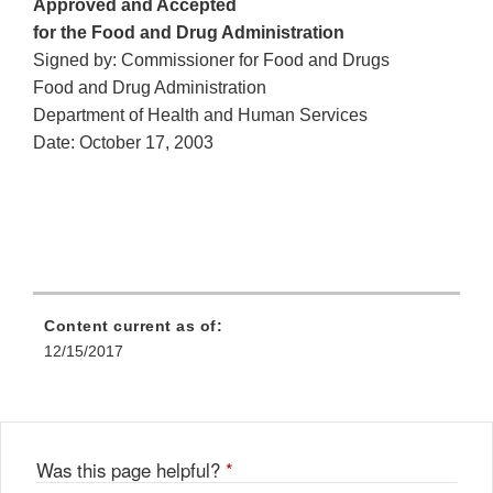
Approved and Accepted
for the Food and Drug Administration
Signed by: Commissioner for Food and Drugs
Food and Drug Administration
Department of Health and Human Services
Date: October 17, 2003
Content current as of:
12/15/2017
Was this page helpful?
*