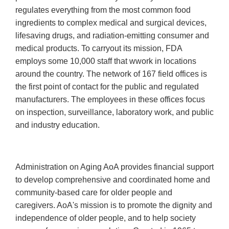
regulates everything from the most common food
ingredients to complex medical and surgical devices,
lifesaving drugs, and radiation-emitting consumer and
medical products. To carryout its mission, FDA
employs some 10,000 staff that wwork in locations
around the country. The network of 167 field offices is
the first point of contact for the public and regulated
manufacturers. The employees in these offices focus
on inspection, surveillance, laboratory work, and public
and industry education.
Administration on Aging AoA provides financial support
to develop comprehensive and coordinated home and
community-based care for older people and
caregivers. AoA's mission is to promote the dignity and
independence of older people, and to help society