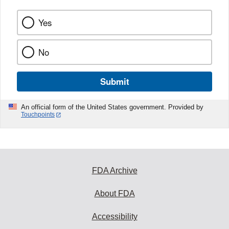
Yes
No
Submit
An official form of the United States government. Provided by
Touchpoints
FDA Archive
About FDA
Accessibility