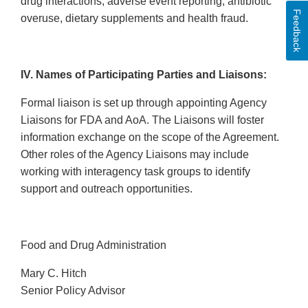
drug interactions, adverse event reporting, antibiotic
Feedback
overuse, dietary supplements and health fraud.
IV. Names of Participating Parties and Liaisons:
Formal liaison is set up through appointing Agency
Liaisons for FDA and AoA. The Liaisons will foster
information exchange on the scope of the Agreement.
Other roles of the Agency Liaisons may include
working with interagency task groups to identify
support and outreach opportunities.
Food and Drug Administration
Mary C. Hitch
Senior Policy Advisor