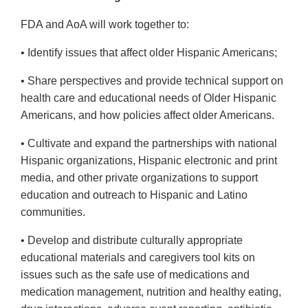
FDA and AoA will work together to:
• Identify issues that affect older Hispanic Americans;
• Share perspectives and provide technical support on
health care and educational needs of Older Hispanic
Americans, and how policies affect older Americans.
• Cultivate and expand the partnerships with national
Hispanic organizations, Hispanic electronic and print
media, and other private organizations to support
education and outreach to Hispanic and Latino
communities.
• Develop and distribute culturally appropriate
educational materials and caregivers tool kits on
issues such as the safe use of medications and
medication management, nutrition and healthy eating,