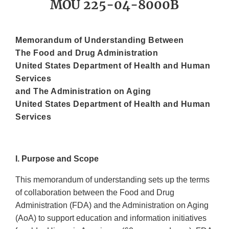
MOU 225-04-8000B
Memorandum of Understanding Between
The Food and Drug Administration
United States Department of Health and Human
Services
and The Administration on Aging
United States Department of Health and Human
Services
I. Purpose and Scope
This memorandum of understanding sets up the terms
of collaboration between the Food and Drug
Administration (FDA) and the Administration on Aging
(AoA) to support education and information initiatives