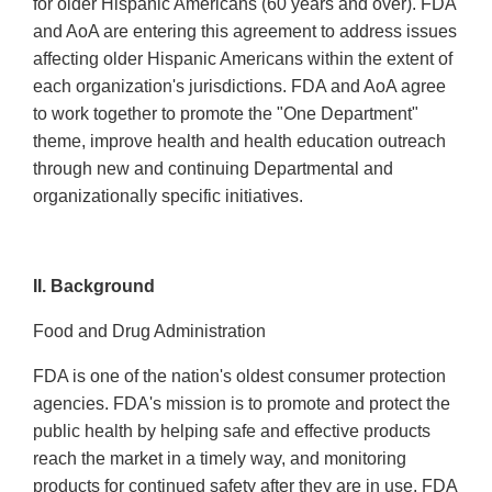
for older Hispanic Americans (60 years and over). FDA
and AoA are entering this agreement to address issues
affecting older Hispanic Americans within the extent of
each organization's jurisdictions. FDA and AoA agree
to work together to promote the "One Department"
theme, improve health and health education outreach
through new and continuing Departmental and
organizationally specific initiatives.
II. Background
Food and Drug Administration
FDA is one of the nation's oldest consumer protection
agencies. FDA's mission is to promote and protect the
public health by helping safe and effective products
reach the market in a timely way, and monitoring
products for continued safety after they are in use. FDA