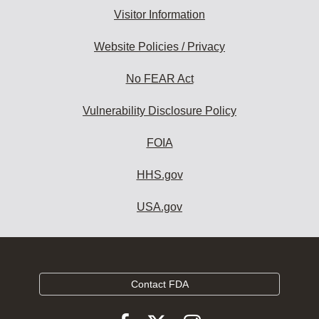
Visitor Information
Website Policies / Privacy
No FEAR Act
Vulnerability Disclosure Policy
FOIA
HHS.gov
USA.gov
Contact FDA