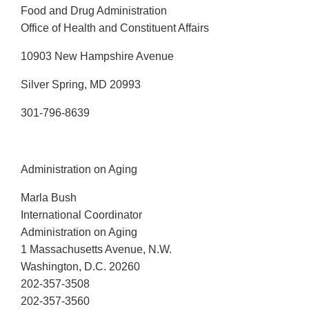
Food and Drug Administration
Office of Health and Constituent Affairs
10903 New Hampshire Avenue
Silver Spring, MD 20993
301-796-8639
Administration on Aging
Marla Bush
International Coordinator
Administration on Aging
1 Massachusetts Avenue, N.W.
Washington, D.C. 20260
202-357-3508
202-357-3560