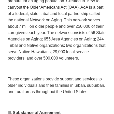
prepare for an aging population. Created in 1965 to
carryout the Older Americans Act (OAA), AoA is a part
of a federal, state, tribal and local partnership called
the national Network on Aging. This network serves
about 7 million older people and over 250,000 of their
caregivers each year. The network consists of 56 State
Agencies on Aging; 655 Area Agencies on Aging; 244
Tribal and Native organizations; two organizations that
serve Native Hawaiians; 29,000 local service
providers; and over 500,000 volunteers.
These organizations provide support and services to
older individuals and their families in urban, suburban,
and rural areas throughout the United States.
III. Substance of Agreement