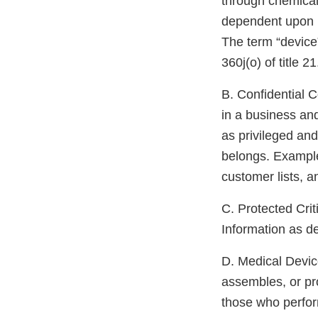
through chemical
dependent upon b
The term “device
360j(o) of title 2
B. Confidential C
in a business and
as privileged and
belongs. Examples
customer lists, a
C. Protected Criti
Information as d
D. Medical Devic
assembles, or pro
those who perform 