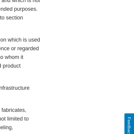
 and which is not
tended purposes.
to section
ion which is used
idence or regarded
to whom it
d product
Infrastructure
fabricates,
ot limited to
Feedback
eling,