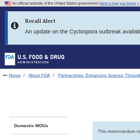
An official website of the United States government
Here’s how you know
Skip to main content
Recall Alert
Skip to FDA Search
An update on the Cyclospora outbreak availa
Skip to in this section menu
Skip to footer links
Home
About FDA
Partnerships: Enhancing Science Throug
Domestic MOUs
This memorandum re