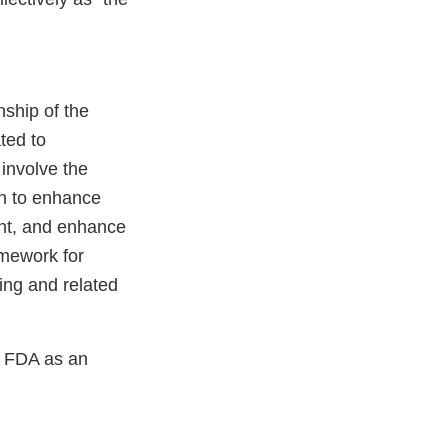
ship of the
ted to
 involve the
on to enhance
nt, and enhance
amework for
ing and related
t FDA as an