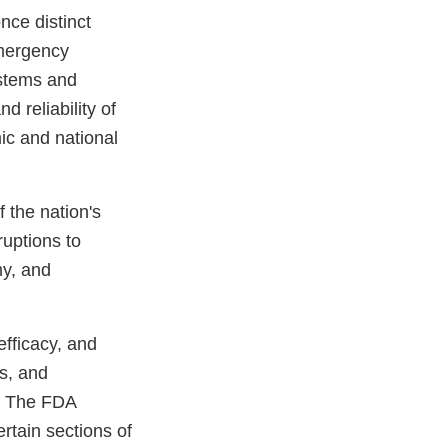
nce distinct
emergency
ystems and
d reliability of
mic and national
 the nation's
ruptions to
my, and
efficacy, and
es, and
s. The FDA
rtain sections of