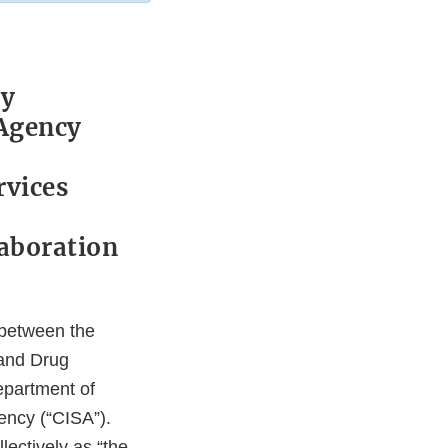
ty
 Agency
rvices
laboration
 between the
 and Drug
epartment of
ency (“CISA”).
lectively as “the