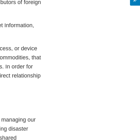
ibutors of foreign
et Information,
cess, or device
commodities, that
. In order for
rect relationship
, managing our
ing disaster
 shared