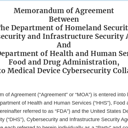
Memorandum of Agreement
Between
he Department of Homeland Securi
ecurity and Infrastructure Security
And
epartment of Health and Human Se
Food and Drug Administration,
to Medical Device Cybersecurity Col
 of Agreement (“Agreement” or “MOA”) is entered into
epartment of Health and Human Services (“HHS”), Food
ereinafter referred to as “FDA”) and the United States D
y (“DHS”), Cybersecurity and Infrastructure Security Ag
each referred to herein individually as a “Party” and col