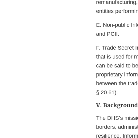
remanufacturing, 
entities performi
E. Non-public Inf
and PCII.
F. Trade Secret I
that is used for
can be said to be
proprietary infor
between the trad
§ 20.61).
V. Background
The DHS’s missio
borders, adminis
resilience. Infor