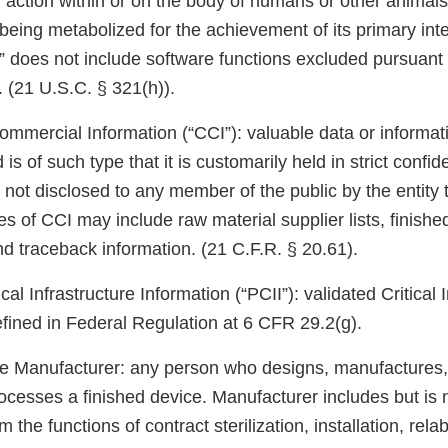
 action within or on the body of humans or other animals
eing metabolized for the achievement of its primary in
” does not include software functions excluded pursuant 
1. (21 U.S.C. § 321(h)).
ommercial Information (“CCI”): valuable data or informat
 is of such type that it is customarily held in strict conf
 not disclosed to any member of the public by the entity 
 of CCI may include raw material supplier lists, finishe
nd traceback information. (21 C.F.R. § 20.61).
cal Infrastructure Information (“PCII”): validated Critical 
efined in Federal Regulation at 6 CFR 29.2(g).
e Manufacturer: any person who designs, manufactures, 
cesses a finished device. Manufacturer includes but is n
the functions of contract sterilization, installation, relab