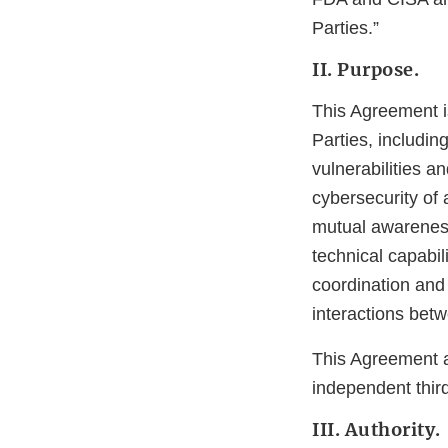
Parties.”
II. Purpose.
This Agreement i
Parties, includin
vulnerabilities a
cybersecurity of 
mutual awareness
technical capabi
coordination and
interactions betw
This Agreement a
independent third
III. Authority.