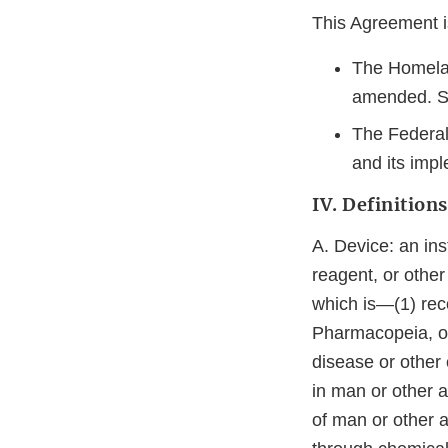
This Agreement is
The Homelan
amended. S
The Federal
and its impl
IV. Definitions
A. Device: an ins
reagent, or other
which is—(1) reco
Pharmacopeia, or
disease or other 
in man or other a
of man or other 