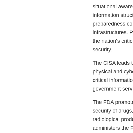
situational aware
information stru
preparedness com
infrastructures. P
the nation’s crit
security.
The CISA leads th
physical and cybe
critical informat
government serv
The FDA promotes
security of drugs
radiological pro
administers the F