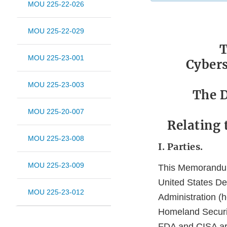
MOU 225-22-026
MOU 225-22-029
T
MOU 225-23-001
Cybers
MOU 225-23-003
The D
MOU 225-20-007
Relating 
MOU 225-23-008
I. Parties.
MOU 225-23-009
This Memorandum
United States D
MOU 225-23-012
Administration (h
Homeland Securit
FDA and CISA are 