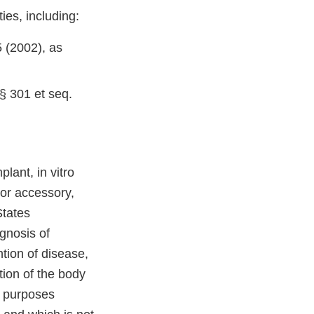
ies, including:
 (2002), as
§ 301 et seq.
lant, in vitro
 or accessory,
States
gnosis of
ntion of disease,
tion of the body
d purposes