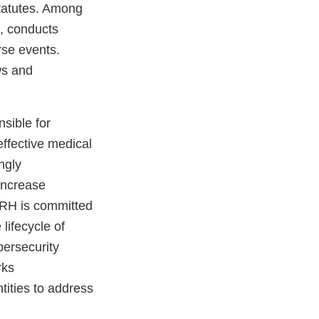
statutes. Among
s, conducts
rse events.
aws and
sible for
effective medical
ngly
increase
CDRH is committed
lifecycle of
bersecurity
rks
tities to address