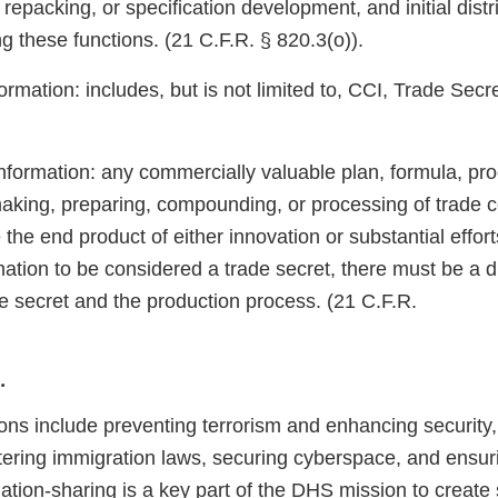
repacking, or specification development, and initial distr
ng these functions. (21 C.F.R. § 820.3(o)).
ormation: includes, but is not limited to, CCI, Trade Secr
nformation: any commercially valuable plan, formula, pro
 making, preparing, compounding, or processing of trade 
 the end product of either innovation or substantial efforts
mation to be considered a trade secret, there must be a di
e secret and the production process. (21 C.F.R.
.
ns include preventing terrorism and enhancing security
tering immigration laws, securing cyberspace, and ensur
mation-sharing is a key part of the DHS mission to create