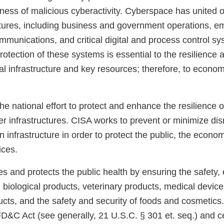
ness of malicious cyberactivity. Cyberspace has united o
ctures, including business and government operations, 
munications, and critical digital and process control s
rotection of these systems is essential to the resilience an
ical infrastructure and key resources; therefore, to econo
e national effort to protect and enhance the resilience of
r infrastructures. CISA works to prevent or minimize dis
ion infrastructure in order to protect the public, the econo
ices.
 and protects the public health by ensuring the safety, 
, biological products, veterinary products, medical devic
ducts, and the safety and security of foods and cosmetic
D&C Act (see generally, 21 U.S.C. § 301 et. seq.) and ce