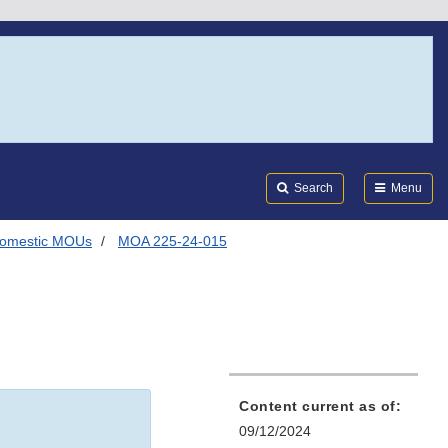
Search
Submi
FDA
Search
Menu
omestic MOUs
MOA 225-24-015
Content current as of:
09/12/2024