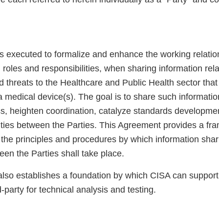
s executed to formalize and enhance the working relation
g roles and responsibilities, when sharing information rela
nd threats to the Healthcare and Public Health sector that
a medical device(s). The goal is to share such informati
, heighten coordination, catalyze standards developme
lities between the Parties. This Agreement provides a fr
 the principles and procedures by which information shar
een the Parties shall take place.
lso establishes a foundation by which CISA can suppor
-party for technical analysis and testing.