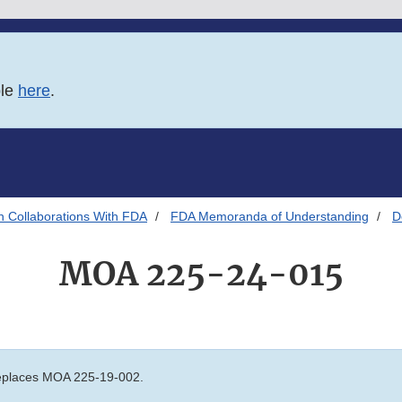
ble
here
.
h Collaborations With FDA
FDA Memoranda of Understanding
D
MOA 225-24-015
places MOA 225-19-002.