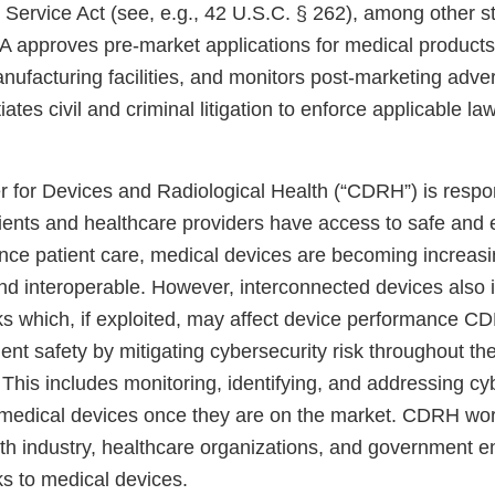
h Service Act (see, e.g., 42 U.S.C. § 262), among other 
FDA approves pre-market applications for medical product
nufacturing facilities, and monitors post-marketing adve
iates civil and criminal litigation to enforce applicable l
 for Devices and Radiological Health (“CDRH”) is respon
tients and healthcare providers have access to safe and 
nce patient care, medical devices are becoming increasi
nd interoperable. However, interconnected devices also 
sks which, if exploited, may affect device performance 
ent safety by mitigating cybersecurity risk throughout the 
This includes monitoring, identifying, and addressing cy
in medical devices once they are on the market. CDRH wo
ith industry, healthcare organizations, and government en
ks to medical devices.