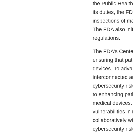
the Public Healt
its duties, the 
inspections of ma
The FDA also init
regulations.
The FDA’s Center
ensuring that pa
devices. To adva
interconnected a
cybersecurity ri
to enhancing pati
medical devices. 
vulnerabilities 
collaboratively w
cybersecurity ris