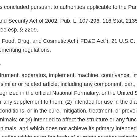
 concluded pursuant to authorities applicable to the Part
d Security Act of 2002, Pub. L. 107-296. 116 Stat. 2135
ee esp. § 2209.
 Food, Drug, and Cosmetic Act (“FD&C Act”), 21 U.S.C. 
ementing regulations.
.
trument, apparatus, implement, machine, contrivance, imp
 similar or related article, including any component, part,
gnized in the official National Formulary, or the United 
 any supplement to them; (2) intended for use in the dia
conditions, or in the cure, mitigation, treatment, or preve
nimals; or (3) intended to affect the structure or any func
animals, and which does not achieve its primary intende