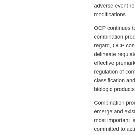
adverse event re
modifications.
OCP continues to
combination produ
regard, OCP conti
delineate regula
effective premar
regulation of co
classification an
biologic products
Combination prod
emerge and exist
most important i
committed to act