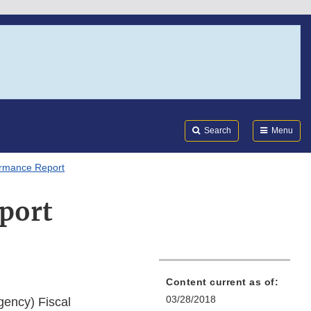
Search
Submi
FDA
Search
Menu
rmance Report
port
Content current as of:
03/28/2018
gency) Fiscal