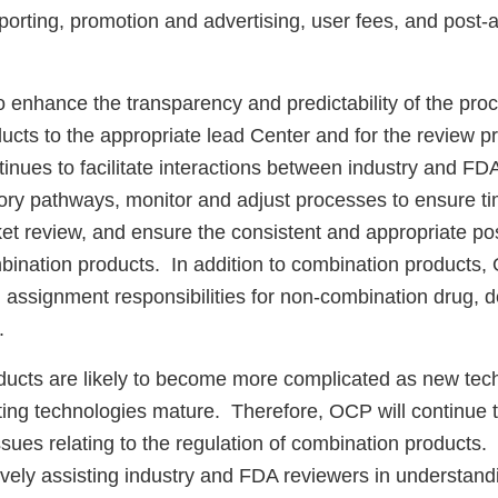
porting, promotion and advertising, user fees, and post-
 enhance the transparency and predictability of the proc
cts to the appropriate lead Center and for the review pr
nues to facilitate interactions between industry and FDA
tory pathways, monitor and adjust processes to ensure t
ket review, and ensure the consistent and appropriate p
mbination products. In addition to combination products
d assignment responsibilities for non-combination drug, 
.
ucts are likely to become more complicated as new tec
ing technologies mature. Therefore, OCP will continue t
ssues relating to the regulation of combination products
ively assisting industry and FDA reviewers in understand