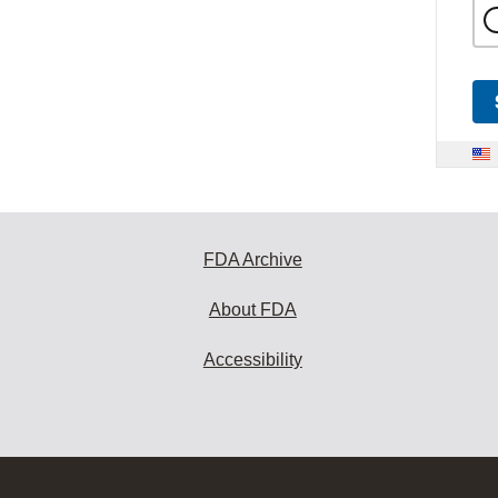
FDA Archive
About FDA
Accessibility