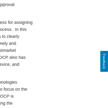
approval
ess for assigning
ocess. In this
 to clearly
imely and
ostmarket
Feedback
, OCP also has
device, and
hnologies
o focus on the
. OCP is
ing the