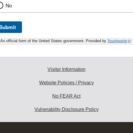
No
Submit
An official form of the United States government. Provided by
Touchpoints
Visitor Information
Website Policies / Privacy
No FEAR Act
Vulnerability Disclosure Policy