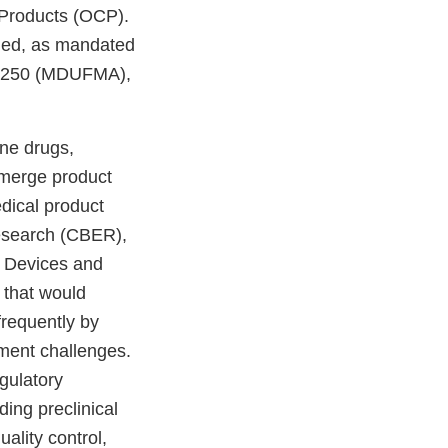
 Products (OCP).
shed, as mandated
07-250 (MDUFMA),
ne drugs,
 merge product
dical product
Research (CBER),
r Devices and
 that would
frequently by
ement challenges.
gulatory
ing preclinical
uality control,