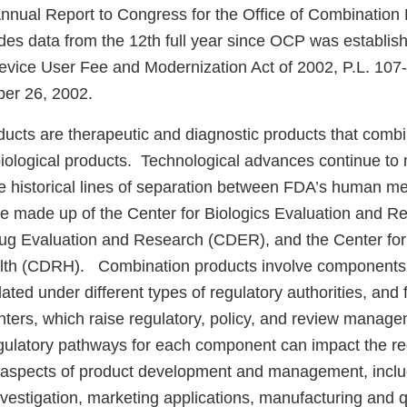
nnual Report to Congress for the Office of Combination
udes data from the 12th full year since OCP was establi
Device User Fee and Modernization Act of 2002, P.L. 1
er 26, 2002.
ucts are therapeutic and diagnostic products that combi
biological products. Technological advances continue to
he historical lines of separation between FDA’s human me
re made up of the Center for Biologics Evaluation and 
rug Evaluation and Research (CDER), and the Center fo
alth (CDRH). Combination products involve components
ated under different types of regulatory authorities, and 
nters, which raise regulatory, policy, and review manag
egulatory pathways for each component can impact the re
l aspects of product development and management, includ
 investigation, marketing applications, manufacturing and q