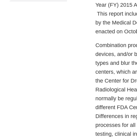
Year (FY) 2015 A
This report incl
by the Medical 
enacted on Octob
Combination prod
devices, and/or 
types and blur t
centers, which a
the Center for D
Radiological He
normally be regul
different FDA Ce
Differences in r
processes for al
testing, clinical