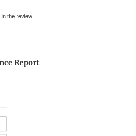
in the review
ance Report