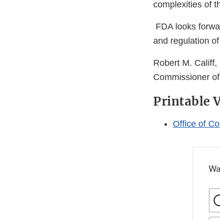
complexities of t
FDA looks forwar
and regulation o
Robert M. Califf,
Commissioner of
Printable 
Office of C
Wa