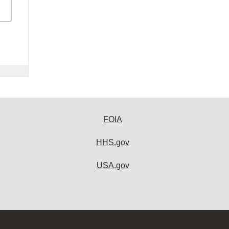
FOIA
HHS.gov
USA.gov