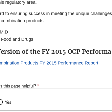
his regulatory area.
d to ensuring success in meeting the unique challenges 
f combination products.
 M.D
 Food and Drugs
Version of the FY 2015 OCP Perform
ombination Products FY 2015 Performance Report
s this page helpful?
*
Yes