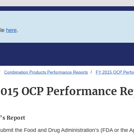
ble
here
.
Combination Products Performance Reports
FY 2015 OCP Perfo
2015 OCP Performance Re
’s Report
submit the Food and Drug Administration’s (FDA or the A