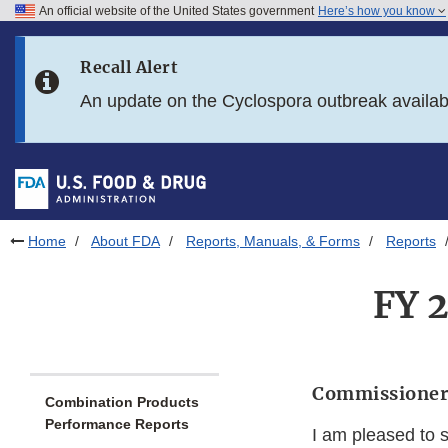
An official website of the United States government
Here’s how you know
Skip to main content
Recall Alert
Skip to FDA Search
An update on the Cyclospora outbreak availa
Skip to in this section menu
Skip to footer links
Home
About FDA
Reports, Manuals, & Forms
Reports
FY 
Commissioner
Combination Products
Performance Reports
I am pleased to 