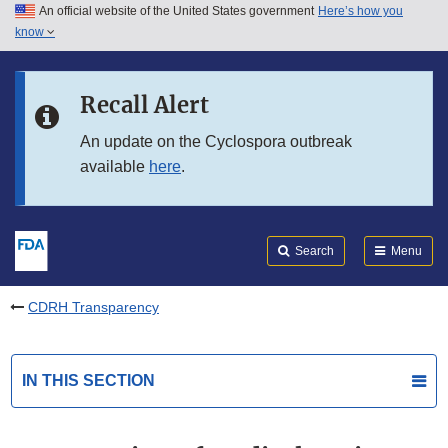
An official website of the United States government
Here’s how you
Skip to main content
know
Search
Submit
FDA
Skip to FDA Search
Recall Alert
Skip to in this section menu
An update on the Cyclospora outbreak
available
here
.
Skip to footer links
Search
Menu
CDRH Transparency
IN THIS SECTION