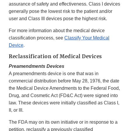
assurance of safety and effectiveness. Class I devices
generally pose the lowest risk to the patient and/or
user and Class III devices pose the highest risk.
For more information about the medical device
classification process, see
Classify Your Medical
Device
.
Reclassification of Medical Devices
Preamendments Devices
A preamendments device is one that was in
commercial distribution before May 28, 1976, the date
the Medical Device Amendments to the Federal Food,
Drug, and Cosmetic Act (FD&C Act) were signed into
law. These devices were initially classified as Class I,
II, or III.
The FDA may on its own initiative or in response to a
petition, reclassify a previously classified