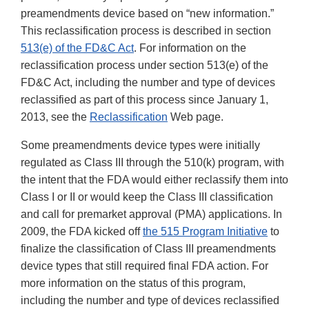
preamendments device based on “new information.”
This reclassification process is described in section
513(e) of the FD&C Act
. For information on the
reclassification process under section 513(e) of the
FD&C Act, including the number and type of devices
reclassified as part of this process since January 1,
2013, see the
Reclassification
Web page.
Some preamendments device types were initially
regulated as Class III through the 510(k) program, with
the intent that the FDA would either reclassify them into
Class I or II or would keep the Class III classification
and call for premarket approval (PMA) applications. In
2009, the FDA kicked off
the 515 Program Initiative
to
finalize the classification of Class III preamendments
device types that still required final FDA action. For
more information on the status of this program,
including the number and type of devices reclassified