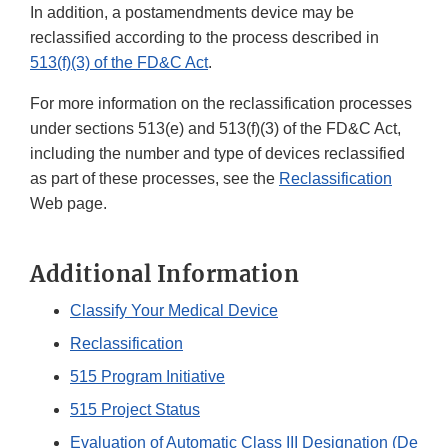
In addition, a postamendments device may be
reclassified according to the process described in
513(f)(3) of the FD&C Act
.
For more information on the reclassification processes
under sections 513(e) and 513(f)(3) of the FD&C Act,
including the number and type of devices reclassified
as part of these processes, see the
Reclassification
Web page.
Additional Information
Classify Your Medical Device
Reclassification
515 Program Initiative
515 Project Status
Evaluation of Automatic Class III Designation (De