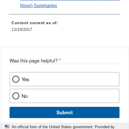
Novo) Summaries
Content current as of:
12/19/2017
Was this page helpful?
*
Yes
No
Submit
An official form of the United States government. Provided by