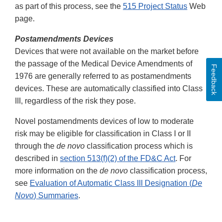
as part of this process, see the
515 Project Status
Web
page.
Postamendments Devices
Devices that were not available on the market before
the passage of the Medical Device Amendments of
Feedback
1976 are generally referred to as postamendments
devices. These are automatically classified into Class
III, regardless of the risk they pose.
Novel postamendments devices of low to moderate
risk may be eligible for classification in Class I or II
through the
de novo
classification process which is
described in
section 513(f)(2) of the FD&C Act
. For
more information on the
de novo
classification process,
see
Evaluation of Automatic Class III Designation (
De
Novo
) Summaries
.