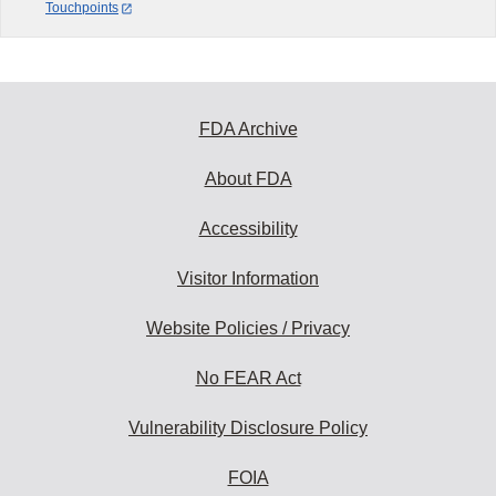
Touchpoints
FDA Archive
About FDA
Accessibility
Visitor Information
Website Policies / Privacy
No FEAR Act
Vulnerability Disclosure Policy
FOIA