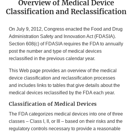
Overview of Medical Device
Classification and Reclassification
On July 9, 2012, Congress enacted the Food and Drug
Administration Safety and Innovation Act (FDASIA).
Section 608(c) of FDASIA requires the FDA to annually
post the number and type of medical devices
reclassified in the previous calendar year.
This Web page provides an overview of the medical
device classification and reclassification processes
and includes links to tables that give details about the
medical devices reclassified by the FDA each year.
Classification of Medical Devices
The FDA categorizes medical devices into one of three
classes – Class I, II, or III – based on their risks and the
regulatory controls necessary to provide a reasonable