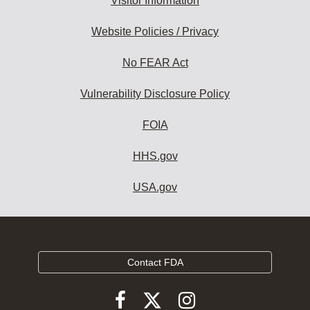
Visitor Information
Website Policies / Privacy
No FEAR Act
Vulnerability Disclosure Policy
FOIA
HHS.gov
USA.gov
Contact FDA
Follow
Follow
Follow