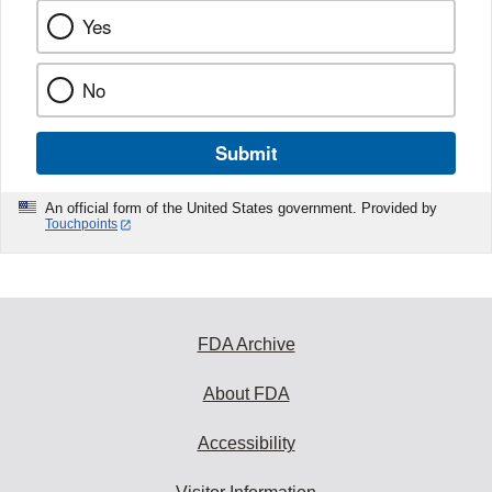
Yes
No
Submit
An official form of the United States government. Provided by
Touchpoints
FDA Archive
About FDA
Accessibility