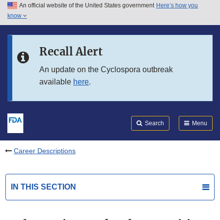
An official website of the United States government
Here’s how you
Skip to main content
know
Search
Submit
FDA
Skip to FDA Search
Recall Alert
Skip to in this section menu
An update on the Cyclospora outbreak
available
here
.
Skip to footer links
Search
Menu
Career Descriptions
IN THIS SECTION