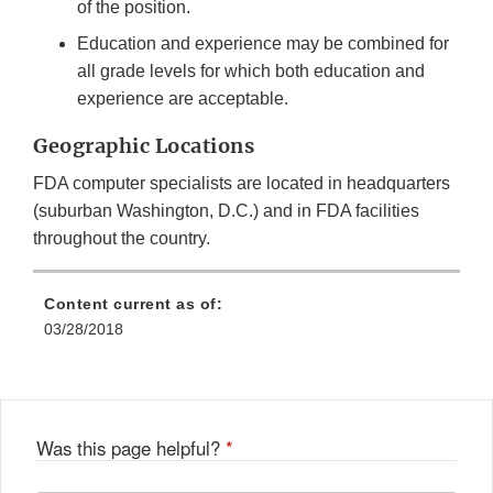
of the position.
Education and experience may be combined for
all grade levels for which both education and
experience are acceptable.
Geographic Locations
FDA computer specialists are located in headquarters
(suburban Washington, D.C.) and in FDA facilities
throughout the country.
Content current as of:
03/28/2018
Was this page helpful?
*