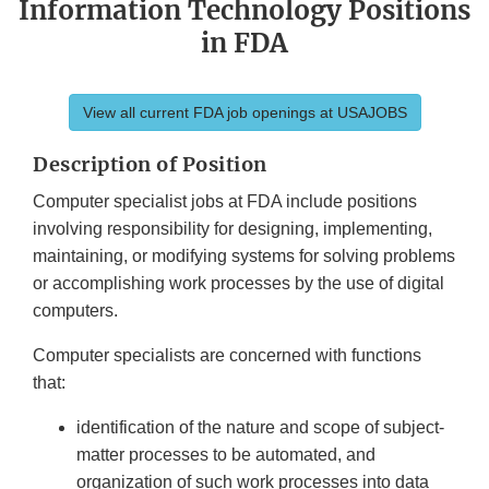
Information Technology Positions
in FDA
View all current FDA job openings at USAJOBS
Description of Position
Computer specialist jobs at FDA include positions
involving responsibility for designing, implementing,
maintaining, or modifying systems for solving problems
or accomplishing work processes by the use of digital
computers.
Computer specialists are concerned with functions
that:
identification of the nature and scope of subject-
matter processes to be automated, and
organization of such work processes into data