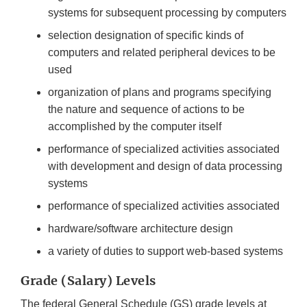
systems for subsequent processing by computers
selection designation of specific kinds of
computers and related peripheral devices to be
used
organization of plans and programs specifying
the nature and sequence of actions to be
accomplished by the computer itself
performance of specialized activities associated
with development and design of data processing
systems
performance of specialized activities associated
hardware/software architecture design
a variety of duties to support web-based systems
Grade (Salary) Levels
The federal General Schedule (GS) grade levels at