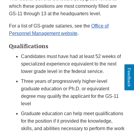
which these positions are most commonly filled are
GS-11 through 13 at the headquarters level.
For a list of GS-grade salaries, see the
Office of
Personnel Management website
.
Qualifications
Candidates must have had at least 52 weeks of
specialized experience equivalent to the next
Feedback
lower grade level in the federal service.
Three years of progressively higher-level
graduate education or Ph.D. or equivalent
degree may qualify the applicant for the GS-11
level
Graduate education can help meet qualifications
for the position if it provided the knowledge,
skills, and abilities necessary to perform the work