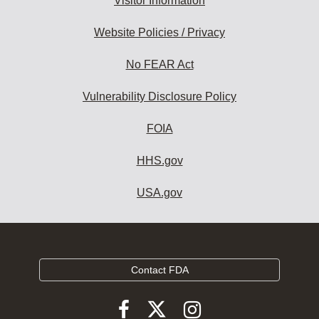
Visitor Information
Website Policies / Privacy
No FEAR Act
Vulnerability Disclosure Policy
FOIA
HHS.gov
USA.gov
Contact FDA
Follow
Follow
Follow