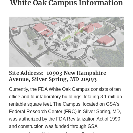
White Oak Campus Information
Site Address: 10903 New Hampshire
Avenue, Silver Spring, MD 20993
Currently, the FDA White Oak Campus consists of ten
office and four laboratory buildings, totaling 3.1 million
rentable square feet. The Campus, located on GSA’s
Federal Research Center (FRC) in Silver Spring, MD,
was authorized by the FDA Revitalization Act of 1990
and construction was funded through GSA