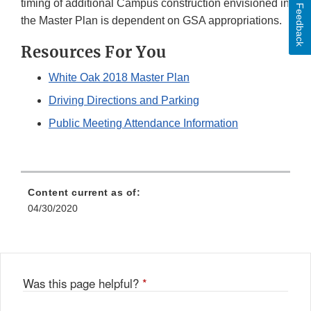
timing of additional Campus construction envisioned in
Feedback
the Master Plan is dependent on GSA appropriations.
Resources For You
White Oak 2018 Master Plan
Driving Directions and Parking
Public Meeting Attendance Information
Content current as of:
04/30/2020
Was this page helpful?
*