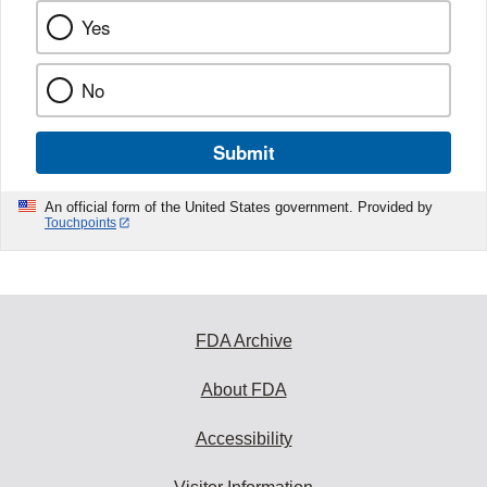
Yes
No
Submit
An official form of the United States government. Provided by
Touchpoints
FDA Archive
About FDA
Accessibility