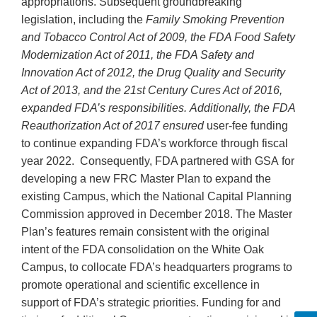
appropriations. Subsequent groundbreaking
legislation, including the
Family Smoking Prevention
and Tobacco Control Act of 2009, the FDA Food Safety
Modernization Act of 2011, the FDA Safety and
Innovation Act of 2012, the Drug Quality and Security
Act of 2013, and the 21st Century Cures Act of 2016,
expanded FDA’s responsibilities. Additionally, the FDA
Reauthorization Act of 2017 ensured
user-fee funding
to continue expanding FDA’s workforce through fiscal
year 2022. Consequently, FDA partnered with GSA for
developing a new FRC Master Plan to expand the
existing Campus, which the National Capital Planning
Commission approved in December 2018. The Master
Plan’s features remain consistent with the original
intent of the FDA consolidation on the White Oak
Campus, to collocate FDA’s headquarters programs to
promote operational and scientific excellence in
support of FDA’s strategic priorities. Funding for and