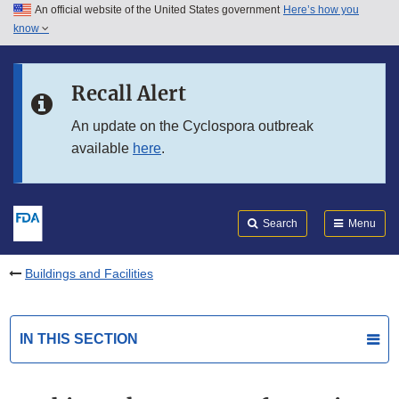
An official website of the United States government
Here’s how you
Skip to main content
know
Search
Submit
FDA
Skip to FDA Search
Recall Alert
Skip to in this section menu
An update on the Cyclospora outbreak
available
here
.
Skip to footer links
Search
Menu
Buildings and Facilities
IN THIS SECTION