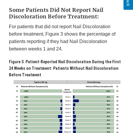
Some Patients Did Not Report Nail
Discoloration Before Treatment:
For patients that did not report Nail Discoloration
before treatment, Figure 3 shows the percentage of
patients reporting if they had Nail Discoloration
between weeks 1 and 24.
Figure 3. Patient-Reported Nail Discoloration During the First
24 Weeks on Treatment: Patients Without Nail Discoloration
Before Treatment