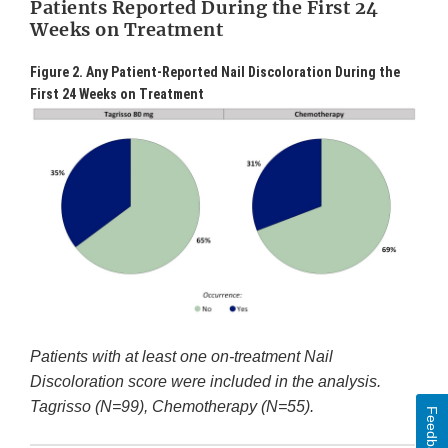
Patients Reported During the First 24
Weeks on Treatment
Figure 2. Any Patient-Reported Nail Discoloration During the
First 24 Weeks on Treatment
Patients with at least one on-treatment Nail
Discoloration score were included in the analysis.
Tagrisso (N=99), Chemotherapy (N=55).
Feedback