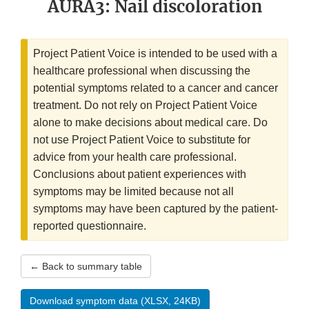
AURA3: Nail discoloration
Project Patient Voice is intended to be used with a
healthcare professional when discussing the
potential symptoms related to a cancer and cancer
treatment. Do not rely on Project Patient Voice
alone to make decisions about medical care. Do
not use Project Patient Voice to substitute for
advice from your health care professional.
Conclusions about patient experiences with
symptoms may be limited because not all
symptoms may have been captured by the patient-
reported questionnaire.
← Back to summary table
Download symptom data (XLSX, 24KB)