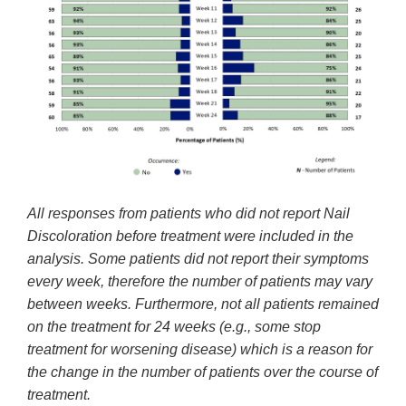
All responses from patients who did not report Nail
Discoloration before treatment were included in the
analysis. Some patients did not report their symptoms
every week, therefore the number of patients may vary
between weeks. Furthermore, not all patients remained
on the treatment for 24 weeks (e.g., some stop
treatment for worsening disease) which is a reason for
the change in the number of patients over the course of
treatment.