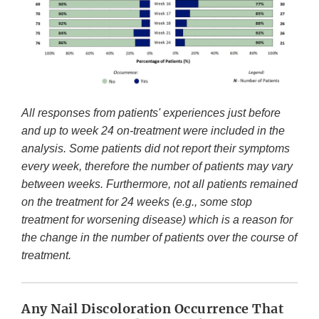
All responses from patients' experiences just before
and up to week 24 on-treatment were included in the
analysis. Some patients did not report their symptoms
every week, therefore the number of patients may vary
between weeks. Furthermore, not all patients remained
on the treatment for 24 weeks (e.g., some stop
treatment for worsening disease) which is a reason for
the change in the number of patients over the course of
treatment.
Any Nail Discoloration Occurrence That