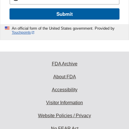
Submit
An official form of the United States government. Provided by
Touchpoints
FDA Archive
About FDA
Accessibility
Visitor Information
Website Policies / Privacy
No FEAR Act