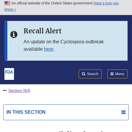
An official website of the United States government
Here’s how you
Skip to main content
know
Search
Submit
FDA
Skip to FDA Search
Recall Alert
Skip to in this section menu
An update on the Cyclospora outbreak
available
here
.
Skip to footer links
Search
Menu
Section N/A
IN THIS SECTION