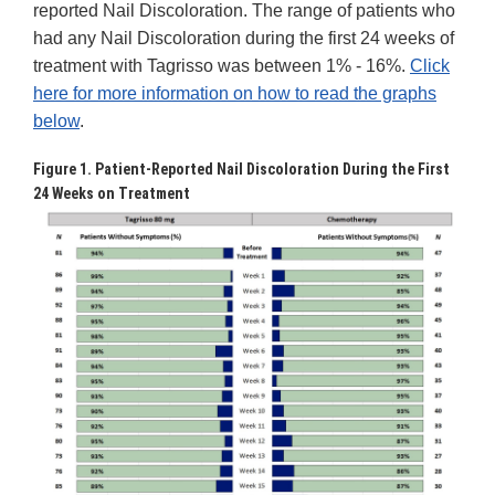
reported Nail Discoloration. The range of patients who
had any Nail Discoloration during the first 24 weeks of
treatment with Tagrisso was between 1% - 16%.
Click
here for more information on how to read the graphs
below
.
Figure 1. Patient-Reported Nail Discoloration During the First
24 Weeks on Treatment