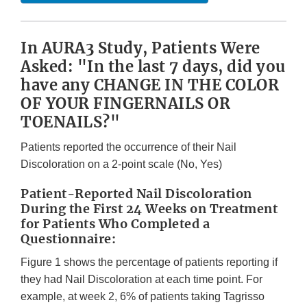
In AURA3 Study, Patients Were
Asked: "In the last 7 days, did you
have any CHANGE IN THE COLOR
OF YOUR FINGERNAILS OR
TOENAILS?"
Patients reported the occurrence of their Nail
Discoloration on a 2-point scale (No, Yes)
Patient-Reported Nail Discoloration
During the First 24 Weeks on Treatment
for Patients Who Completed a
Questionnaire:
Figure 1 shows the percentage of patients reporting if
they had Nail Discoloration at each time point. For
example, at week 2, 6% of patients taking Tagrisso