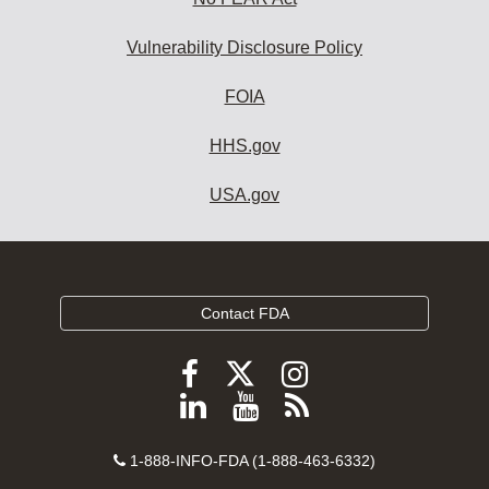
Vulnerability Disclosure Policy
FOIA
HHS.gov
USA.gov
Contact FDA
Follow
Follow
Follow
FDA
FDA
FDA
Follow
View
Subscribe
on
on
on
FDA
FDA
to
X
Facebook
Instagram
Contact
on
videos
FDA
1-888-INFO-FDA (1-888-463-6332)
Number