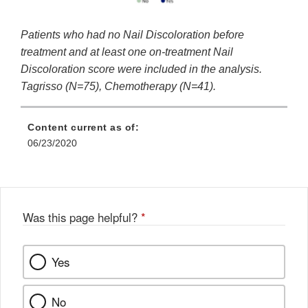
Patients who had no Nail Discoloration before
treatment and at least one on-treatment Nail
Discoloration score were included in the analysis.
Tagrisso (N=75), Chemotherapy (N=41).
Content current as of:
06/23/2020
Was this page helpful?
*
Yes
No