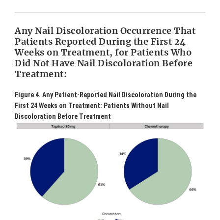
Any Nail Discoloration Occurrence That
Patients Reported During the First 24
Weeks on Treatment, for Patients Who
Did Not Have Nail Discoloration Before
Treatment:
Figure 4. Any Patient-Reported Nail Discoloration During the
First 24 Weeks on Treatment: Patients Without Nail
Discoloration Before Treatment