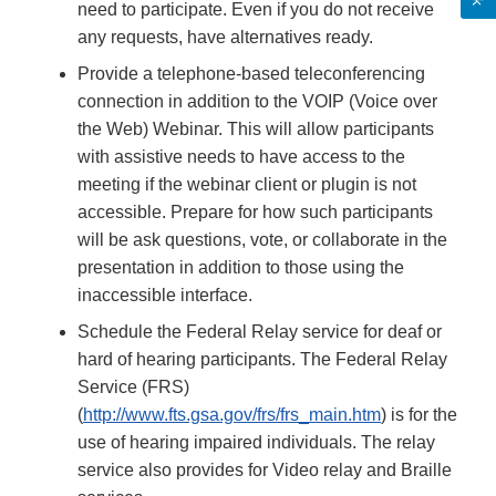
need to participate. Even if you do not receive
any requests, have alternatives ready.
Provide a telephone-based teleconferencing
connection in addition to the VOIP (Voice over
the Web) Webinar. This will allow participants
with assistive needs to have access to the
meeting if the webinar client or plugin is not
accessible. Prepare for how such participants
will be ask questions, vote, or collaborate in the
presentation in addition to those using the
inaccessible interface.
Schedule the Federal Relay service for deaf or
hard of hearing participants. The Federal Relay
Service (FRS)
(
http://www.fts.gsa.gov/frs/frs_main.htm
) is for the
use of hearing impaired individuals. The relay
service also provides for Video relay and Braille