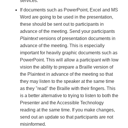
services.
If documents such as PowerPoint, Excel and MS
Word are going to be used in the presentation,
these should be sent out to participants in
advance of the meeting. Send your participants
Plaintext
versions of presentation documents in
advance of the meeting. This is especially
important for heavily graphic documents such as
PowerPoint. This will allow a participant with low
vision the ability to prepare a Braille version of
the Plaintext in advance of the meeting so that
they may listen to the speaker at the same time
as they "read" the Braille with their fingers. This
is a better alternative to trying to listen to both the
Presenter and the Accessible Technology
reading at the same time. If you make changes,
send out an update so that participants are not
misinformed.