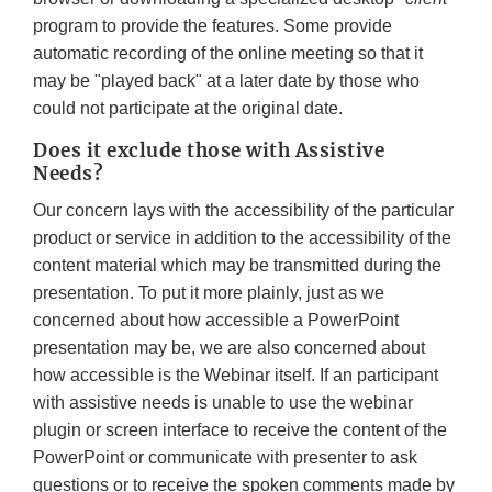
program to provide the features. Some provide
automatic recording of the online meeting so that it
may be "played back" at a later date by those who
could not participate at the original date.
Does it exclude those with Assistive
Needs?
Our concern lays with the accessibility of the particular
product or service in addition to the accessibility of the
content material which may be transmitted during the
presentation. To put it more plainly, just as we
concerned about how accessible a PowerPoint
presentation may be, we are also concerned about
how accessible is the Webinar itself. If an participant
with assistive needs is unable to use the webinar
plugin or screen interface to receive the content of the
PowerPoint or communicate with presenter to ask
questions or to receive the spoken comments made by