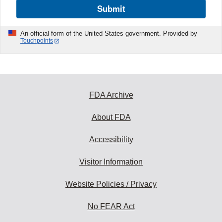
Submit
An official form of the United States government. Provided by
Touchpoints
FDA Archive
About FDA
Accessibility
Visitor Information
Website Policies / Privacy
No FEAR Act