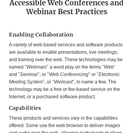
Accessible Web Conferences and
Webinar Best Practices
Enabling Collaboration
A variety of web based services and software products
are available to enable presentations, live meetings,
and training over the web. These technologies may be
named "
Webinars
" a word play on the terms "
Web
"
and "
Seminar
", or "
Web Conferencing
" or "
Electronic
Meeting System
", or "
Webcast
", to name a few. The
technology may be a free or fee-based service on the
Internet, or a purchased software product.
Capabilities
These products and services vary in the capabilities
offered. Some use the web browser to deliver images
and audio over the web, allowing participants to share