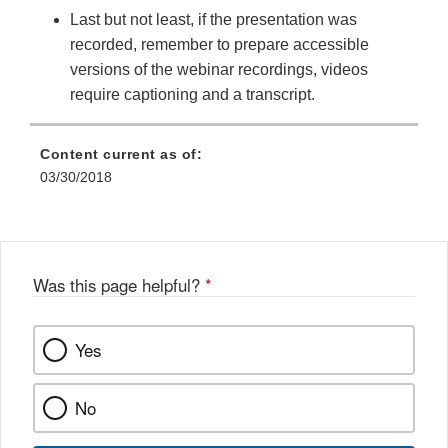
Last but not least, if the presentation was
recorded, remember to prepare accessible
versions of the webinar recordings, videos
require captioning and a transcript.
Content current as of:
03/30/2018
Was this page helpful?
*
Yes
No