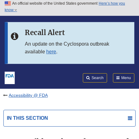
An official website of the United States government
Here’s how you
Skip to main content
know
Search
Submit
FDA
Skip to FDA Search
Recall Alert
Skip to in this section menu
An update on the Cyclospora outbreak
available
here
.
Skip to footer links
Search
Menu
Accessibility @ FDA
IN THIS SECTION