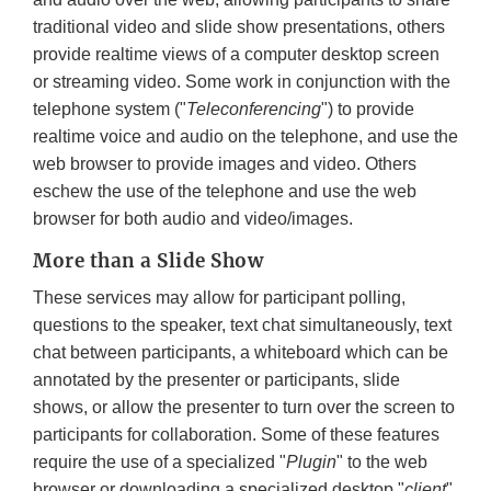
traditional video and slide show presentations, others
provide realtime views of a computer desktop screen
or streaming video. Some work in conjunction with the
telephone system ("
Teleconferencing
") to provide
realtime voice and audio on the telephone, and use the
web browser to provide images and video. Others
eschew the use of the telephone and use the web
browser for both audio and video/images.
More than a Slide Show
These services may allow for participant polling,
questions to the speaker, text chat simultaneously, text
chat between participants, a whiteboard which can be
annotated by the presenter or participants, slide
shows, or allow the presenter to turn over the screen to
participants for collaboration. Some of these features
require the use of a specialized "
Plugin
" to the web
browser or downloading a specialized desktop "
client
"