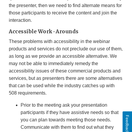
the presenter, then we need to find alternate means for
those participants to receive the content and join the
interaction.
Accessible Work-Arounds
These problems with accessibility in the webinar
products and services do not preclude our use of them,
as long as we provide an accessible alternative. We
may not be able to immediately remedy the
accessibility issues of these commercial products and
services, but as presenters there are some alternatives
that can be used while the industry catches up with
508 requirements.
Prior to the meeting ask your presentation
participants if they have assistive needs so that
Feedback
you can plan towards meeting those needs.
Communicate with them to find out what they