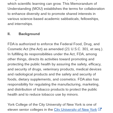
which scientific learning can grow. This Memorandum of
Understanding (MOU) establishes the terms for collaboration
to enhance diversity and to promote shared interests in
various science-based academic sabbaticals, fellowships,
and internships.
II.
Background
FDA is authorized to enforce the Federal Food, Drug, and
Cosmetic Act (the Act) as amended (21 U.S.C. 301, et seq.).
In fulfilling its responsibilities under the Act, FDA, among
other things, directs its activities toward promoting and
protecting the public health by assuring the safety, efficacy,
and security of drugs, veterinary products, medical devices
and radiological products and the safety and security of
foods, dietary supplements, and cosmetics. FDA also has
responsibility for regulating the manufacturing, marketing,
and distribution of tobacco products to protect the public
health and to reduce tobacco use by minors.
York College of the City University of New York is one of
Externa
eleven senior colleges in the
City University of New York