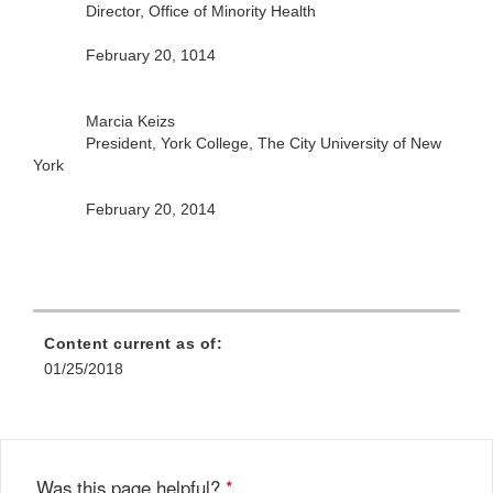
Director, Office of Minority Health
February 20, 1014
Marcia Keizs
President, York College, The City University of New
York
February 20, 2014
Content current as of:
01/25/2018
Was this page helpful?
*