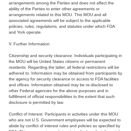
arrangements among the Parties and does not affect the
ability of the Parties to enter other agreements or
arrangements related to this MOU.
This MOU and all
associated agreements will be subject to the applicable
policies, rules, regulations, and statutes under which FDA
and York operate.
V. Further Information:
Citizenship and security clearance: Individuals participating in
the MOU will be United States citizens or permanent
residents. Regarding the latter, all federal restrictions will be
adhered to. Information may be obtained from participants by
the agency for security clearance or access to FDA facilities
and offices. Information obtained may be re-disclosed to
other Federal agencies for the above purposes and in
fulfillment of official responsibilities to the extent that such
disclosure is permitted by law.
Conflict of Interest: Participants in activities under this MOU
who are not U.S. Government employees will be expected to
abide by conflict of interest rules and policies as specified by