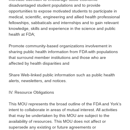
disadvantaged student populations and to provide
opportunities to expose motivated students to participate in
medical, scientific, engineering and allied health professional
fellowships, sabbaticals and internships and to gain relevant
knowledge, skills and experience in the science and public
health at FDA;
Promote community-based organizations involvement in
sharing public health information from FDA with populations
that surround member institutions and those who are
affected by health disparities and
Share Web-linked public information such as public health
alerts, newsletters, and notices.
IV.
Resource Obligations
This MOU represents the broad outline of the FDA and York’s
intent to collaborate in areas of mutual interest. All activities
that may be undertaken by this MOU are subject to the
availability of resources. This MOU does not affect or
supersede any existing or future agreements or