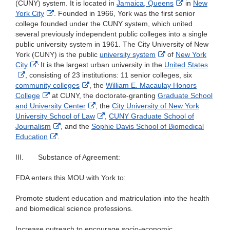
External
Link
(CUNY) system. It is located in
Jamaica, Queens
in
New
External
Link
Discla
York City
. Founded in 1966, York was the first senior
Link
Disclaimer
college founded under the CUNY system, which united
Disclaimer
several previously independent public colleges into a single
public university system in 1961. The City University of New
External
York (CUNY) is the public
university system
of
New York
.
External
Link
City
It is the largest urban university in the
United States
External
Link
Disclaimer
, consisting of 23 institutions: 11 senior colleges, six
Link
Disclaimer
External
community colleges
, the
William E. Macaulay Honors
Disclaimer
External
Link
College
at CUNY, the doctorate-granting
Graduate School
Link
Disclaimer
External
and University Center
, the
City University of New York
Disclaimer
Link
External
University School of Law
,
CUNY Graduate School of
External
Disclaimer
Link
Journalism
, and the
Sophie Davis School of Biomedical
External
Link
Disclaimer
Education
.
Link
Disclaimer
Disclaimer
III.
Substance of Agreement:
FDA enters this MOU with York to:
Promote student education and matriculation into the health
and biomedical science professions.
Increase outreach to encourage socio-economic