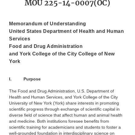
MOU 225-14-0007(OC)
Memorandum of Understanding
United States Department of Health and Human
Services
Food and Drug Administration
and York College of the City College of New
York
I.
Purpose
The Food and Drug Administration, U.S. Department of
Health and Human Services, and York College of the City
University of New York (York) share interests in promoting
scientific progress through exchange of scientific capital in
diverse field of science that affect human and animal health
and medicine. Both institutions foresee benefits from
scientific training for academicians and students to foster a
well-grounded foundation in interdisciplinary science on