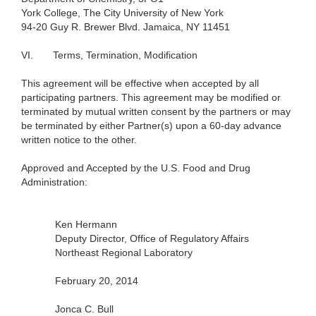
York
College, The City University of New
York
94-20
Guy R. Brewer Blvd. Jamaica, NY 11451
VI.
Terms, Termination, Modification
This agreement will be effective when accepted by all
participating partners. This agreement may be modified or
terminated by mutual written consent by the partners or may
be terminated by either Partner(s) upon a 60-day advance
written notice to the other.
Approved and Accepted by the U.S. Food and Drug
Administration:
Ken Hermann
Deputy Director, Office of Regulatory Affairs
Northeast Regional Laboratory
February 20, 2014
Jonca C. Bull