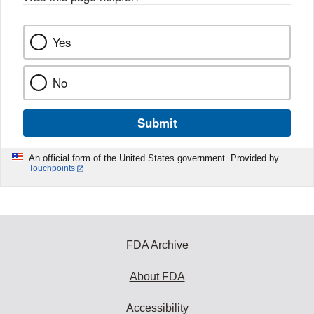
Yes
No
Submit
An official form of the United States government. Provided by
Touchpoints
FDA Archive
About FDA
Accessibility