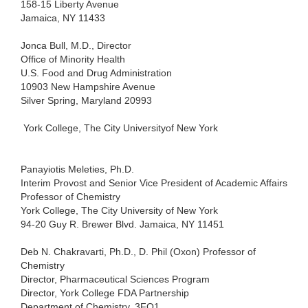
158-15
Liberty Avenue
Jamaica,
NY 11433
Jonca
Bull, M.D., Director
Office
of Minority Health
U.S.
Food and Drug Administration
10903
New Hampshire Avenue
Silver
Spring, Maryland 20993
York
College, The City Universityof New York
Panayiotis
Meleties, Ph.D.
Interim
Provost and Senior Vice President of Academic Affairs
Professor
of Chemistry
York
College, The City University of New
York
94-20
Guy R. Brewer Blvd. Jamaica, NY 11451
Deb
N. Chakravarti, Ph.D., D. Phil (Oxon) Professor of
Chemistry
Director,
Pharmaceutical Sciences Program
Director,
York College FDA Partnership
Department
of Chemistry, 3FO1