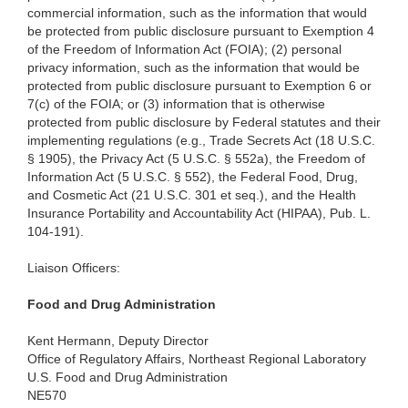
commercial information, such as the information that would
be protected from public disclosure pursuant to Exemption 4
of the Freedom of Information Act (FOIA); (2) personal
privacy information, such as the information that would be
protected from public disclosure pursuant to Exemption 6 or
7(c) of the FOIA; or (3) information that is otherwise
protected from public disclosure by Federal statutes and their
implementing regulations (e.g., Trade Secrets Act (18 U.S.C.
§ 1905), the Privacy Act (5 U.S.C. § 552a), the Freedom of
Information Act (5 U.S.C. § 552), the Federal Food, Drug,
and Cosmetic Act (21 U.S.C. 301 et seq.), and the Health
Insurance Portability and Accountability Act (HIPAA), Pub. L.
104-191).
Liaison Officers:
Food
and Drug Administration
Kent
Hermann, Deputy Director
Office
of Regulatory Affairs, Northeast Regional Laboratory
U.S.
Food and Drug Administration
NE570