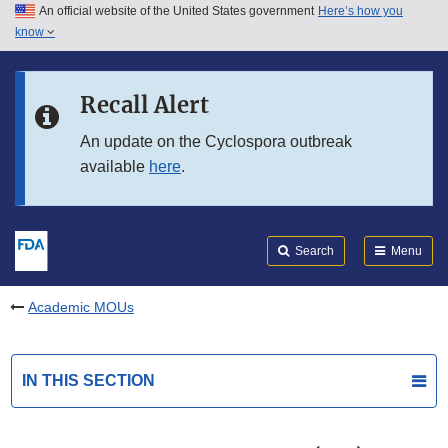
An official website of the United States government
Here’s how you
Skip to main content
know
Search
Submit
FDA
Skip to FDA Search
Recall Alert
Skip to in this section menu
An update on the Cyclospora outbreak
available
here
.
Skip to footer links
Search
Menu
Academic MOUs
IN THIS SECTION