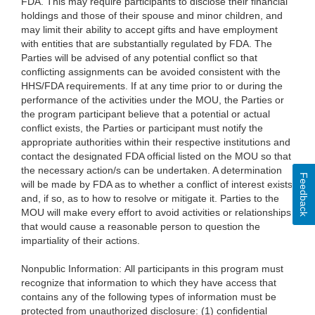
FDA. This may require participants to disclose their financial
holdings and those of their spouse and minor children, and
may limit their ability to accept gifts and have employment
with entities that are substantially regulated by FDA. The
Parties will be advised of any potential conflict so that
conflicting assignments can be avoided consistent with the
HHS/FDA requirements. If at any time prior to or during the
performance of the activities under the MOU, the Parties or
the program participant believe that a potential or actual
conflict exists, the Parties or participant must notify the
appropriate authorities within their respective institutions and
contact the designated FDA official listed on the MOU so that
the necessary action/s can be undertaken. A determination
Feedback
will be made by FDA as to whether a conflict of interest exists
and, if so, as to how to resolve or mitigate it. Parties to the
MOU will make every effort to avoid activities or relationships
that would cause a reasonable person to question the
impartiality of their actions.
Nonpublic Information: All participants in this program must
recognize that information to which they have access that
contains any of the following types of information must be
protected from unauthorized disclosure: (1) confidential