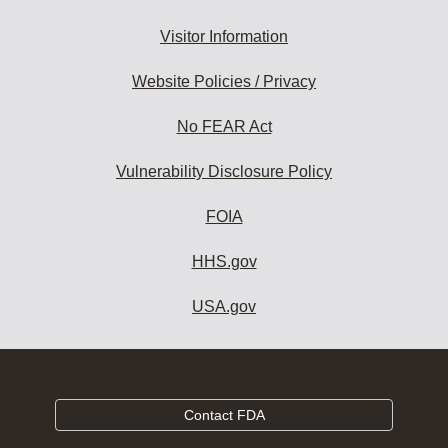
Visitor Information
Website Policies / Privacy
No FEAR Act
Vulnerability Disclosure Policy
FOIA
HHS.gov
USA.gov
Contact FDA