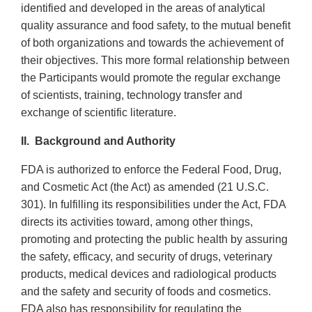
identified and developed in the areas of analytical
quality assurance and food safety, to the mutual benefit
of both organizations and towards the achievement of
their objectives. This more formal relationship between
the Participants would promote the regular exchange
of scientists, training, technology transfer and
exchange of scientific literature.
II.
Background and Authority
FDA is authorized to enforce the Federal Food, Drug,
and Cosmetic Act (the Act) as amended (21 U.S.C.
301). In fulfilling its responsibilities under the Act, FDA
directs its activities toward, among other things,
promoting and protecting the public health by assuring
the safety, efficacy, and security of drugs, veterinary
products, medical devices and radiological products
and the safety and security of foods and cosmetics.
FDA also has responsibility for regulating the