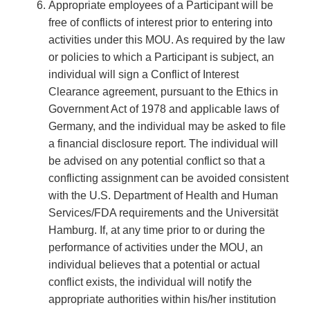
Appropriate employees of a Participant will be
free of conflicts of interest prior to entering into
activities under this MOU. As required by the law
or policies to which a Participant is subject, an
individual will sign a Conflict of Interest
Clearance agreement, pursuant to the Ethics in
Government Act of 1978 and applicable laws of
Germany, and the individual may be asked to file
a financial disclosure report. The individual will
be advised on any potential conflict so that a
conflicting assignment can be avoided consistent
with the U.S. Department of Health and Human
Services/FDA requirements and the Universität
Hamburg. If, at any time prior to or during the
performance of activities under the MOU, an
individual believes that a potential or actual
conflict exists, the individual will notify the
appropriate authorities within his/her institution