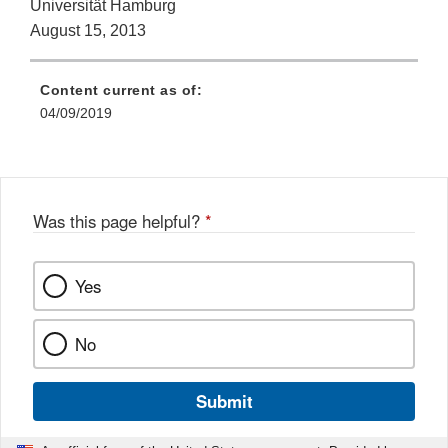
Universität Hamburg
August 15, 2013
Content current as of:
04/09/2019
Was this page helpful?
*
Yes
No
Submit