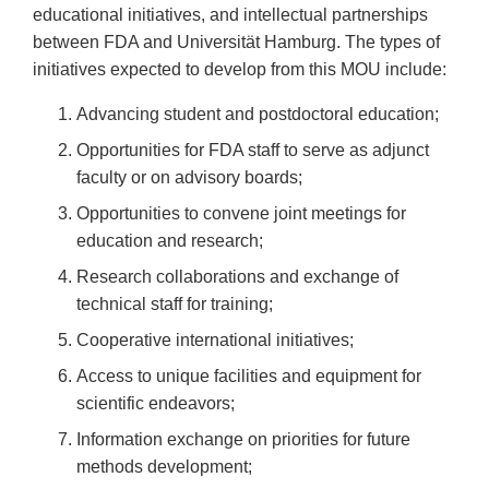
educational initiatives, and intellectual partnerships
between FDA and Universität Hamburg. The types of
initiatives expected to develop from this MOU include:
Advancing student and postdoctoral education;
Opportunities for FDA staff to serve as adjunct
faculty or on advisory boards;
Opportunities to convene joint meetings for
education and research;
Research collaborations and exchange of
technical staff for training;
Cooperative international initiatives;
Access to unique facilities and equipment for
scientific endeavors;
Information exchange on priorities for future
methods development;