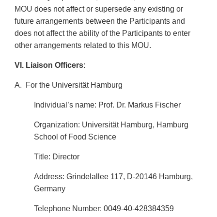
MOU does not affect or supersede any existing or
future arrangements between the Participants and
does not affect the ability of the Participants to enter
other arrangements related to this MOU.
VI. Liaison Officers:
A.
For the Universität Hamburg
Individual’s name: Prof. Dr. Markus Fischer
Organization: Universität Hamburg, Hamburg
School of Food Science
Title: Director
Address: Grindelallee 117, D-20146 Hamburg,
Germany
Telephone Number: 0049-40-428384359