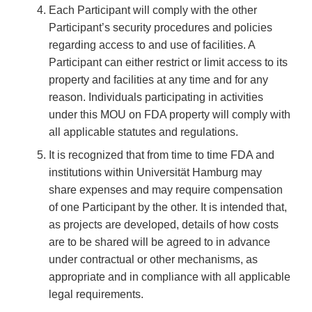
Each Participant will comply with the other
Participant’s security procedures and policies
regarding access to and use of facilities. A
Participant can either restrict or limit access to its
property and facilities at any time and for any
reason. Individuals participating in activities
under this MOU on FDA property will comply with
all applicable statutes and regulations.
It is recognized that from time to time FDA and
institutions within Universität Hamburg may
share expenses and may require compensation
of one Participant by the other. It is intended that,
as projects are developed, details of how costs
are to be shared will be agreed to in advance
under contractual or other mechanisms, as
appropriate and in compliance with all applicable
legal requirements.