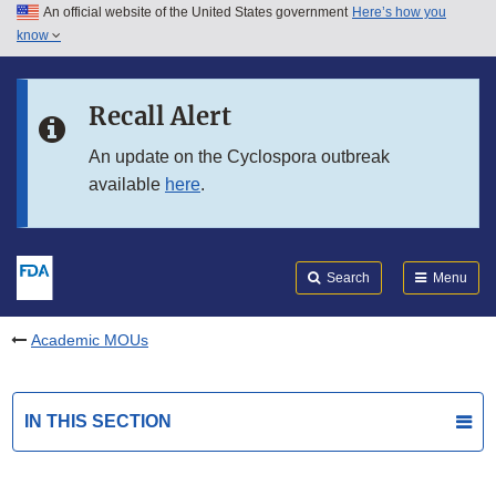
An official website of the United States government
Here’s how you
Skip to main content
know
Search
Submit
FDA
Skip to FDA Search
Recall Alert
Skip to in this section menu
An update on the Cyclospora outbreak
available
here
.
Skip to footer links
Search
Menu
Academic MOUs
IN THIS SECTION