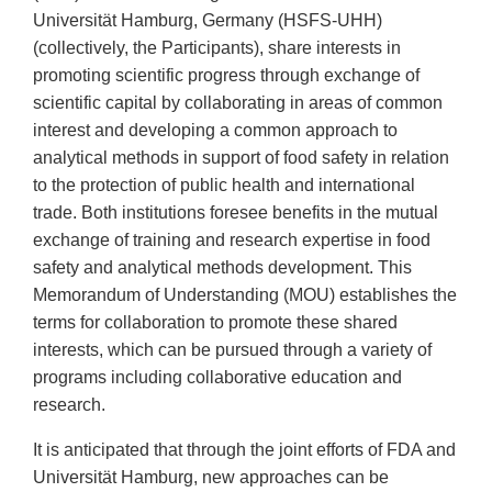
Universität Hamburg, Germany (HSFS-UHH)
(collectively, the Participants), share interests in
promoting scientific progress through exchange of
scientific capital by collaborating in areas of common
interest and developing a common approach to
analytical methods in support of food safety in relation
to the protection of public health and international
trade. Both institutions foresee benefits in the mutual
exchange of training and research expertise in food
safety and analytical methods development. This
Memorandum of Understanding (MOU) establishes the
terms for collaboration to promote these shared
interests, which can be pursued through a variety of
programs including collaborative education and
research.
It is anticipated that through the joint efforts of FDA and
Universität Hamburg, new approaches can be