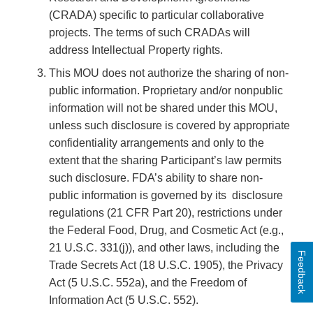
(CRADA) specific to particular collaborative
projects. The terms of such CRADAs will
address Intellectual Property rights.
This MOU does not authorize the sharing of non-
public information. Proprietary and/or nonpublic
information will not be shared under this MOU,
unless such disclosure is covered by appropriate
confidentiality arrangements and only to the
extent that the sharing Participant’s law permits
such disclosure. FDA’s ability to share non-
public information is governed by its disclosure
regulations (21 CFR Part 20), restrictions under
the Federal Food, Drug, and Cosmetic Act (e.g.,
21 U.S.C. 331(j)), and other laws, including the
Feedback
Trade Secrets Act (18 U.S.C. 1905), the Privacy
Act (5 U.S.C. 552a), and the Freedom of
Information Act (5 U.S.C. 552).