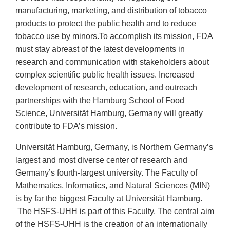
manufacturing, marketing, and distribution of tobacco
products to protect the public health and to reduce
tobacco use by minors.To accomplish its mission, FDA
must stay abreast of the latest developments in
research and communication with stakeholders about
complex scientific public health issues. Increased
development of research, education, and outreach
partnerships with the Hamburg School of Food
Science, Universität Hamburg, Germany will greatly
contribute to FDA’s mission.
Universität Hamburg, Germany, is Northern Germany’s
largest and most diverse center of research and
Germany’s fourth-largest university. The Faculty of
Mathematics, Informatics, and Natural Sciences (MIN)
is by far the biggest Faculty at Universität Hamburg.
The HSFS-UHH is part of this Faculty. The central aim
of the HSFS-UHH is the creation of an internationally