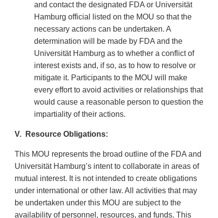
and contact the designated FDA or Universität
Hamburg official listed on the MOU so that the
necessary actions can be undertaken. A
determination will be made by FDA and the
Universität Hamburg as to whether a conflict of
interest exists and, if so, as to how to resolve or
mitigate it. Participants to the MOU will make
every effort to avoid activities or relationships that
would cause a reasonable person to question the
impartiality of their actions.
V. Resource Obligations:
This MOU represents the broad outline of the FDA and
Universität Hamburg’s intent to collaborate in areas of
mutual interest. It is not intended to create obligations
under international or other law. All activities that may
be undertaken under this MOU are subject to the
availability of personnel, resources, and funds. This