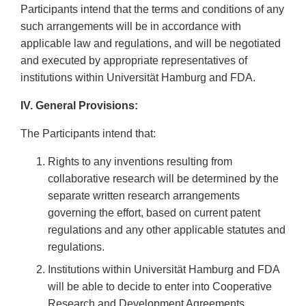
Participants intend that the terms and conditions of any
such arrangements will be in accordance with
applicable law and regulations, and will be negotiated
and executed by appropriate representatives of
institutions within Universität Hamburg and FDA.
IV. General Provisions:
The Participants intend that:
Rights to any inventions resulting from
collaborative research will be determined by the
separate written research arrangements
governing the effort, based on current patent
regulations and any other applicable statutes and
regulations.
Institutions within Universität Hamburg and FDA
will be able to decide to enter into Cooperative
Research and Development Agreements