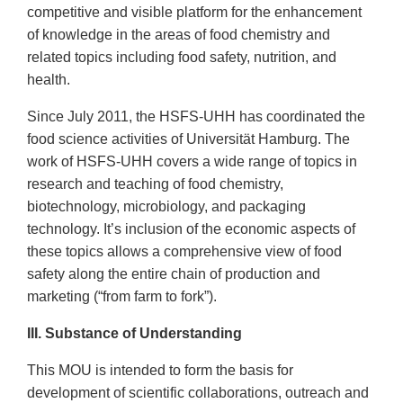
competitive and visible platform for the enhancement
of knowledge in the areas of food chemistry and
related topics including food safety, nutrition, and
health.
Since July 2011, the HSFS-UHH has coordinated the
food science activities of Universität Hamburg. The
work of HSFS-UHH covers a wide range of topics in
research and teaching of food chemistry,
biotechnology, microbiology, and packaging
technology. It’s inclusion of the economic aspects of
these topics allows a comprehensive view of food
safety along the entire chain of production and
marketing (“from farm to fork”).
III. Substance of Understanding
This MOU is intended to form the basis for
development of scientific collaborations, outreach and