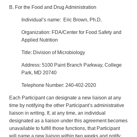
B.
For the Food and Drug Administration
Individual’s name: Eric Brown, Ph.D.
Organization: FDA/Center for Food Safety and
Applied Nutrition
Title: Division of Microbiology
Address: 5100 Paint Branch Parkway, College
Park, MD 20740
Telephone Number: 240-402-2020
Each Participant can designate a new liaison at any
time by notifying the other Participant’s administrative
liaison in writing. If, at any time, an individual
designated as a liaison under this agreement becomes
unavailable to fulfill those functions, that Participant
will name a new liaison within two weeks and notify