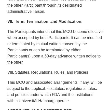
the other Participant through its designated
administrative liaison.
VII.
Term, Termination, and Modification:
The Participants intend that this MOU become effective
when accepted by both Participants. It can be modified
or terminated by mutual written consent by the
Participants or can be terminated by either
Participant(s) upon a 60-day advance written notice to
the other.
VIII.
Statutes, Regulations, Rules, and Policies
This MOU and associated arrangements, if any, will be
subject to the applicable statutes, regulations, rules,
and policies under which FDA and the institutions
within Universität Hamburg operate.