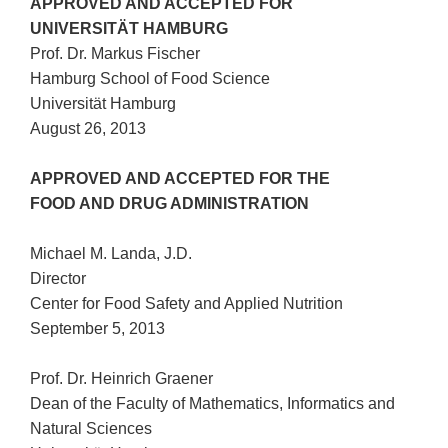
APPROVED AND ACCEPTED FOR
UNIVERSITÄT HAMBURG
Prof. Dr. Markus Fischer
Hamburg School of Food Science
Universität Hamburg
August 26, 2013
APPROVED AND ACCEPTED FOR THE
FOOD AND DRUG ADMINISTRATION
Michael M. Landa, J.D.
Director
Center for Food Safety and Applied Nutrition
September 5, 2013
Prof. Dr. Heinrich Graener
Dean of the Faculty of Mathematics, Informatics and
Natural Sciences