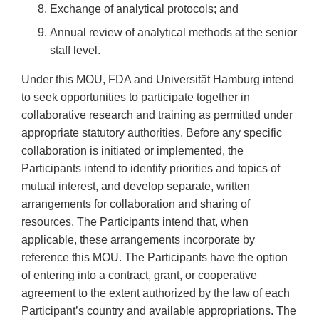
Exchange of analytical protocols; and
Annual review of analytical methods at the senior
staff level.
Under this MOU, FDA and Universität Hamburg intend
to seek opportunities to participate together in
collaborative research and training as permitted under
appropriate statutory authorities. Before any specific
collaboration is initiated or implemented, the
Participants intend to identify priorities and topics of
mutual interest, and develop separate, written
arrangements for collaboration and sharing of
resources. The Participants intend that, when
applicable, these arrangements incorporate by
reference this MOU. The Participants have the option
of entering into a contract, grant, or cooperative
agreement to the extent authorized by the law of each
Participant’s country and available appropriations. The