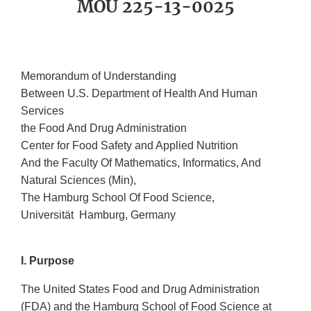
MOU 225-13-0025
Memorandum of Understanding
Between U.S. Department of Health And Human
Services
the Food And Drug Administration
Center for Food Safety and Applied Nutrition
And the Faculty Of Mathematics, Informatics, And
Natural Sciences (Min),
The Hamburg School Of Food Science,
Universität Hamburg, Germany
I. Purpose
The United States Food and Drug Administration
(FDA) and the Hamburg School of Food Science at