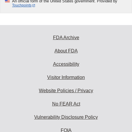
An official form of the United States government. Provided by
Touchpoints
FDA Archive
About FDA
Accessibility
Visitor Information
Website Policies / Privacy
No FEAR Act
Vulnerability Disclosure Policy
FOIA