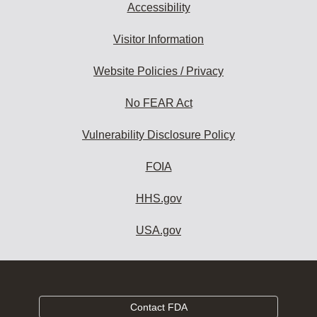
Accessibility
Visitor Information
Website Policies / Privacy
No FEAR Act
Vulnerability Disclosure Policy
FOIA
HHS.gov
USA.gov
Contact FDA