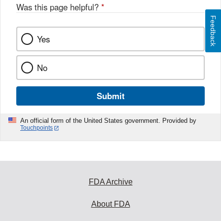
Was this page helpful?
*
Feedback
Yes
No
Submit
An official form of the United States government. Provided by
Touchpoints
FDA Archive
About FDA