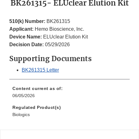
BK261315- ELUclear Elution Kit
510(k) Number:
BK261315
Applicant:
Hemo Bioscience, Inc.
Device Name:
ELUclear Elution Kit
Decision Date:
05/29/2026
Supporting Documents
BK261315 Letter
Content current as of:
06/05/2026
Regulated Product(s)
Biologics