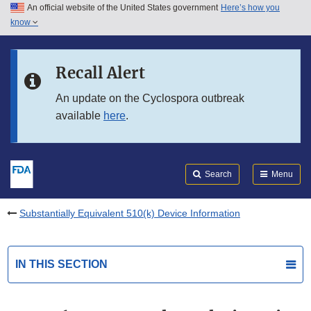
An official website of the United States government
Here’s how you
Skip to main content
know
Search
Submit
FDA
Skip to FDA Search
Recall Alert
Skip to in this section menu
An update on the Cyclospora outbreak
available
here
.
Skip to footer links
Search
Menu
Substantially Equivalent 510(k) Device Information
IN THIS SECTION