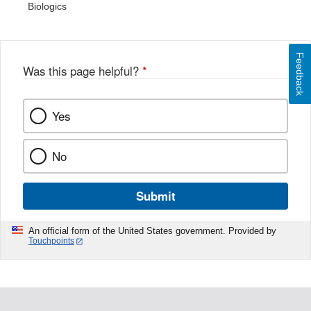
Biologics
Feedback
Was this page helpful?
*
Yes
No
Submit
An official form of the United States government. Provided by
Touchpoints