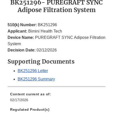
BK251296- PUREGRAFT SYNC
Adipose Filtration System
510(k) Number:
BK251296
Applicant:
Bimini Health Tech
Device Name:
PUREGRAFT SYNC Adipose Filtration
System
Decision Date:
02/12/2026
Supporting Documents
BK251296 Letter
BK251296 Summary
Content current as of:
02/17/2026
Regulated Product(s)