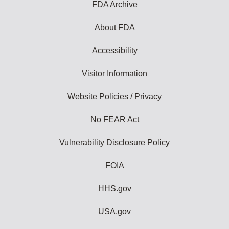
FDA Archive
About FDA
Accessibility
Visitor Information
Website Policies / Privacy
No FEAR Act
Vulnerability Disclosure Policy
FOIA
HHS.gov
USA.gov