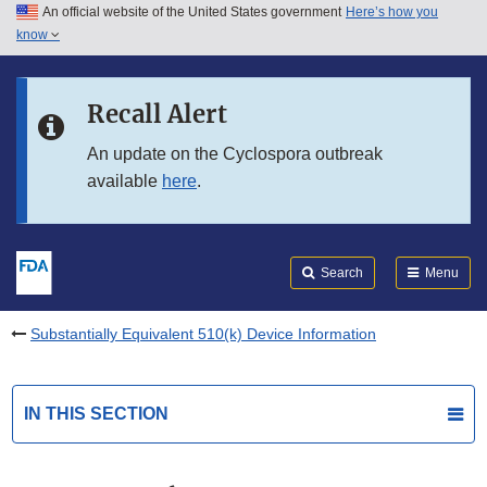
An official website of the United States government
Here’s how you
Skip to main content
know
Search
Submit
FDA
Skip to FDA Search
Recall Alert
Skip to in this section menu
An update on the Cyclospora outbreak
available
here
.
Skip to footer links
Search
Menu
Substantially Equivalent 510(k) Device Information
IN THIS SECTION