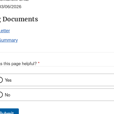
3/06/2026
g Documents
etter
Summary
s this page helpful?
*
Yes
No
Submit