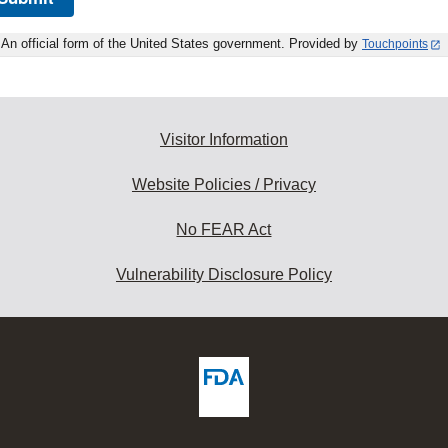
An official form of the United States government. Provided by
Touchpoints
Visitor Information
Website Policies / Privacy
No FEAR Act
Vulnerability Disclosure Policy
ew
DA
deos