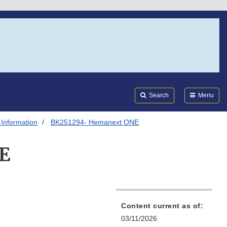
Search
Submi
FDA
Search
Menu
 Information
BK251294- Hemanext ONE
E
Content current as of:
03/11/2026