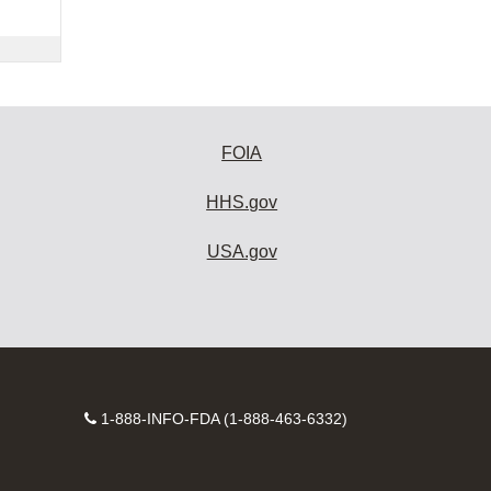
FOIA
HHS.gov
USA.gov
Contact
1-888-INFO-FDA (1-888-463-6332)
Number