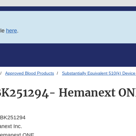
ble
here
.
Approved Blood Products
Substantially Equivalent 510(k) Device
BK251294- Hemanext ON
BK251294
ext Inc.
emanext ONE