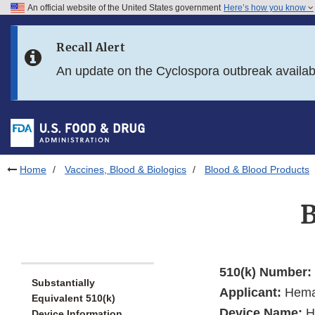
An official website of the United States government
Here’s how you know
Skip to main content
Recall Alert
Skip to FDA Search
An update on the Cyclospora outbreak availa
Skip to in this section menu
Skip to footer links
Home
Vaccines, Blood & Biologics
Blood & Blood Products
510(k) Number:
Substantially
Applicant:
Heman
Equivalent 510(k)
Device Name:
H
Device Information