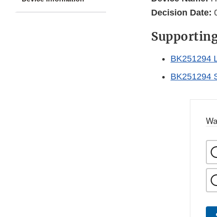
Decision Date:
0
Supportin
BK251294 L
BK251294 
Wa