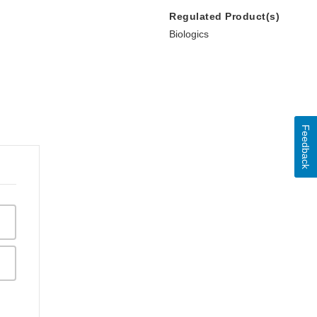
Regulated Product(s)
Biologics
Feedback