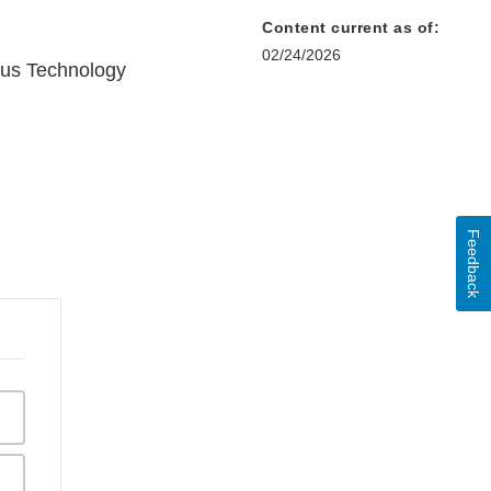
Content current as of:
02/24/2026
us Technology
Feedback