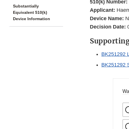
510(k) Number:
Substantially
Applicant:
Haemo
Equivalent 510(k)
Device Name:
Ne
Device Information
Decision Date:
0
Supportin
BK251292 L
BK251292 
Wa