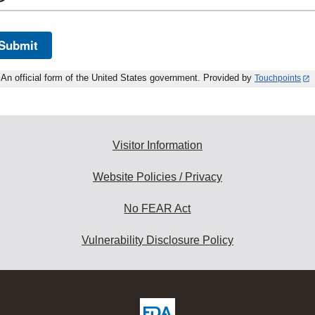
Submit
An official form of the United States government. Provided by
Touchpoints
Visitor Information
Website Policies / Privacy
No FEAR Act
Vulnerability Disclosure Policy
ew