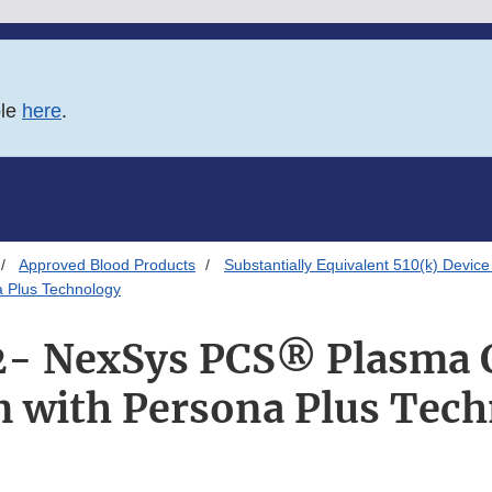
ble
here
.
Approved Blood Products
Substantially Equivalent 510(k) Device
 Plus Technology
- NexSys PCS® Plasma C
 with Persona Plus Tec