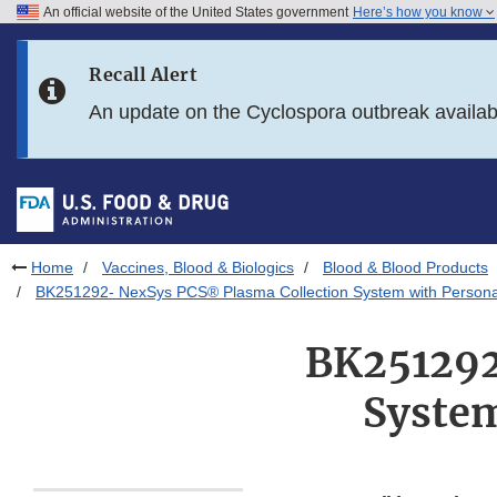
An official website of the United States government
Here’s how you know
Skip to main content
Recall Alert
Skip to FDA Search
An update on the Cyclospora outbreak availa
Skip to in this section menu
Skip to footer links
Home
Vaccines, Blood & Biologics
Blood & Blood Products
BK251292- NexSys PCS® Plasma Collection System with Persona
BK251292
System