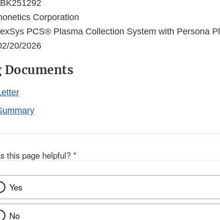
BK251292
netics Corporation
xSys PCS® Plasma Collection System with Persona Pl
2/20/2026
g Documents
etter
Summary
s this page helpful?
*
Yes
No