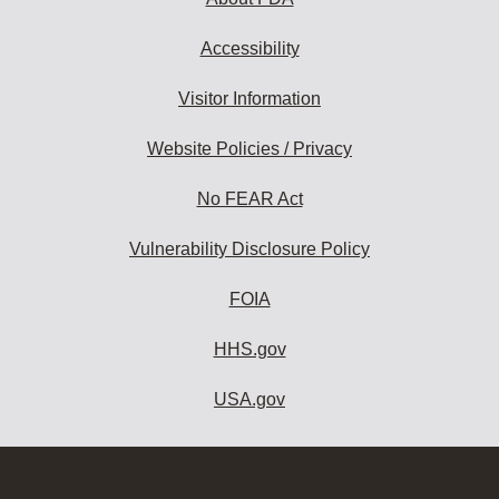
Accessibility
Visitor Information
Website Policies / Privacy
No FEAR Act
Vulnerability Disclosure Policy
FOIA
HHS.gov
USA.gov