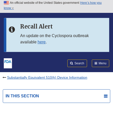
An official website of the United States government
Here’s how you
Skip to main content
know
Search
Submit
FDA
Skip to FDA Search
Recall Alert
Skip to in this section menu
An update on the Cyclospora outbreak
available
here
.
Skip to footer links
Search
Menu
Substantially Equivalent 510(k) Device Information
IN THIS SECTION