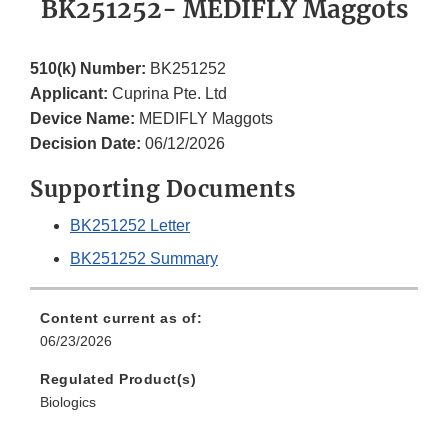
BK251252- MEDIFLY Maggots
510(k) Number:
BK251252
Applicant:
Cuprina Pte. Ltd
Device Name:
MEDIFLY Maggots
Decision Date:
06/12/2026
Supporting Documents
BK251252 Letter
BK251252 Summary
Content current as of:
06/23/2026
Regulated Product(s)
Biologics