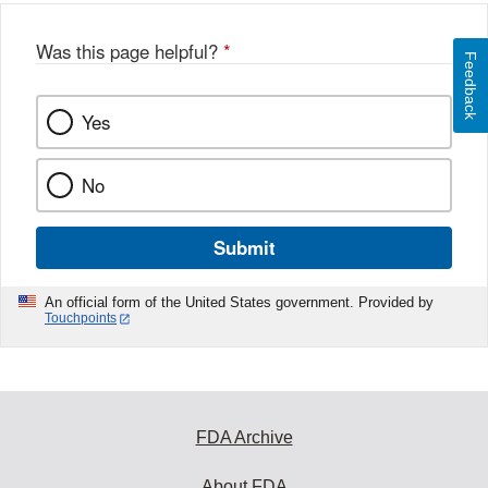
Was this page helpful?
*
Feedback
Yes
No
Submit
An official form of the United States government. Provided by
Touchpoints
FDA Archive
About FDA