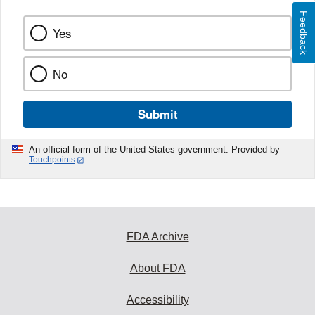
Feedback
Yes
No
Submit
An official form of the United States government. Provided by
Touchpoints
FDA Archive
About FDA
Accessibility