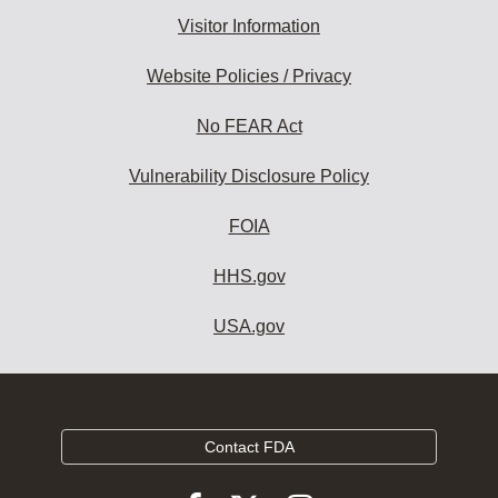
Visitor Information
Website Policies / Privacy
No FEAR Act
Vulnerability Disclosure Policy
FOIA
HHS.gov
USA.gov
Contact FDA