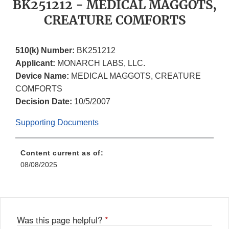
BK251212 - MEDICAL MAGGOTS,
CREATURE COMFORTS
510(k) Number:
BK251212
Applicant:
MONARCH LABS, LLC.
Device Name:
MEDICAL MAGGOTS, CREATURE
COMFORTS
Decision Date:
10/5/2007
Supporting Documents
Content current as of:
08/08/2025
Was this page helpful?
*