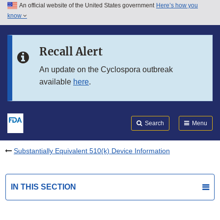
An official website of the United States government
Here’s how you
Skip to main content
know
Search
Submit
FDA
Skip to FDA Search
Recall Alert
Skip to in this section menu
An update on the Cyclospora outbreak
available
here
.
Skip to footer links
Search
Menu
Substantially Equivalent 510(k) Device Information
IN THIS SECTION