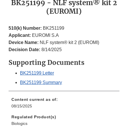
BK251199 - NLF system® kit 2
(EUROMI)
510(k) Number:
BK251199
Applicant:
EUROMI S.A
Device Name:
NLF system® kit 2 (EUROMI)
Decision Date:
8/14/2025
Supporting Documents
BK251199 Letter
BK251199 Summary
Content current as of:
08/15/2025
Regulated Product(s)
Biologics