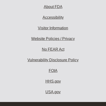
About FDA
Accessibility
Visitor Information
Website Policies / Privacy
No FEAR Act
Vulnerability Disclosure Policy
FOIA
HHS.gov
USA.gov