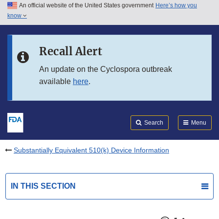
An official website of the United States government
Here’s how you
Skip to main content
know
Search
Submit
FDA
Skip to FDA Search
Recall Alert
Skip to in this section menu
An update on the Cyclospora outbreak
available
here
.
Skip to footer links
Search
Menu
Substantially Equivalent 510(k) Device Information
IN THIS SECTION