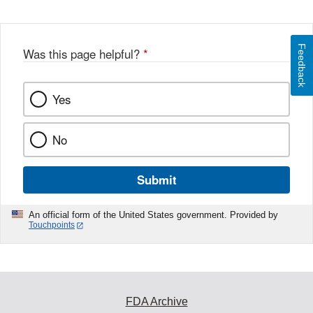
Feedback
Was this page helpful?
*
Yes
No
Submit
An official form of the United States government. Provided by
Touchpoints
FDA Archive