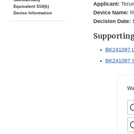
Applicant:
Terum
Equivalent 510(k)
Device Name:
Ri
Device Information
Decision Date:
1
Supportin
BK241097 L
BK241097 
Wa