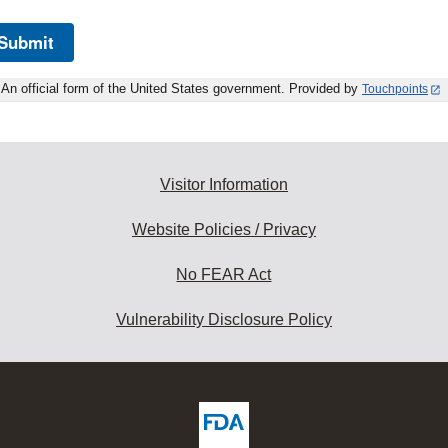
Submit
An official form of the United States government. Provided by
Touchpoints
Visitor Information
Website Policies / Privacy
No FEAR Act
Vulnerability Disclosure Policy
ew