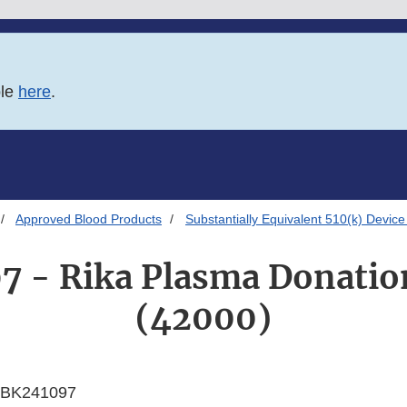
ble
here
.
Approved Blood Products
Substantially Equivalent 510(k) Device
7 - Rika Plasma Donatio
(42000)
BK241097