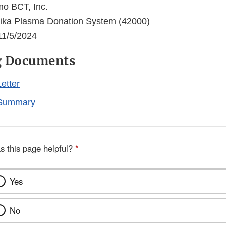
o BCT, Inc.
ka Plasma Donation System (42000)
1/5/2024
g Documents
etter
Summary
s this page helpful?
*
Yes
No