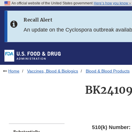
An official website of the United States government
Here’s how you know
Skip to main content
Recall Alert
Skip to FDA Search
An update on the Cyclospora outbreak availa
Skip to in this section menu
Skip to footer links
Home
Vaccines, Blood & Biologics
Blood & Blood Products
BK24109
510(k) Number:
Substantially