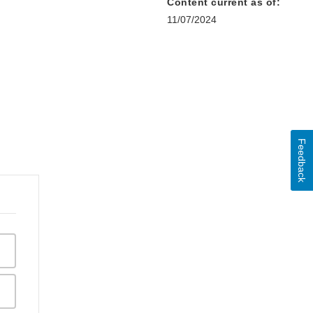
Content current as of:
11/07/2024
Feedback