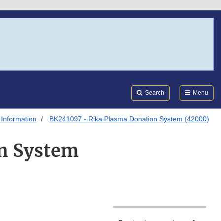
Search
Submi
FDA
Search
Menu
 Information
BK241097 - Rika Plasma Donation System (42000)
n System