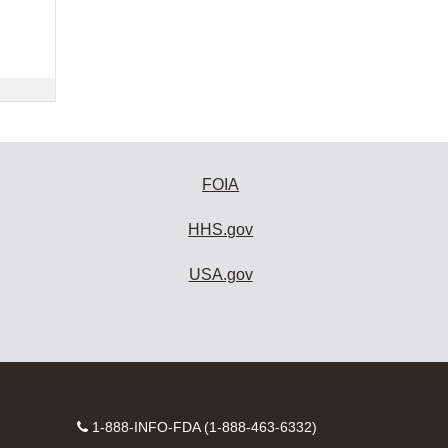
FOIA
HHS.gov
USA.gov
Contact
1-888-INFO-FDA (1-888-463-6332)
Number