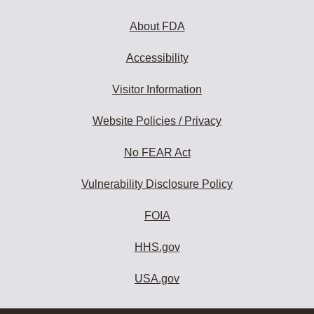
About FDA
Accessibility
Visitor Information
Website Policies / Privacy
No FEAR Act
Vulnerability Disclosure Policy
FOIA
HHS.gov
USA.gov