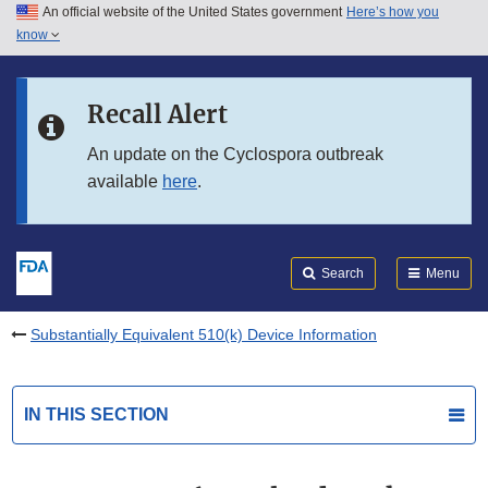
An official website of the United States government
Here’s how you
Skip to main content
know
Search
Submit
FDA
Skip to FDA Search
Recall Alert
Skip to in this section menu
An update on the Cyclospora outbreak
available
here
.
Skip to footer links
Search
Menu
Substantially Equivalent 510(k) Device Information
IN THIS SECTION