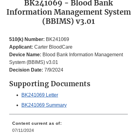
BK241069 - Blood Bank
Information Management System
(BBIMS) v3.01
510(k) Number:
BK241069
Applicant:
Carter BloodCare
Device Name:
Blood Bank Information Management
System (BBIMS) v3.01
Decision Date:
7/9/2024
Supporting Documents
BK241069 Letter
BK241069 Summary
Content current as of:
07/11/2024