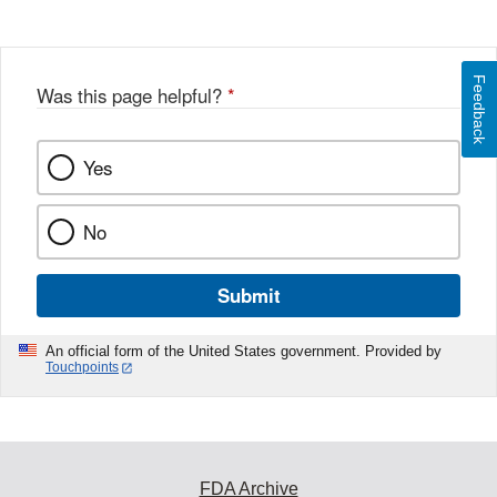
Feedback
Was this page helpful?
*
Yes
No
Submit
An official form of the United States government. Provided by
Touchpoints
FDA Archive