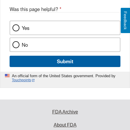
Was this page helpful?
*
Feedback
Yes
No
Submit
An official form of the United States government. Provided by
Touchpoints
FDA Archive
About FDA