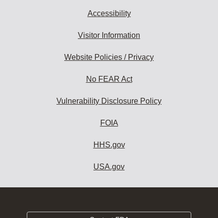
Accessibility
Visitor Information
Website Policies / Privacy
No FEAR Act
Vulnerability Disclosure Policy
FOIA
HHS.gov
USA.gov