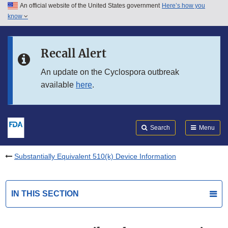
An official website of the United States government
Here’s how you
Skip to main content
know
Search
Submit
FDA
Skip to FDA Search
Recall Alert
Skip to in this section menu
An update on the Cyclospora outbreak
available
here
.
Skip to footer links
Search
Menu
Substantially Equivalent 510(k) Device Information
IN THIS SECTION