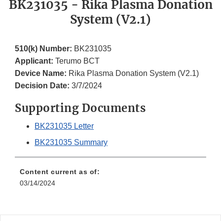
BK231035 - Rika Plasma Donation
System (V2.1)
510(k) Number:
BK231035
Applicant:
Terumo BCT
Device Name:
Rika Plasma Donation System (V2.1)
Decision Date:
3/7/2024
Supporting Documents
BK231035 Letter
BK231035 Summary
Content current as of:
03/14/2024