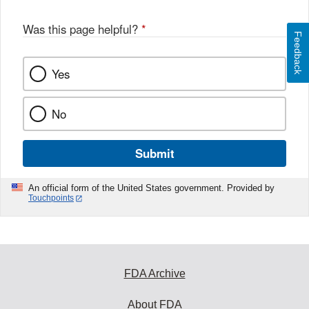
Was this page helpful?
*
Feedback
Yes
No
Submit
An official form of the United States government. Provided by
Touchpoints
FDA Archive
About FDA