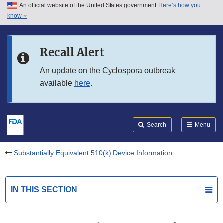
An official website of the United States government
Here’s how you
Skip to main content
know
Search
Submit
FDA
Skip to FDA Search
Recall Alert
Skip to in this section menu
An update on the Cyclospora outbreak
available
here
.
Skip to footer links
Search
Menu
Substantially Equivalent 510(k) Device Information
IN THIS SECTION