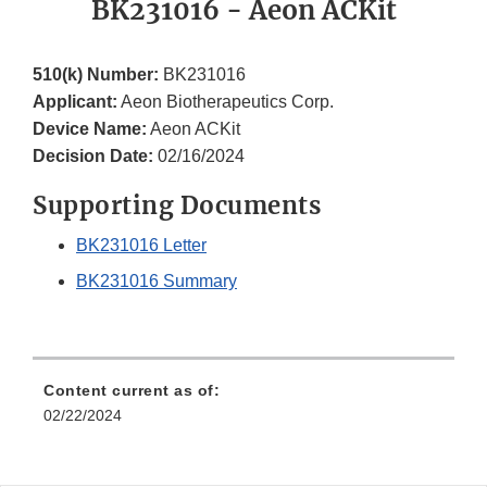
BK231016 - Aeon ACKit
510(k) Number:
BK231016
Applicant:
Aeon Biotherapeutics Corp.
Device Name:
Aeon ACKit
Decision Date:
02/16/2024
Supporting Documents
BK231016 Letter
BK231016 Summary
Content current as of:
02/22/2024