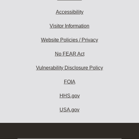
Accessibility
Visitor Information
Website Policies / Privacy
No FEAR Act
Vulnerability Disclosure Policy
FOIA
HHS.gov
USA.gov