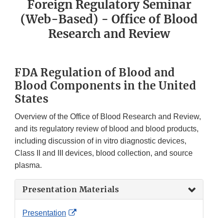
Foreign Regulatory Seminar
(Web-Based) - Office of Blood
Research and Review
FDA Regulation of Blood and
Blood Components in the United
States
Overview of the Office of Blood Research and Review,
and its regulatory review of blood and blood products,
including discussion of in vitro diagnostic devices,
Class II and III devices, blood collection, and source
plasma.
Presentation Materials
External
Presentation