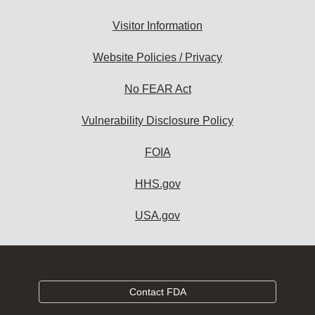
Visitor Information
Website Policies / Privacy
No FEAR Act
Vulnerability Disclosure Policy
FOIA
HHS.gov
USA.gov
Contact FDA