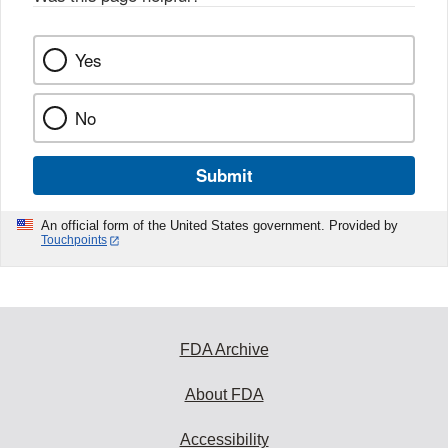
Yes
No
Submit
An official form of the United States government. Provided by
Touchpoints
FDA Archive
About FDA
Accessibility