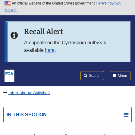
An official website of the United States government
Here’s how you
Skip to main content
know
Search
Submit
FDA
Skip to FDA Search
Recall Alert
Skip to in this section menu
An update on the Cyclospora outbreak
available
here
.
Skip to footer links
Search
Menu
International Activities
IN THIS SECTION