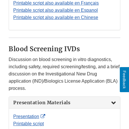
Disclaimer
Printable script also available en Français
Printable script also available en Espanol
Printable script also available en Chinese
Blood Screening IVDs
Discussion on blood screening in vitro diagnostics,
including safety, required screening/testing, and a brief
Feedback
discussion on the Investigational New Drug
application (IND)/Biologics License Application (BLA)
process.
Presentation Materials
External
Presentation
Link
Printable script