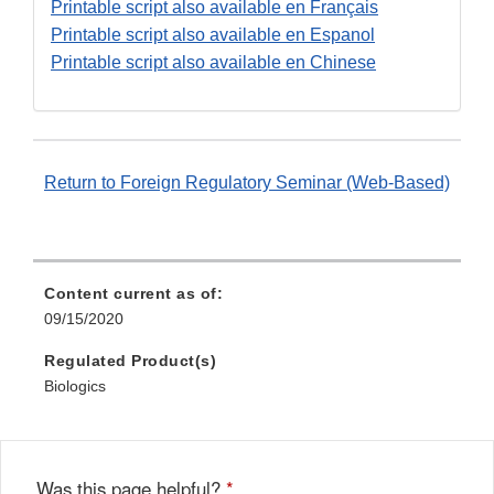
Disclaimer
Printable script also available en Français
Printable script also available en Espanol
Printable script also available en Chinese
Return to Foreign Regulatory Seminar (Web-Based)
Content current as of:
09/15/2020
Regulated Product(s)
Biologics
Was this page helpful?
*