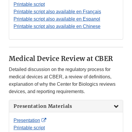
Link
Printable script
Disclaimer
Printable script also available en Français
Printable script also available en Espanol
Printable script also available en Chinese
Medical Device Review at CBER
Detailed discussion on the regulatory process for
medical devices at CBER, a review of definitions,
explanation of why the Center for Biologics reviews
devices, and reporting requirements.
Presentation Materials
External
Presentation
Link
Printable script