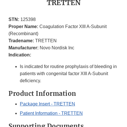
TRETTEN
STN:
125398
Proper Name:
Coagulation Factor XIII A-Subunit
(Recombinant)
Tradename:
TRETTEN
Manufacturer:
Novo Nordisk Inc
Indication:
Is indicated for routine prophylaxis of bleeding in
patients with congenital factor XIII A-Subunit
deficiency.
Product Information
Package Insert - TRETTEN
Patient Information - TRETTEN
Supporting Documents