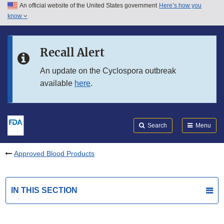
An official website of the United States government
Here’s how you
Skip to main content
know
Search
Submit
FDA
Skip to FDA Search
Recall Alert
Skip to in this section menu
An update on the Cyclospora outbreak
available
here
.
Skip to footer links
Search
Menu
Approved Blood Products
IN THIS SECTION