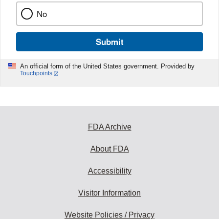
No
Submit
An official form of the United States government. Provided by
Touchpoints
FDA Archive
About FDA
Accessibility
Visitor Information
Website Policies / Privacy