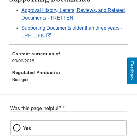
Approval History, Letters, Reviews, and Related
Documents - TRETTEN
Supporting Documents older than three years -
External
TRETTEN
Link
Disclaimer
Content current as of:
03/06/2018
Feedback
Regulated Product(s)
Biologics
Was this page helpful?
*
Yes