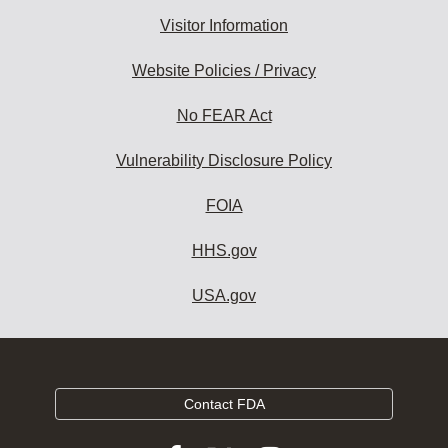
Visitor Information
Website Policies / Privacy
No FEAR Act
Vulnerability Disclosure Policy
FOIA
HHS.gov
USA.gov
Contact FDA