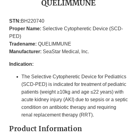
QUELIMMUNE
STN:
BH220740
Proper Name:
Selective Cytopheretic Device (SCD-
PED)
Tradename:
QUELIMMUNE
Manufacturer:
SeaStar Medical, Inc.
Indication:
The Selective Cytopheretic Device for Pediatrics
(SCD-PED) is indicated for treatment of pediatric
patients (weight ≥10kg and age ≤22 years) with
acute kidney injury (AKI) due to sepsis or a septic
condition on antibiotic therapy and requiring
renal replacement therapy (RRT).
Product Information