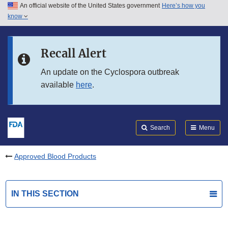
An official website of the United States government
Here’s how you
Skip to main content
know
Search
Submit
FDA
Skip to FDA Search
Recall Alert
Skip to in this section menu
An update on the Cyclospora outbreak
available
here
.
Skip to footer links
Search
Menu
Approved Blood Products
IN THIS SECTION