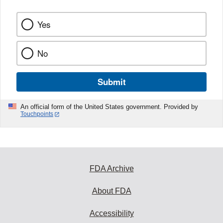
Yes
No
Submit
An official form of the United States government. Provided by
Touchpoints
FDA Archive
About FDA
Accessibility