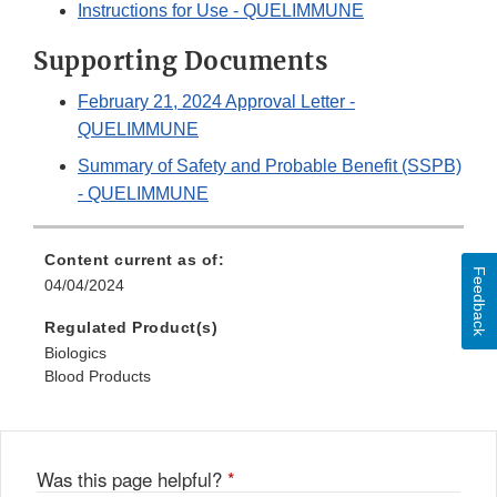
Instructions for Use - QUELIMMUNE
Supporting Documents
February 21, 2024 Approval Letter -
QUELIMMUNE
Summary of Safety and Probable Benefit (SSPB)
- QUELIMMUNE
Content current as of:
Feedback
04/04/2024
Regulated Product(s)
Biologics
Blood Products
Was this page helpful?
*