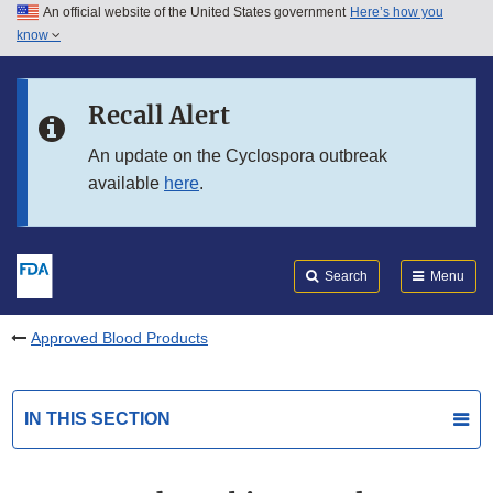
An official website of the United States government
Here’s how you
Skip to main content
know
Search
Submit
FDA
Skip to FDA Search
Recall Alert
Skip to in this section menu
An update on the Cyclospora outbreak
available
here
.
Skip to footer links
Search
Menu
Approved Blood Products
IN THIS SECTION