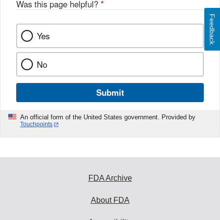
Was this page helpful?
*
Feedback
Yes
No
Submit
An official form of the United States government. Provided by
Touchpoints
FDA Archive
About FDA