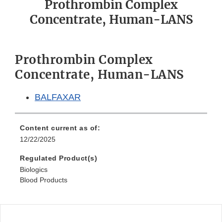
Prothrombin Complex
Concentrate, Human-LANS
Prothrombin Complex
Concentrate, Human-LANS
BALFAXAR
Content current as of:
12/22/2025
Regulated Product(s)
Biologics
Blood Products