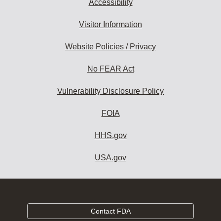
Accessibility
Visitor Information
Website Policies / Privacy
No FEAR Act
Vulnerability Disclosure Policy
FOIA
HHS.gov
USA.gov
Contact FDA