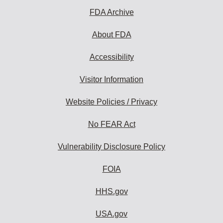
FDA Archive
About FDA
Accessibility
Visitor Information
Website Policies / Privacy
No FEAR Act
Vulnerability Disclosure Policy
FOIA
HHS.gov
USA.gov