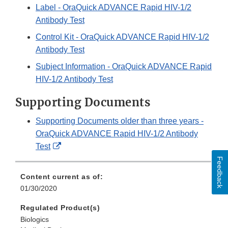
Label - OraQuick ADVANCE Rapid HIV-1/2
Antibody Test
Control Kit - OraQuick ADVANCE Rapid HIV-1/2
Antibody Test
Subject Information - OraQuick ADVANCE Rapid
HIV-1/2 Antibody Test
Supporting Documents
Supporting Documents older than three years -
OraQuick ADVANCE Rapid HIV-1/2 Antibody
External
Test
Link
Feedback
Disclaimer
Content current as of:
01/30/2020
Regulated Product(s)
Biologics