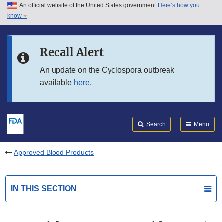
An official website of the United States government
Here’s how you
Skip to main content
know
Search
Submit
FDA
Skip to FDA Search
Recall Alert
Skip to in this section menu
An update on the Cyclospora outbreak
available
here
.
Skip to footer links
Search
Menu
Approved Blood Products
IN THIS SECTION