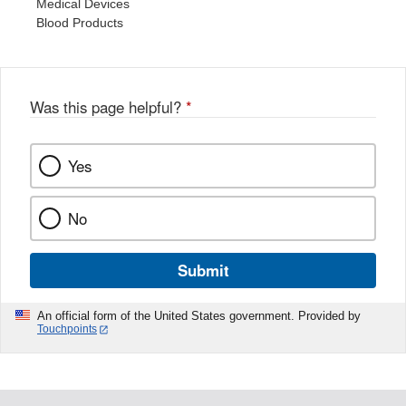
Medical Devices
Blood Products
Was this page helpful?
*
Yes
No
Submit
An official form of the United States government. Provided by
Touchpoints