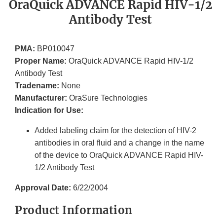
OraQuick ADVANCE Rapid HIV-1/2
Antibody Test
PMA:
BP010047
Proper Name:
OraQuick ADVANCE Rapid HIV-1/2
Antibody Test
Tradename:
None
Manufacturer:
OraSure Technologies
Indication for Use:
Added labeling claim for the detection of HIV-2
antibodies in oral fluid and a change in the name
of the device to OraQuick ADVANCE Rapid HIV-
1/2 Antibody Test
Approval Date:
6/22/2004
Product Information