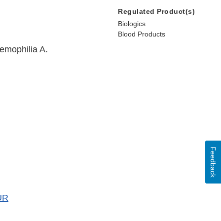
Regulated Product(s)
Biologics
Blood Products
hemophilia A.
Feedback
UR
er