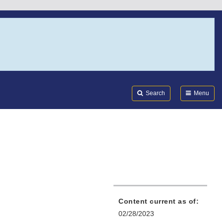
Search
Submi
FDA
Search
Menu
Content current as of:
02/28/2023