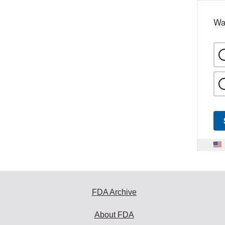
Wa
FDA Archive
About FDA