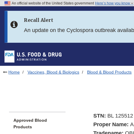
An official website of the United States government
Here’s how you know
Skip to main content
Recall Alert
Skip to FDA Search
An update on the Cyclospora outbreak availa
Skip to in this section menu
Skip to footer links
Home
Vaccines, Blood & Biologics
Blood & Blood Products
STN:
BL 125512
Approved Blood
Proper Name:
A
Products
Tradename:
OB