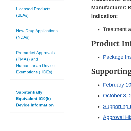
Manufacturer:
B
Licensed Products
(BLAs)
Indication:
Treatment a
New Drug Applications
(NDAs)
Product I
Premarket Approvals
Package In
(PMAs) and
Humanitarian Device
Supportin
Exemptions (HDEs)
February 10
Substantially
October 8, 
Equivalent 510(k)
Device Information
Supporting 
Approval Hi