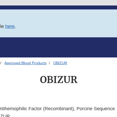
ble
here
.
Approved Blood Products
OBIZUR
OBIZUR
ntihemophilic Factor (Recombinant), Porcine Sequence
IZUR