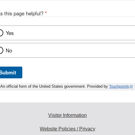
s this page helpful?
*
Yes
No
Submit
An official form of the United States government. Provided by
Touchpoints
Visitor Information
Website Policies / Privacy