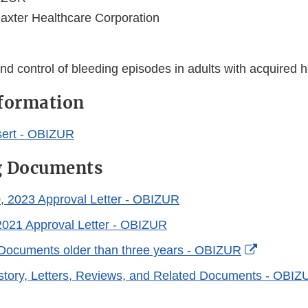
axter Healthcare Corporation
nd control of bleeding episodes in adults with acquired 
nformation
sert - OBIZUR
g Documents
, 2023 Approval Letter - OBIZUR
2021 Approval Letter - OBIZUR
External
Documents older than three years - OBIZUR
Link
story, Letters, Reviews, and Related Documents - OBIZ
Disclaim