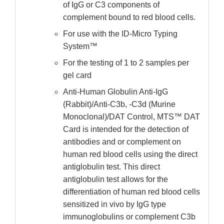
of IgG or C3 components of
complement bound to red blood cells.
For use with the ID-Micro Typing
System™
For the testing of 1 to 2 samples per
gel card
Anti-Human Globulin Anti-IgG
(Rabbit)/Anti-C3b, -C3d (Murine
Monoclonal)/DAT Control, MTS™ DAT
Card is intended for the detection of
antibodies and or complement on
human red blood cells using the direct
antiglobulin test. This direct
antiglobulin test allows for the
differentiation of human red blood cells
sensitized in vivo by IgG type
immunoglobulins or complement C3b