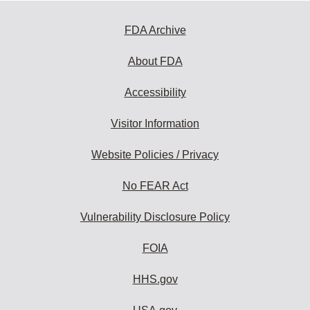
FDA Archive
About FDA
Accessibility
Visitor Information
Website Policies / Privacy
No FEAR Act
Vulnerability Disclosure Policy
FOIA
HHS.gov