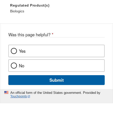
Regulated Product(s)
Biologics
Was this page helpful?
*
Yes
No
Submit
An official form of the United States government. Provided by
Touchpoints