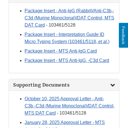
Package Insert - Anti-IgG (Rabbit)/Anti-C3b,-
C3d (Murine Monoclonal)/DAT Control, MTS
DAT Card
- 103461/5128
Feedback
Package Insert - Interpretation Guide ID
Micro Typing System (103461/5118, et al.)
Package Insert - MTS Anti-IgG Card
Package Insert - MTS Anti-IgG, -C3d Card
Supporting Documents
October 10, 2025 Approval Letter - Anti-
C3b,-C3d (Murine Monoclonal)/DAT Control,
MTS DAT Card
- 103461/5128
January 28, 2025 Approval Letter - MTS