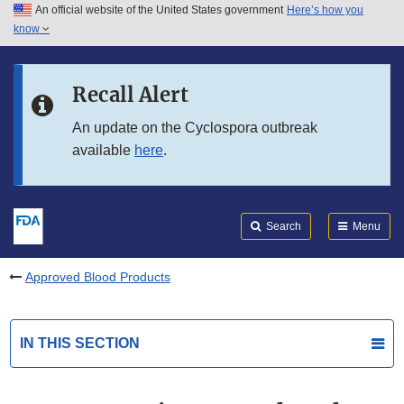
An official website of the United States government
Here’s how you
Skip to main content
know
Search
Submit
FDA
Skip to FDA Search
Recall Alert
Skip to in this section menu
An update on the Cyclospora outbreak
available
here
.
Skip to footer links
Search
Menu
Approved Blood Products
IN THIS SECTION