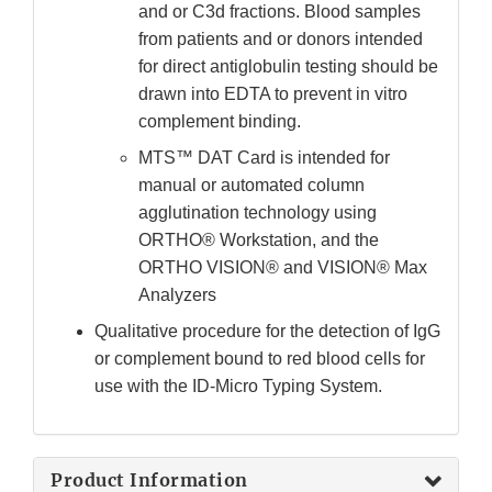
and or C3d fractions. Blood samples
from patients and or donors intended
for direct antiglobulin testing should be
drawn into EDTA to prevent in vitro
complement binding.
MTS™ DAT Card is intended for
manual or automated column
agglutination technology using
ORTHO® Workstation, and the
ORTHO VISION® and VISION® Max
Analyzers
Qualitative procedure for the detection of IgG
or complement bound to red blood cells for
use with the ID-Micro Typing System.
Product Information