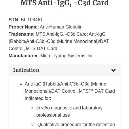
MTS Anti-IgG, -C3d Card
STN:
BL 103461
Proper Name:
Anti-Human Globulin
Tradename:
MTS Anti-IgG, -C3d Card; Anti-IgG
(Rabbit)/Anti-C3b,-C3d (Murine Monoclonal)/DAT
Control, MTS DAT Card
Manufacturer:
Micro Typing Systems. Inc
Indication
Anti-IgG (Rabbit)/Anti-C3b,-C3d (Murine
Monoclonal)/DAT Control, MTS™ DAT Card
indicated for:
In vitro
diagnostic and laboratory
professional use
Qualitative procedure for the detection