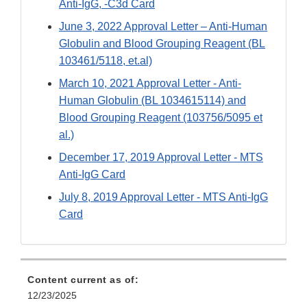
Anti-IgG, -C3d Card
June 3, 2022 Approval Letter – Anti-Human
Globulin and Blood Grouping Reagent (BL
103461/5118, et.al)
March 10, 2021 Approval Letter - Anti-
Human Globulin (BL 1034615114) and
Blood Grouping Reagent (103756/5095 et
al.)
December 17, 2019 Approval Letter - MTS
Anti-IgG Card
July 8, 2019 Approval Letter - MTS Anti-IgG
Card
Content current as of:
12/23/2025