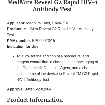
MedMira Reveal G2 Rapid HIV-1
Antibody Test
Applicant:
MedMira Labs,
CANADA
Product:
MedMira Reveal G2 Rapid HIV-1 Antibody
Test
PMA number:
BP000023/15
Indication for Use:
To allow for the addition of a procedural and
reagent control line, a change in the packaging of
the Colorimetric Detection Agent, and a change
in the name of the device to Reveal TM G2 Rapid
HIV-1 Antibody Test
Approval Date:
6/23/2004
Product Information