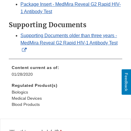
Package Insert - MedMira Reveal G2 Rapid HIV-
1 Antibody Test
Supporting Documents
Supporting Documents older than three years -
MedMira Reveal G2 Rapid HIV-1 Antibody Test
External
Link
Disclaimer
Content current as of:
01/28/2020
Feedback
Regulated Product(s)
Biologics
Medical Devices
Blood Products