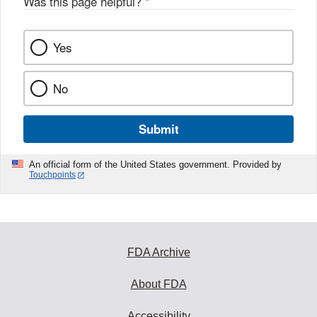
Was this page helpful?
*
Yes
No
Submit
An official form of the United States government. Provided by
Touchpoints
FDA Archive
About FDA
Accessibility