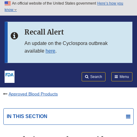
An official website of the United States government
Here’s how you
Skip to main content
know
Search
Submit
FDA
Skip to FDA Search
Recall Alert
Skip to in this section menu
An update on the Cyclospora outbreak
available
here
.
Skip to footer links
Search
Menu
Approved Blood Products
IN THIS SECTION