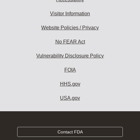
Visitor Information
Website Policies / Privacy
No FEAR Act
Vulnerability Disclosure Policy
FOIA
HHS.gov
USA.gov
Contact FDA