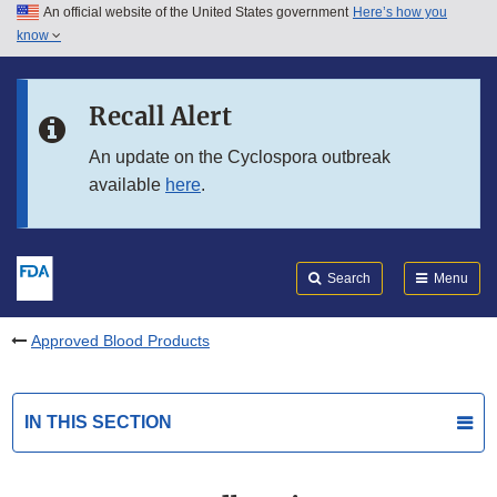
An official website of the United States government
Here’s how you
Skip to main content
know
Search
Submit
FDA
Skip to FDA Search
Recall Alert
Skip to in this section menu
An update on the Cyclospora outbreak
available
here
.
Skip to footer links
Search
Menu
Approved Blood Products
IN THIS SECTION