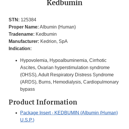
Kedbumin
STN:
125384
Proper Name:
Albumin (Human)
Tradename:
Kedbumin
Manufacturer:
Kedrion, SpA
Indication:
Hypovolemia, Hypoalbuminemia, Cirrhotic
Ascites, Ovarian hyperstimulation syndrome
(OHSS), Adult Respiratory Distress Syndrome
(ARDS), Burns, Hemodialysis, Cardiopulmonary
bypass
Product Information
Package Insert - KEDBUMIN (Albumin (Human)
U.S.P.)