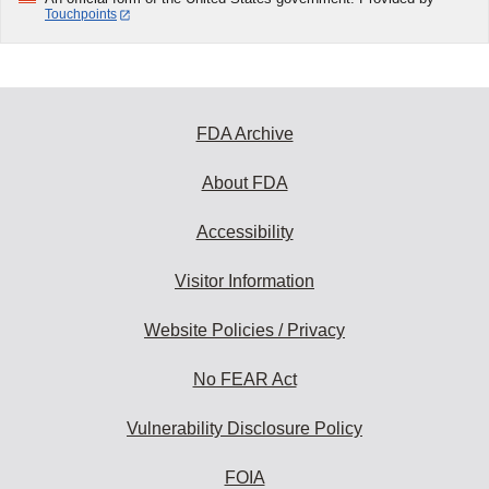
Touchpoints
FDA Archive
About FDA
Accessibility
Visitor Information
Website Policies / Privacy
No FEAR Act
Vulnerability Disclosure Policy
FOIA