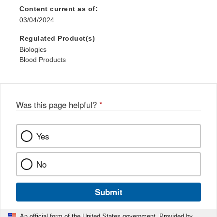
Content current as of:
03/04/2024
Regulated Product(s)
Biologics
Blood Products
Was this page helpful?
*
Yes
No
Submit
An official form of the United States government. Provided by