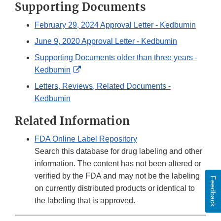
Supporting Documents
February 29, 2024 Approval Letter - Kedbumin
June 9, 2020 Approval Letter - Kedbumin
Supporting Documents older than three years -
External
Kedbumin
Link
Letters, Reviews, Related Documents -
Disclaimer
Kedbumin
Related Information
FDA Online Label Repository
Search this database for drug labeling and other
information. The content has not been altered or
verified by the FDA and may not be the labeling
Feedback
on currently distributed products or identical to
the labeling that is approved.