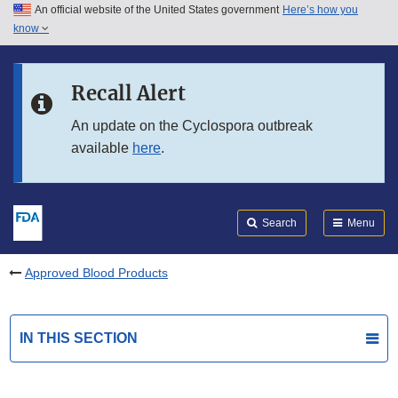
An official website of the United States government
Here’s how you
Skip to main content
know
Search
Submit
FDA
Skip to FDA Search
Recall Alert
Skip to in this section menu
An update on the Cyclospora outbreak
available
here
.
Skip to footer links
Search
Menu
Approved Blood Products
IN THIS SECTION