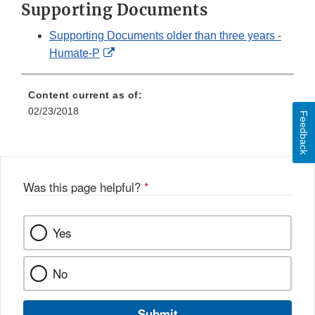
Supporting Documents
Supporting Documents older than three years -
External
Humate-P
Link
Disclaimer
Content current as of:
02/23/2018
Feedback
Was this page helpful?
*
Yes
No
Submit