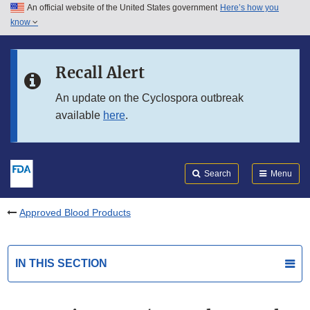
An official website of the United States government
Here’s how you
Skip to main content
know
Search
Submit
FDA
Skip to FDA Search
Recall Alert
Skip to in this section menu
An update on the Cyclospora outbreak
available
here
.
Skip to footer links
Search
Menu
Approved Blood Products
IN THIS SECTION