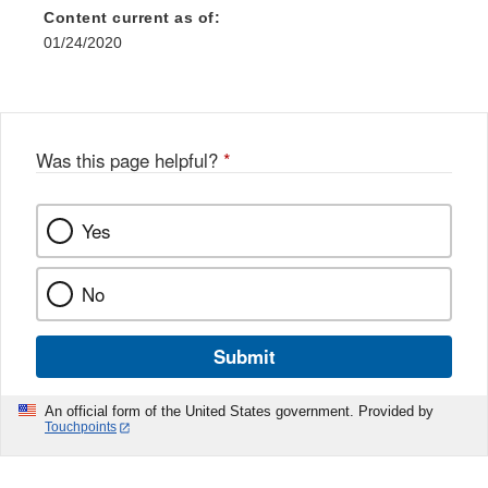
Disclaimer
Content current as of:
01/24/2020
Was this page helpful?
*
Yes
No
Submit
An official form of the United States government. Provided by
Touchpoints