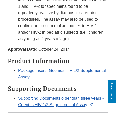
1 and HIV-2 for specimens found to be
repeatedly reactive by diagnostic screening
procedures. The assay may also be used to
confirm the presence of antibodies to HIV-1
and/or HIV-2 in pediatric subjects (i.e., children
as young as 2 years of age).
Approval Date:
October 24, 2014
Product Information
Package Insert - Geenius HIV 1/2 Supplemental
Assay
Feedback
Supporting Documents
Supporting Documents older than three years -
External
Geenius HIV 1/2 Supplemental Assay
Link