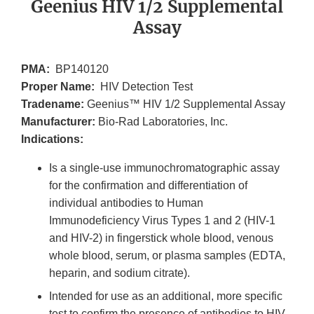
Geenius HIV 1/2 Supplemental
Assay
PMA:
BP140120
Proper Name:
HIV Detection Test
Tradename:
Geenius™ HIV 1/2 Supplemental Assay
Manufacturer:
Bio-Rad Laboratories, Inc.
Indications:
Is a single-use immunochromatographic assay
for the confirmation and differentiation of
individual antibodies to Human
Immunodeficiency Virus Types 1 and 2 (HIV-1
and HIV-2) in fingerstick whole blood, venous
whole blood, serum, or plasma samples (EDTA,
heparin, and sodium citrate).
Intended for use as an additional, more specific
test to confirm the presence of antibodies to HIV-