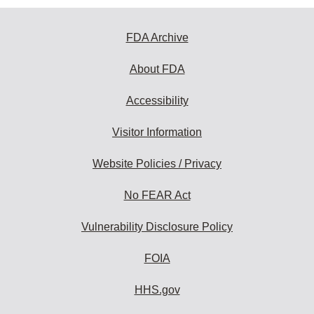
FDA Archive
About FDA
Accessibility
Visitor Information
Website Policies / Privacy
No FEAR Act
Vulnerability Disclosure Policy
FOIA
HHS.gov