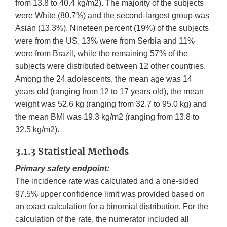
from 13.8 to 40.4 kg/m2). The majority of the subjects
were White (80.7%) and the second-largest group was
Asian (13.3%). Nineteen percent (19%) of the subjects
were from the US, 13% were from Serbia and 11%
were from Brazil, while the remaining 57% of the
subjects were distributed between 12 other countries.
Among the 24 adolescents, the mean age was 14
years old (ranging from 12 to 17 years old), the mean
weight was 52.6 kg (ranging from 32.7 to 95.0 kg) and
the mean BMI was 19.3 kg/m2 (ranging from 13.8 to
32.5 kg/m2).
3.1.3 Statistical Methods
Primary safety endpoint:
The incidence rate was calculated and a one-sided
97.5% upper confidence limit was provided based on
an exact calculation for a binomial distribution. For the
calculation of the rate, the numerator included all