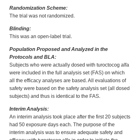
Randomization Scheme:
The trial was not randomized.
Blinding:
This was an open-label trial.
Population Proposed and Analyzed in the
Protocols and BLA:
Subjects who were actually dosed with turoctocog alfa
were included in the full analysis set (FAS) on which
all the efficacy analyses are based. All evaluations of
safety were based on the safety analysis set (all dosed
subjects) and thus is identical to the FAS.
Interim Analysis:
An interim analysis took place after the first 20 subjects
had 50 exposure days each. The purpose of the
interim analysis was to ensure adequate safety and