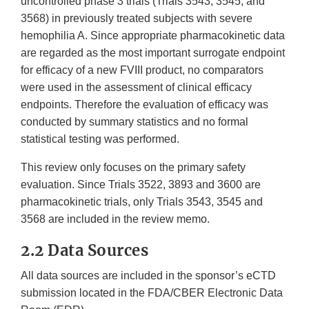
uncontrolled phase 3 trials (Trials 3543, 3545, and
3568) in previously treated subjects with severe
hemophilia A. Since appropriate pharmacokinetic data
are regarded as the most important surrogate endpoint
for efficacy of a new FVIII product, no comparators
were used in the assessment of clinical efficacy
endpoints. Therefore the evaluation of efficacy was
conducted by summary statistics and no formal
statistical testing was performed.
This review only focuses on the primary safety
evaluation. Since Trials 3522, 3893 and 3600 are
pharmacokinetic trials, only Trials 3543, 3545 and
3568 are included in the review memo.
2.2 Data Sources
All data sources are included in the sponsor’s eCTD
submission located in the FDA/CBER Electronic Data