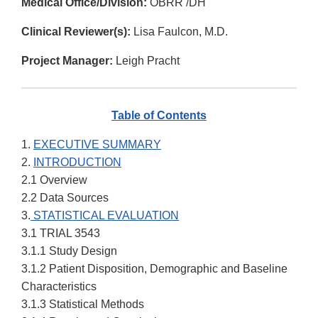
Medical Office/Division:
OBRR /DH
Clinical Reviewer(s):
Lisa Faulcon, M.D.
Project Manager:
Leigh Pracht
Table of Contents
1.
EXECUTIVE SUMMARY
2.
INTRODUCTION
2.1 Overview
2.2 Data Sources
3.
STATISTICAL EVALUATION
3.1 TRIAL 3543
3.1.1 Study Design
3.1.2 Patient Disposition, Demographic and Baseline
Characteristics
3.1.3 Statistical Methods