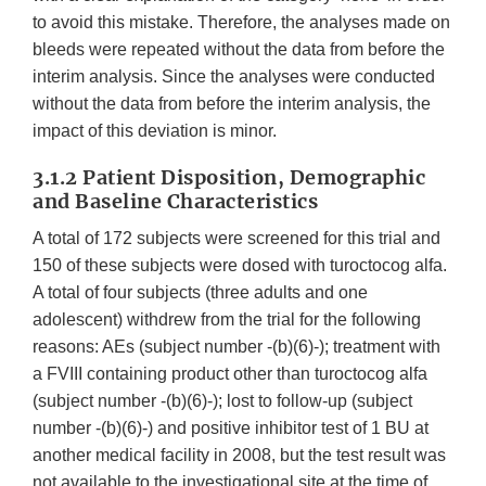
to avoid this mistake. Therefore, the analyses made on
bleeds were repeated without the data from before the
interim analysis. Since the analyses were conducted
without the data from before the interim analysis, the
impact of this deviation is minor.
3.1.2 Patient Disposition, Demographic
and Baseline Characteristics
A total of 172 subjects were screened for this trial and
150 of these subjects were dosed with turoctocog alfa.
A total of four subjects (three adults and one
adolescent) withdrew from the trial for the following
reasons: AEs (subject number -(b)(6)-); treatment with
a FVIII containing product other than turoctocog alfa
(subject number -(b)(6)-); lost to follow-up (subject
number -(b)(6)-) and positive inhibitor test of 1 BU at
another medical facility in 2008, but the test result was
not available to the investigational site at the time of