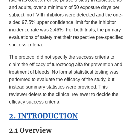
and adults, over a minimum of 50 exposure days per
subject, no FVIII inhibitors were detected and the one-
sided 97.5% upper confidence limit for the inhibitor
incidence rate was 2.46%. For both trials, the primary
evaluations of safety met their respective pre-specified
success criteria.
The protocol did not specify the success criteria to
claim the efficacy of turoctocog alfa for prevention and
treatment of bleeds. No formal statistical testing was
performed to evaluate the efficacy of the study, but
instead summary statistics were provided. This
reviewer defers to the clinical reviewer to decide the
efficacy success criteria.
2. INTRODUCTION
2.1 Overview