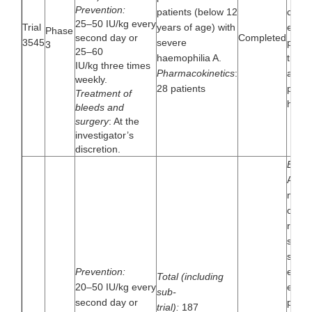
Prevention:
patients (below 12
contro
25–50 IU/kg every
Trial
years of age) with
effic
Phase
second day or
Completed
3545
severe
pharm
3
25–60
haemophilia A.
trial 
IU/kg three times
Pharmacokinetics
:
alfa i
weekly.
28 patients
patie
Treatment of
haemo
bleeds and
surgery
: At the
investigator’s
discretion.
Extens
A mul
multin
open-
rando
singl
safet
Prevention:
effica
Total (including
20–50 IU/kg every
extens
sub-
second day or
patie
trial):
187