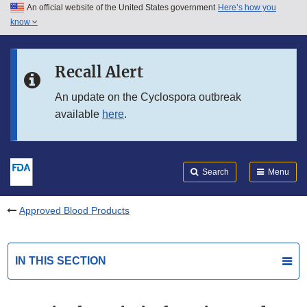
An official website of the United States government
Here’s how you
Skip to main content
know
Search
Submit
FDA
Skip to FDA Search
Recall Alert
Skip to in this section menu
An update on the Cyclospora outbreak
available
here
.
Skip to footer links
Search
Menu
Approved Blood Products
IN THIS SECTION