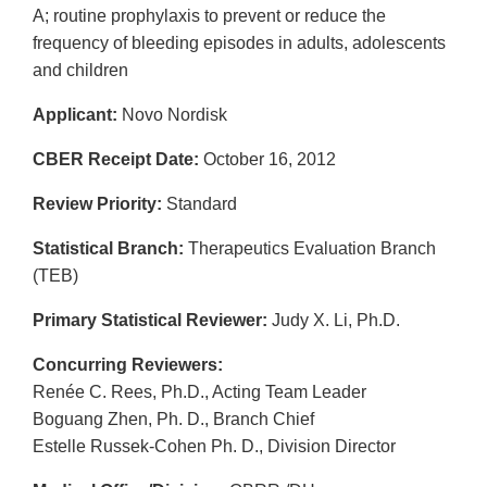
A; routine prophylaxis to prevent or reduce the
frequency of bleeding episodes in adults, adolescents
and children
Applicant:
Novo Nordisk
CBER Receipt Date:
October 16, 2012
Review Priority:
Standard
Statistical Branch:
Therapeutics Evaluation Branch
(TEB)
Primary Statistical Reviewer:
Judy X. Li, Ph.D.
Concurring Reviewers:
Renée C. Rees, Ph.D., Acting Team Leader
Boguang Zhen, Ph. D., Branch Chief
Estelle Russek-Cohen Ph. D., Division Director