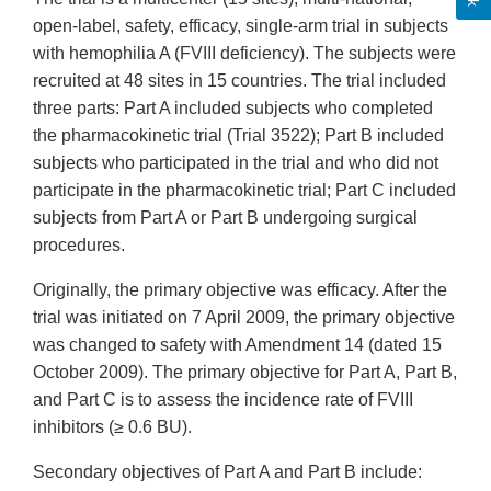
open-label, safety, efficacy, single-arm trial in subjects
with hemophilia A (FVIII deficiency). The subjects were
recruited at 48 sites in 15 countries. The trial included
three parts: Part A included subjects who completed
the pharmacokinetic trial (Trial 3522); Part B included
subjects who participated in the trial and who did not
participate in the pharmacokinetic trial; Part C included
subjects from Part A or Part B undergoing surgical
procedures.
Originally, the primary objective was efficacy. After the
trial was initiated on 7 April 2009, the primary objective
was changed to safety with Amendment 14 (dated 15
October 2009). The primary objective for Part A, Part B,
and Part C is to assess the incidence rate of FVIII
inhibitors (≥ 0.6 BU).
Secondary objectives of Part A and Part B include: