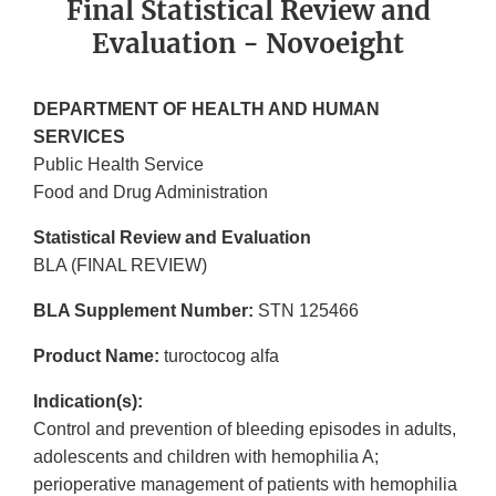
Final Statistical Review and
Evaluation - Novoeight
DEPARTMENT OF HEALTH AND HUMAN
SERVICES
Public Health Service
Food and Drug Administration
Statistical Review and Evaluation
BLA (FINAL REVIEW)
BLA Supplement Number:
STN 125466
Product Name:
turoctocog alfa
Indication(s):
Control and prevention of bleeding episodes in adults,
adolescents and children with hemophilia A;
perioperative management of patients with hemophilia