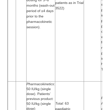
dosing for 3−6
patients as in Trial
surgi
months (wash-out
3522)
proce
period of ≥4 days
in th
prior to the
perio
pharmacokinetic
pharm
session).
of tu
was 
follo
month
preve
in pa
had 
Trial
Pharmacokinetics
:
50 IU/kg (single
dose). Patients’
Paedia
previous product:
Total:
63
A mul
50 IU/kg (single
dose)
paediatric
open-