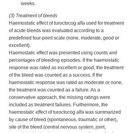
weeks.
(3) Treatment of bleeds
Haemostatic effect of turoctocog alfa used for treatment
of acute bleeds was evaluated according to a
predefined four-point scale (none, moderate, good or
excellent).
Haemostatic effect was presented using counts and
percentages of bleeding episodes. If the haemostatic
response was rated as excellent or good, the treatment
of the bleed was counted as a success. If the
haemostatic response was rated as moderate or none,
the treatment was counted as a failure. As a
conservative approach, the missing ratings were
included as treatment failures. Furthermore, the
haemostatic effect of turoctocog alfa was summarized
by cause of bleed (spontaneous, traumatic or other),
site of the bleed (central nervous system, joint,