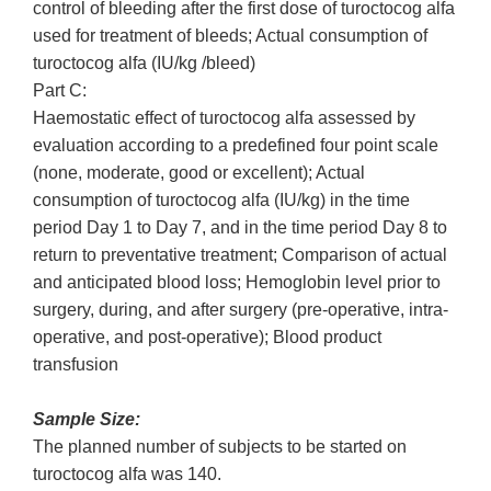
control of bleeding after the first dose of turoctocog alfa
used for treatment of bleeds; Actual consumption of
turoctocog alfa (IU/kg /bleed)
Part C:
Haemostatic effect of turoctocog alfa assessed by
evaluation according to a predefined four point scale
(none, moderate, good or excellent); Actual
consumption of turoctocog alfa (IU/kg) in the time
period Day 1 to Day 7, and in the time period Day 8 to
return to preventative treatment; Comparison of actual
and anticipated blood loss; Hemoglobin level prior to
surgery, during, and after surgery (pre-operative, intra-
operative, and post-operative); Blood product
transfusion
Sample Size:
The planned number of subjects to be started on
turoctocog alfa was 140.