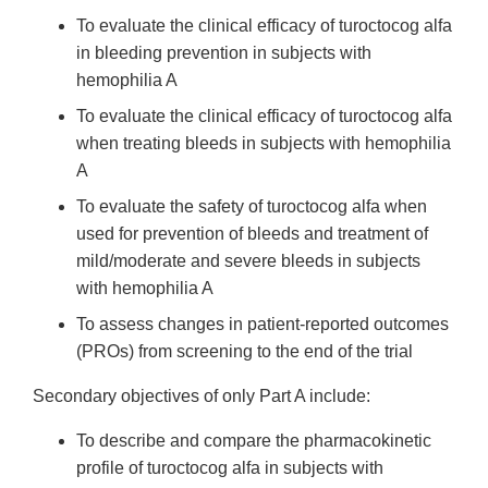
To evaluate the clinical efficacy of turoctocog alfa
in bleeding prevention in subjects with
hemophilia A
To evaluate the clinical efficacy of turoctocog alfa
when treating bleeds in subjects with hemophilia
A
To evaluate the safety of turoctocog alfa when
used for prevention of bleeds and treatment of
mild/moderate and severe bleeds in subjects
with hemophilia A
To assess changes in patient-reported outcomes
(PROs) from screening to the end of the trial
Secondary objectives of only Part A include:
To describe and compare the pharmacokinetic
profile of turoctocog alfa in subjects with