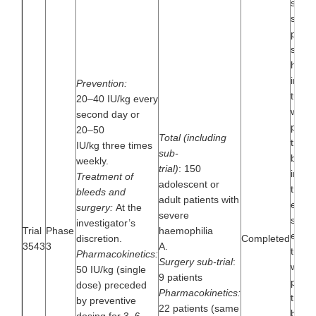
safety
single
patie
sever
haemo
inves
Prevention:
turoc
20–40 IU/kg every
when 
second day or
preve
20–50
Total (including
treat
IU/kg three times
sub-
bleeds
weekly.
trial)
: 150
inclu
Treatment of
adolescent or
trial 
bleeds and
adult patients with
evalu
surgery:
At the
severe
safet
investigator’s
Trial
Phase
haemophilia
effica
discretion.
Completed
3543
3
A.
turoc
Pharmacokinetics:
Surgery sub-trial
:
when 
50 IU/kg (single
9 patients
preve
dose) preceded
Pharmacokinetics:
treat
by preventive
22 patients (same
bleed