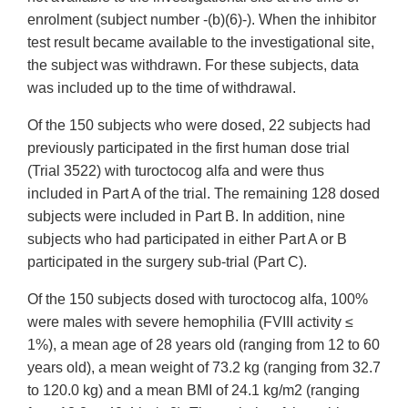
enrolment (subject number -(b)(6)-). When the inhibitor
test result became available to the investigational site,
the subject was withdrawn. For these subjects, data
was included up to the time of withdrawal.
Of the 150 subjects who were dosed, 22 subjects had
previously participated in the first human dose trial
(Trial 3522) with turoctocog alfa and were thus
included in Part A of the trial. The remaining 128 dosed
subjects were included in Part B. In addition, nine
subjects who had participated in either Part A or B
participated in the surgery sub-trial (Part C).
Of the 150 subjects dosed with turoctocog alfa, 100%
were males with severe hemophilia (FVIII activity ≤
1%), a mean age of 28 years old (ranging from 12 to 60
years old), a mean weight of 73.2 kg (ranging from 32.7
to 120.0 kg) and a mean BMI of 24.1 kg/m2 (ranging