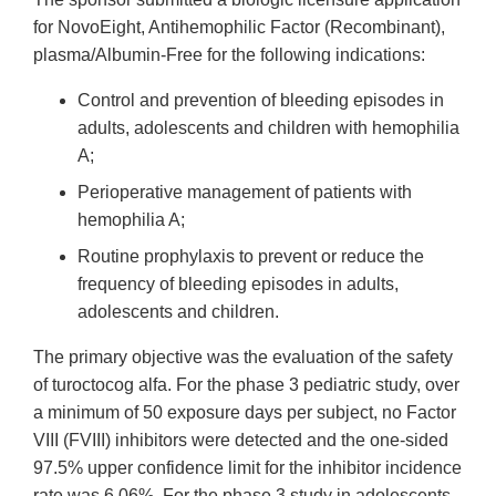
for NovoEight, Antihemophilic Factor (Recombinant),
plasma/Albumin-Free for the following indications:
Control and prevention of bleeding episodes in
adults, adolescents and children with hemophilia
A;
Perioperative management of patients with
hemophilia A;
Routine prophylaxis to prevent or reduce the
frequency of bleeding episodes in adults,
adolescents and children.
The primary objective was the evaluation of the safety
of turoctocog alfa. For the phase 3 pediatric study, over
a minimum of 50 exposure days per subject, no Factor
VIII (FVIII) inhibitors were detected and the one-sided
97.5% upper confidence limit for the inhibitor incidence
rate was 6.06%. For the phase 3 study in adolescents