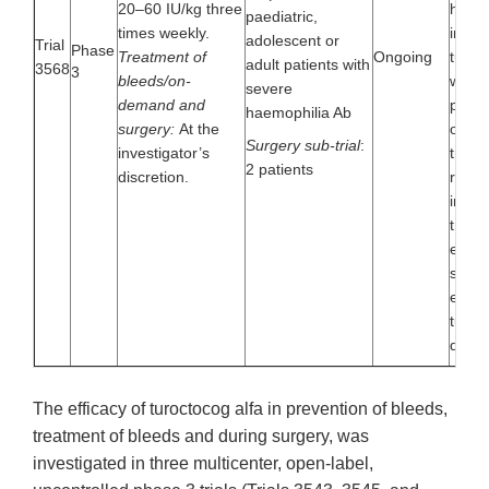
20–60 IU/kg three
haemo
paediatric,
times weekly.
inves
adolescent or
Trial
Phase
Treatment of
Ongoing
turoc
adult patients with
3568
3
bleeds/on-
when 
severe
demand and
preve
haemophilia Ab
surgery:
At the
on-d
Surgery sub-trial
:
investigator’s
treat
2 patients
discretion.
regim
inclu
trial 
evalu
safet
effica
turoc
durin
The efficacy of turoctocog alfa in prevention of bleeds,
treatment of bleeds and during surgery, was
investigated in three multicenter, open-label,