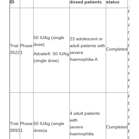
ID
dosed patients
status
First
trial
A mul
multin
50 IU/kg (single
23 adolescent or
open- 
dose)
Trial
Phase
adult patients with
huma
Completed
3522
1
severe
pharm
Advate®: 50 IU/kg
haemophilia A
safety
(single dose)
dose t
seque
in pat
haemo
Pharm
trial 
A mul
4 adult patients
open-l
with
Trial
Phase
50 IU/kg (single
inves
severe
Completed
3893
1
dose)a
pharm
haemophilia
of a 