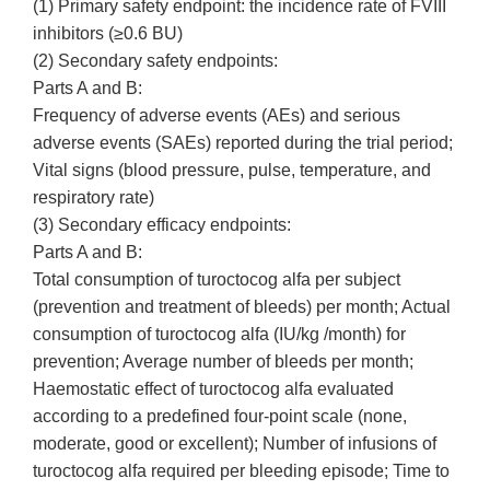
(1) Primary safety endpoint: the incidence rate of FVIII
inhibitors (≥0.6 BU)
(2) Secondary safety endpoints:
Parts A and B:
Frequency of adverse events (AEs) and serious
adverse events (SAEs) reported during the trial period;
Vital signs (blood pressure, pulse, temperature, and
respiratory rate)
(3) Secondary efficacy endpoints:
Parts A and B:
Total consumption of turoctocog alfa per subject
(prevention and treatment of bleeds) per month; Actual
consumption of turoctocog alfa (IU/kg /month) for
prevention; Average number of bleeds per month;
Haemostatic effect of turoctocog alfa evaluated
according to a predefined four-point scale (none,
moderate, good or excellent); Number of infusions of
turoctocog alfa required per bleeding episode; Time to