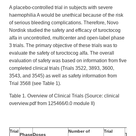
A placebo-controlled trial in subjects with severe
haemophilia A would be unethical because of the risk
of serious bleeding complications. Therefore, Novo
Nordisk studied the safety and efficacy of turoctocog
alfa in uncontrolled, multicenter and open-label phase
3 trials. The primary objective of these trials was to
evaluate the safety of turoctocog alfa. The overall
evaluation of safety was based on information from five
completed clinical trials (Trials 3522, 3893, 3600,
3543, and 3545) as well as safety information from
Trial 3568 (see Table 1).
Table 1. Overview of Clinical Trials (Source: clinical
overview.pdf from 125466/0.0 module II)
Trial
Number of
Trial
Phase
Doses
Trial