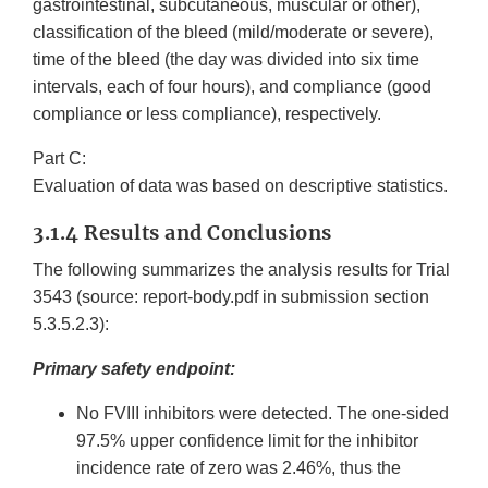
gastrointestinal, subcutaneous, muscular or other),
classification of the bleed (mild/moderate or severe),
time of the bleed (the day was divided into six time
intervals, each of four hours), and compliance (good
compliance or less compliance), respectively.
Part C:
Evaluation of data was based on descriptive statistics.
3.1.4 Results and Conclusions
The following summarizes the analysis results for Trial
3543 (source: report-body.pdf in submission section
5.3.5.2.3):
Primary safety endpoint:
No FVIII inhibitors were detected. The one-sided
97.5% upper confidence limit for the inhibitor
incidence rate of zero was 2.46%, thus the