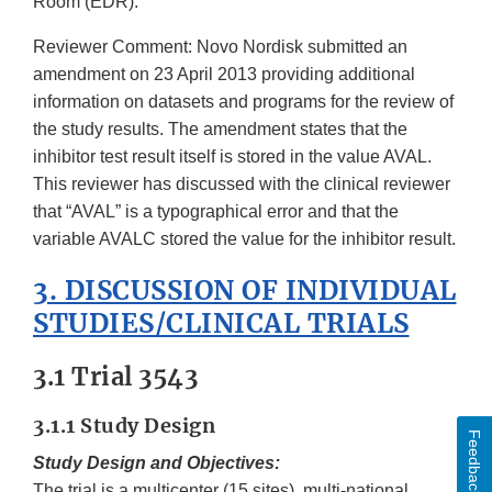
Room (EDR).
Reviewer Comment: Novo Nordisk submitted an
amendment on 23 April 2013 providing additional
information on datasets and programs for the review of
the study results. The amendment states that the
inhibitor test result itself is stored in the value AVAL.
This reviewer has discussed with the clinical reviewer
that “AVAL” is a typographical error and that the
variable AVALC stored the value for the inhibitor result.
3. DISCUSSION OF INDIVIDUAL
STUDIES/CLINICAL TRIALS
3.1 Trial 3543
3.1.1 Study Design
Feedback
Study Design and Objectives:
The trial is a multicenter (15 sites), multi-national,