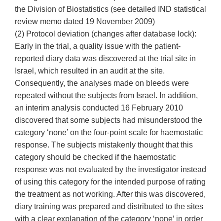
the Division of Biostatistics (see detailed IND statistical
review memo dated 19 November 2009)
(2) Protocol deviation (changes after database lock):
Early in the trial, a quality issue with the patient-
reported diary data was discovered at the trial site in
Israel, which resulted in an audit at the site.
Consequently, the analyses made on bleeds were
repeated without the subjects from Israel. In addition,
an interim analysis conducted 16 February 2010
discovered that some subjects had misunderstood the
category ‘none’ on the four-point scale for haemostatic
response. The subjects mistakenly thought that this
category should be checked if the haemostatic
response was not evaluated by the investigator instead
of using this category for the intended purpose of rating
the treatment as not working. After this was discovered,
diary training was prepared and distributed to the sites
with a clear explanation of the category ‘none’ in order