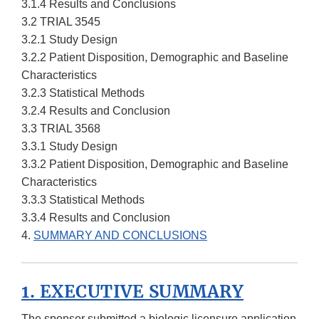
3.1.4 Results and Conclusions
3.2 TRIAL 3545
3.2.1 Study Design
3.2.2 Patient Disposition, Demographic and Baseline
Characteristics
3.2.3 Statistical Methods
3.2.4 Results and Conclusion
3.3 TRIAL 3568
3.3.1 Study Design
3.3.2 Patient Disposition, Demographic and Baseline
Characteristics
3.3.3 Statistical Methods
3.3.4 Results and Conclusion
4.
SUMMARY AND CONCLUSIONS
1. EXECUTIVE SUMMARY
The sponsor submitted a biologic licensure application