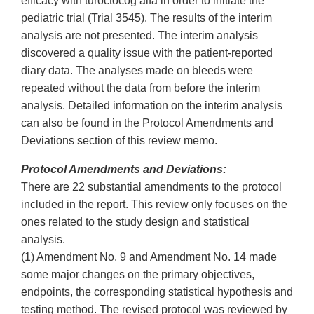
efficacy with turoctocog alfa in order to initiate the
pediatric trial (Trial 3545). The results of the interim
analysis are not presented. The interim analysis
discovered a quality issue with the patient-reported
diary data. The analyses made on bleeds were
repeated without the data from before the interim
analysis. Detailed information on the interim analysis
can also be found in the Protocol Amendments and
Deviations section of this review memo.
Protocol Amendments and Deviations:
There are 22 substantial amendments to the protocol
included in the report. This review only focuses on the
ones related to the study design and statistical
analysis.
(1) Amendment No. 9 and Amendment No. 14 made
some major changes on the primary objectives,
endpoints, the corresponding statistical hypothesis and
testing method. The revised protocol was reviewed by