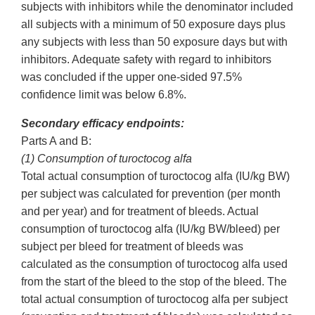
subjects with inhibitors while the denominator included
all subjects with a minimum of 50 exposure days plus
any subjects with less than 50 exposure days but with
inhibitors. Adequate safety with regard to inhibitors
was concluded if the upper one-sided 97.5%
confidence limit was below 6.8%.
Secondary efficacy endpoints:
Parts A and B:
(1) Consumption of turoctocog alfa
Total actual consumption of turoctocog alfa (IU/kg BW)
per subject was calculated for prevention (per month
and per year) and for treatment of bleeds. Actual
consumption of turoctocog alfa (IU/kg BW/bleed) per
subject per bleed for treatment of bleeds was
calculated as the consumption of turoctocog alfa used
from the start of the bleed to the stop of the bleed. The
total actual consumption of turoctocog alfa per subject