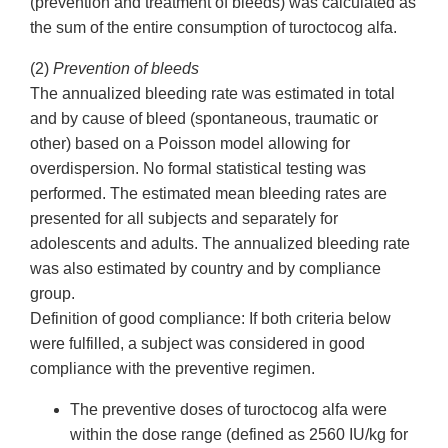
(prevention and treatment of bleeds) was calculated as
the sum of the entire consumption of turoctocog alfa.
(2)
Prevention of bleeds
The annualized bleeding rate was estimated in total
and by cause of bleed (spontaneous, traumatic or
other) based on a Poisson model allowing for
overdispersion. No formal statistical testing was
performed. The estimated mean bleeding rates are
presented for all subjects and separately for
adolescents and adults. The annualized bleeding rate
was also estimated by country and by compliance
group.
Definition of good compliance: If both criteria below
were fulfilled, a subject was considered in good
compliance with the preventive regimen.
The preventive doses of turoctocog alfa were
within the dose range (defined as 2560 IU/kg for