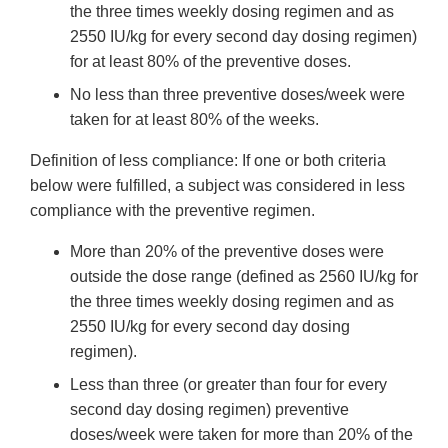
the three times weekly dosing regimen and as
2550 IU/kg for every second day dosing regimen)
for at least 80% of the preventive doses.
No less than three preventive doses/week were
taken for at least 80% of the weeks.
Definition of less compliance: If one or both criteria
below were fulfilled, a subject was considered in less
compliance with the preventive regimen.
More than 20% of the preventive doses were
outside the dose range (defined as 2560 IU/kg for
the three times weekly dosing regimen and as
2550 IU/kg for every second day dosing
regimen).
Less than three (or greater than four for every
second day dosing regimen) preventive
doses/week were taken for more than 20% of the