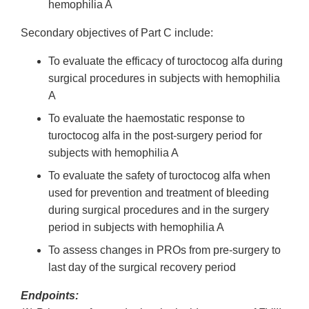
hemophilia A
Secondary objectives of Part C include:
To evaluate the efficacy of turoctocog alfa during
surgical procedures in subjects with hemophilia
A
To evaluate the haemostatic response to
turoctocog alfa in the post-surgery period for
subjects with hemophilia A
To evaluate the safety of turoctocog alfa when
used for prevention and treatment of bleeding
during surgical procedures and in the surgery
period in subjects with hemophilia A
To assess changes in PROs from pre-surgery to
last day of the surgical recovery period
Endpoints: