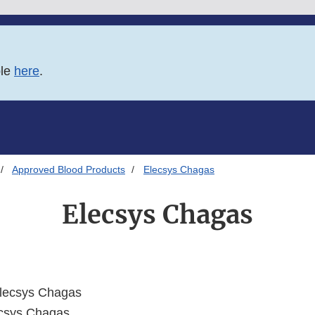
ble
here
.
Approved Blood Products
Elecsys Chagas
Elecsys Chagas
lecsys Chagas
csys Chagas