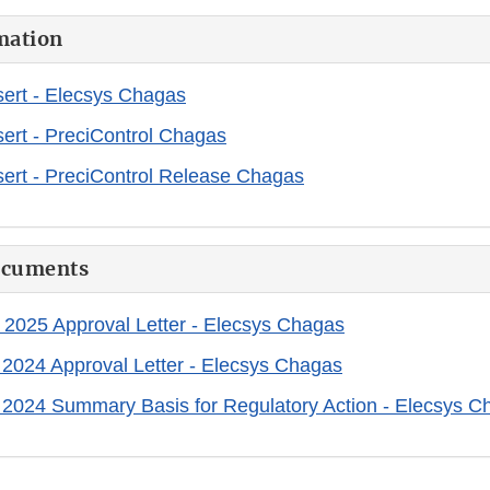
mation
ert - Elecsys Chagas
ert - PreciControl Chagas
ert - PreciControl Release Chagas
ocuments
 2025 Approval Letter - Elecsys Chagas
 2024 Approval Letter - Elecsys Chagas
 2024 Summary Basis for Regulatory Action - Elecsys C