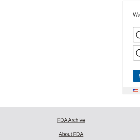
Wa
FDA Archive
About FDA