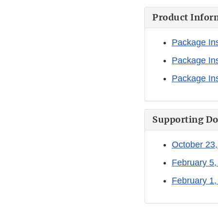
Product Infor
Package Ins
Package Ins
Package Ins
Supporting D
October 23,
February 5,
February 1,