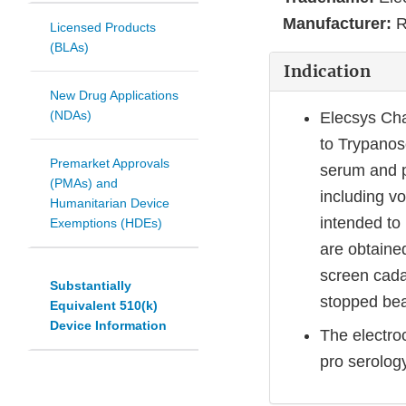
Manufacturer:
R
Licensed Products
(BLAs)
Indication
New Drug Applications
(NDAs)
Elecsys Cha
to Trypanos
Premarket Approvals
serum and p
(PMAs) and
including v
Humanitarian Device
intended to
Exemptions (HDEs)
are obtained
screen cada
Substantially
stopped bea
Equivalent 510(k)
Device Information
The electro
pro serology