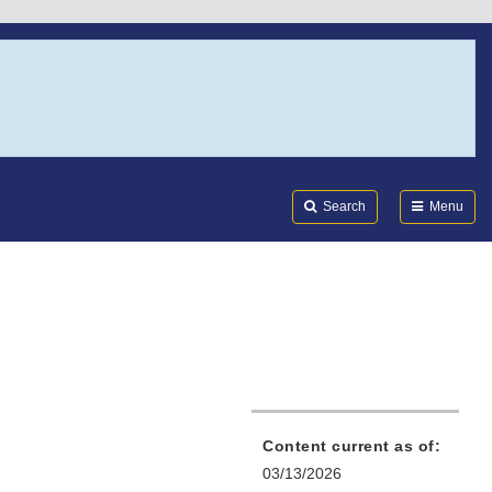
Search
Submi
FDA
Search
Menu
Content current as of:
03/13/2026