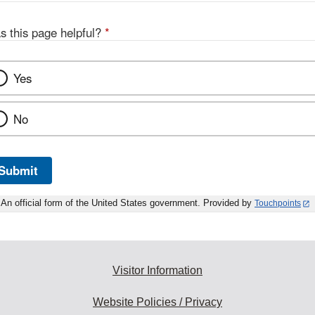
s this page helpful?
*
Yes
No
Submit
An official form of the United States government. Provided by
Touchpoints
Visitor Information
Website Policies / Privacy