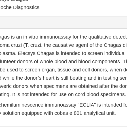
oche Diagnostics
gas is an in vitro immunoassay for the qualitative detect
oma cruzi (T. cruzi, the causative agent of the Chagas 
lasma. Elecsys Chagas is intended to screen individua
olunteer donors of whole blood and blood components. T
 be used to screen organ, tissue and cell donors, when 
 while the donor’s heart is still beating and in testing 
veric donors when specimens are obtained after the don
ting. It is not intended for use on cord blood specimens.
chemiluminescence immunoassay “ECLIA” is intended fo
 solution equipped with cobas e 801 analytical unit.