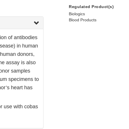
Regulated Product(s)
Biologics
Blood Products
ion of antibodies
disease) in human
l human donors,
he assay is also
donor samples
serum specimens to
or’s heart has
r use with cobas