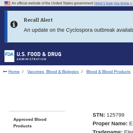
An official website of the United States government
Here’s how you know
Skip to main content
Recall Alert
Skip to FDA Search
An update on the Cyclospora outbreak availa
Skip to in this section menu
Skip to footer links
Home
Vaccines, Blood & Biologics
Blood & Blood Products
STN:
125799
Approved Blood
Proper Name:
E
Products
Tradename:
Ele