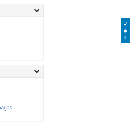
Feedback
hagas