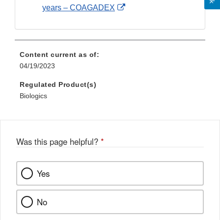
External
years – COAGADEX
Link
Disclaimer
Content current as of:
04/19/2023
Regulated Product(s)
Biologics
Was this page helpful?
*
Yes
No