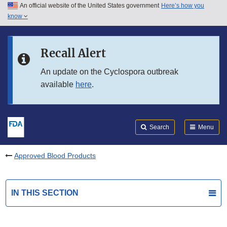
An official website of the United States government
Here’s how you
Skip to main content
know
Search
Submit
FDA
Skip to FDA Search
Recall Alert
Skip to in this section menu
An update on the Cyclospora outbreak
available
here
.
Skip to footer links
Search
Menu
Approved Blood Products
IN THIS SECTION