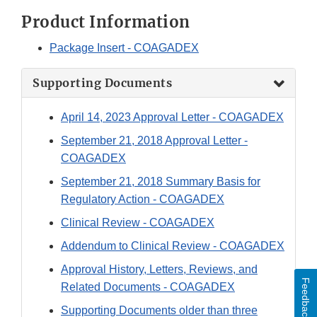
Product Information
Package Insert - COAGADEX
Supporting Documents
April 14, 2023 Approval Letter - COAGADEX
September 21, 2018 Approval Letter -
COAGADEX
September 21, 2018 Summary Basis for
Regulatory Action - COAGADEX
Clinical Review - COAGADEX
Addendum to Clinical Review - COAGADEX
Approval History, Letters, Reviews, and
Feedback
Related Documents - COAGADEX
Supporting Documents older than three