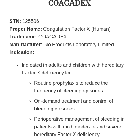
COAGADEX
STN:
125506
Proper Name:
Coagulation Factor X (Human)
Tradename:
COAGADEX
Manufacturer:
Bio Products Laboratory Limited
Indication:
Indicated in adults and children with hereditary
Factor X deficiency for:
Routine prophylaxis to reduce the
frequency of bleeding episodes
On-demand treatment and control of
bleeding episodes
Perioperative management of bleeding in
patients with mild, moderate and severe
hereditary Factor X deficiency