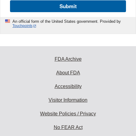
Submit
An official form of the United States government. Provided by
Touchpoints
FDA Archive
About FDA
Accessibility
Visitor Information
Website Policies / Privacy
No FEAR Act