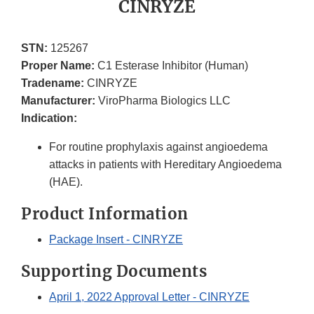
CINRYZE
STN:
125267
Proper Name:
C1 Esterase Inhibitor (Human)
Tradename:
CINRYZE
Manufacturer:
ViroPharma Biologics LLC
Indication:
For routine prophylaxis against angioedema
attacks in patients with Hereditary Angioedema
(HAE).
Product Information
Package Insert - CINRYZE
Supporting Documents
April 1, 2022 Approval Letter - CINRYZE