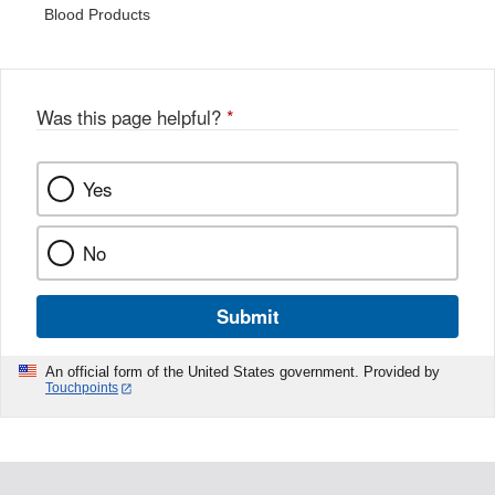
Blood Products
Was this page helpful?
*
Yes
No
Submit
An official form of the United States government. Provided by
Touchpoints