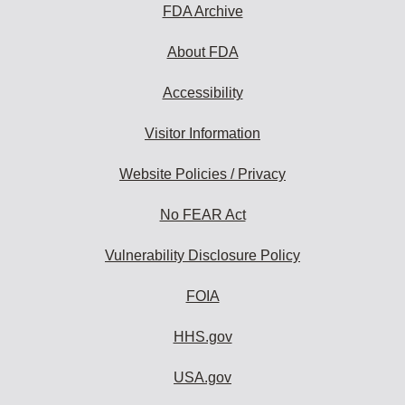
FDA Archive
About FDA
Accessibility
Visitor Information
Website Policies / Privacy
No FEAR Act
Vulnerability Disclosure Policy
FOIA
HHS.gov
USA.gov