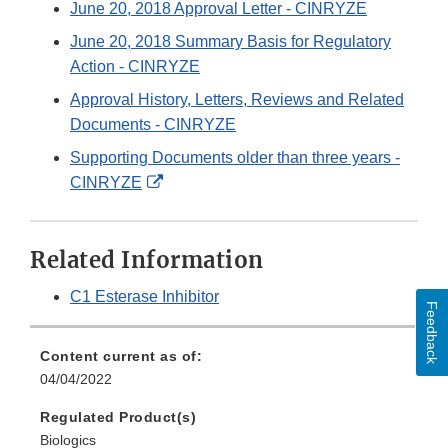
June 20, 2018 Approval Letter - CINRYZE
June 20, 2018 Summary Basis for Regulatory
Action - CINRYZE
Approval History, Letters, Reviews and Related
Documents - CINRYZE
Supporting Documents older than three years -
External
CINRYZE
Link
Disclaimer
Related Information
C1 Esterase Inhibitor
Feedback
Content current as of:
04/04/2022
Regulated Product(s)
Biologics