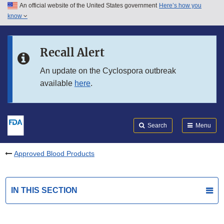
An official website of the United States government
Here’s how you
Skip to main content
know
Search
Submit
FDA
Skip to FDA Search
Recall Alert
Skip to in this section menu
An update on the Cyclospora outbreak
available
here
.
Skip to footer links
Search
Menu
Approved Blood Products
IN THIS SECTION