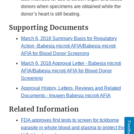
donors when specimens are obtained while the
donor’s heart is still beating.
Supporting Documents
March 6, 2018 Summary Basis for Regulatory
Action -Babesia microti AFIA/Babesia microti
AFIA for Blood Donor Screening
March 6, 2018 Approval Letter - Babesia microti
AFIA/Babesia microti AFIA for Blood Donor
Screening
Approval History, Letters, Reviews and Related
Documents - Imugen Babesia microti AFIA
Related Information
FDA approves first tests to screen for tickborne
Feedback
parasite in whole blood and plasma to protect the