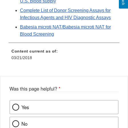
U.S. blood supply
Complete List of Donor Screening Assays for
Infectious Agents and HIV Diagnostic Assays
Babesia microti NAT/Babesia microti NAT for
Blood Screening
Content current as of:
03/21/2018
Was this page helpful?
*
Yes
No