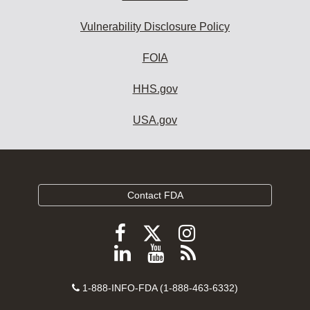
Vulnerability Disclosure Policy
FOIA
HHS.gov
USA.gov
Contact FDA
Follow
Follow
Follow
FDA
FDA
FDA
Follow
View
Subscribe
on
on
on
FDA
FDA
to
X
Facebook
Instagram
Contact
on
videos
FDA
1-888-INFO-FDA (1-888-463-6332)
Number