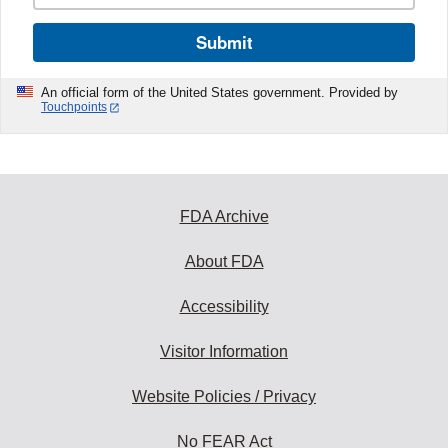
Submit
An official form of the United States government. Provided by
Touchpoints
FDA Archive
About FDA
Accessibility
Visitor Information
Website Policies / Privacy
No FEAR Act