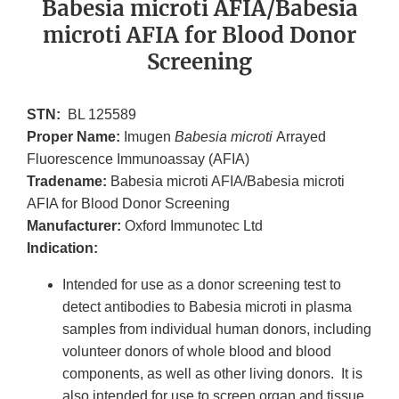
Babesia microti AFIA/Babesia
microti AFIA for Blood Donor
Screening
STN:
BL 125589
Proper Name:
Imugen
Babesia microti
Arrayed
Fluorescence Immunoassay (AFIA)
Tradename:
Babesia microti AFIA/Babesia microti
AFIA for Blood Donor Screening
Manufacturer:
Oxford Immunotec Ltd
Indication:
Intended for use as a donor screening test to
detect antibodies to Babesia microti in plasma
samples from individual human donors, including
volunteer donors of whole blood and blood
components, as well as other living donors. It is
also intended for use to screen organ and tissue