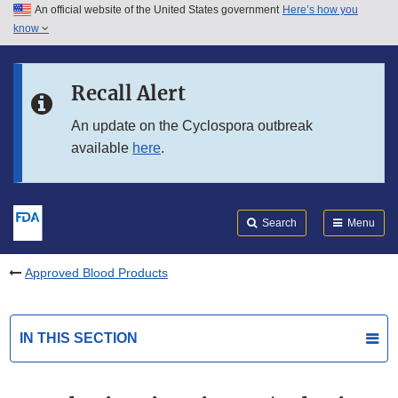
An official website of the United States government
Here’s how you
Skip to main content
know
Search
Submit
FDA
Skip to FDA Search
Recall Alert
Skip to in this section menu
An update on the Cyclospora outbreak
available
here
.
Skip to footer links
Search
Menu
Approved Blood Products
IN THIS SECTION