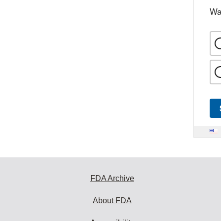
Wa
FDA Archive
About FDA