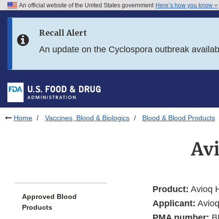
An official website of the United States government
Here’s how you know
Skip to main content
Recall Alert
Skip to FDA Search
An update on the Cyclospora outbreak availa
Skip to in this section menu
Skip to footer links
Home
Vaccines, Blood & Biologics
Blood & Blood Products
Av
Product:
Avioq H
Approved Blood
Applicant:
Avioq
Products
PMA number:
B