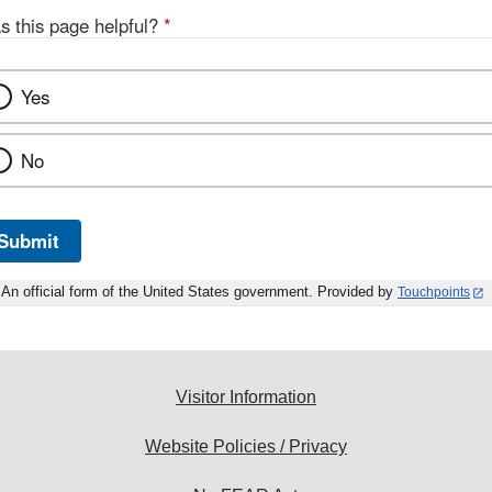
s this page helpful?
*
Yes
No
Submit
An official form of the United States government. Provided by
Touchpoints
Visitor Information
Website Policies / Privacy