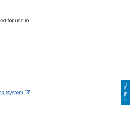
ded for use in
Feedback
External
isa System
Link
Disclaimer