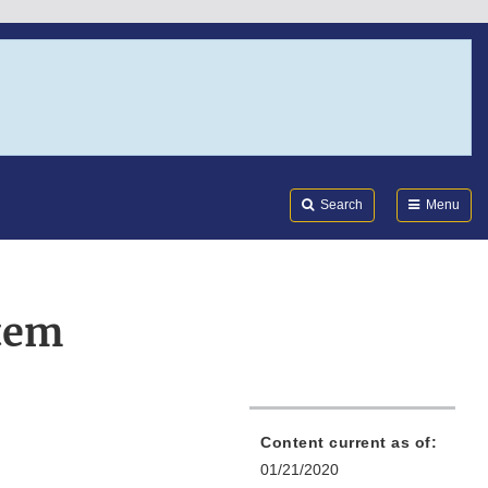
Search
Submi
FDA
Search
Menu
tem
Content current as of:
01/21/2020