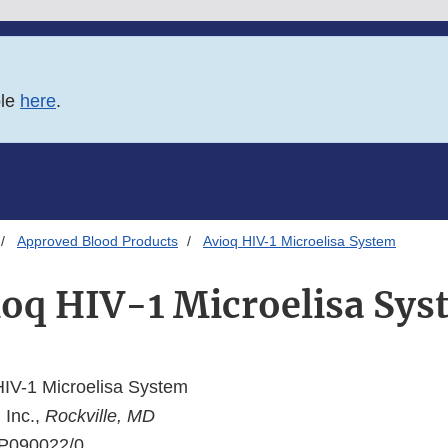
ble
here
.
Approved Blood Products
Avioq HIV-1 Microelisa System
ioq HIV-1 Microelisa Sys
IV-1 Microelisa System
 Inc.,
Rockville, MD
P090022/0