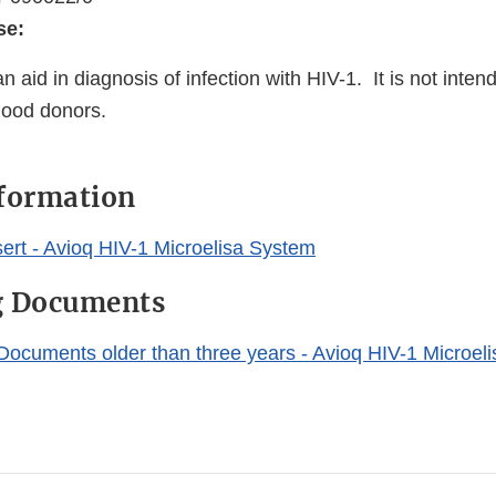
se:
n aid in diagnosis of infection with HIV-1. It is not inten
lood donors.
nformation
ert - Avioq HIV-1 Microelisa System
g Documents
Documents older than three years - Avioq HIV-1 Microel