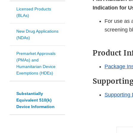
Indication for U
Licensed Products
(BLAs)
For use as a
screening b
New Drug Applications
(NDAs)
Product I
Premarket Approvals
(PMAs) and
Package Ins
Humanitarian Device
Exemptions (HDEs)
Supportin
Substantially
Supporting 
Equivalent 510(k)
Device Information