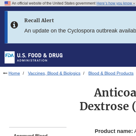
An official website of the United States government
Here’s how you know
Skip to main content
Recall Alert
Skip to FDA Search
An update on the Cyclospora outbreak availa
Skip to in this section menu
Skip to footer links
Home
Vaccines, Blood & Biologics
Blood & Blood Products
Anticoa
Dextrose 
Product name:
A
Approved Blood