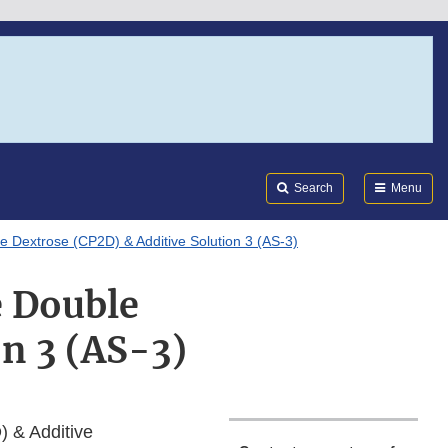
Search
Submi
FDA
Search
Menu
e Dextrose (CP2D) & Additive Solution 3 (AS-3)
e Double
n 3 (AS-3)
 & Additive