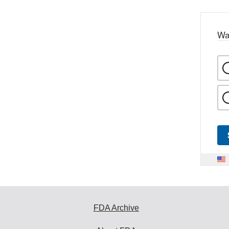
Wa
FDA Archive