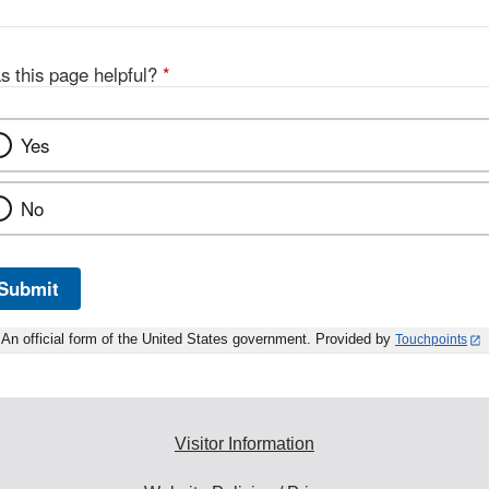
s this page helpful?
*
Yes
No
Submit
An official form of the United States government. Provided by
Touchpoints
Visitor Information