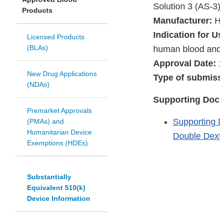
Solution 3 (AS-3
Products
Manufacturer:
H
Indication for U
Licensed Products
(BLAs)
human blood an
Approval Date:
New Drug Applications
Type of submis
(NDAs)
Supporting Do
Premarket Approvals
Supporting 
(PMAs) and
Humanitarian Device
Double Dext
Exemptions (HDEs)
Substantially
Equivalent 510(k)
Device Information