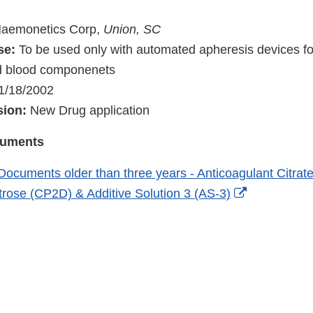
)
aemonetics Corp,
Union, SC
se:
To be used only with automated apheresis devices for
d blood componenets
1/18/2002
sion:
New Drug application
cuments
Documents older than three years - Anticoagulant Citra
External
rose (CP2D) & Additive Solution 3 (AS-3)
Link
Disclaimer