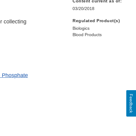
Content current as of:
03/20/2018
Regulated Product(s)
 collecting
Biologics
Blood Products
te Phosphate
Feedback