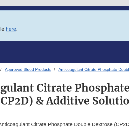
ble
here
.
Approved Blood Products
Anticoagulant Citrate Phosphate Doubl
gulant Citrate Phosphat
(CP2D) & Additive Solutio
nticoagulant Citrate Phosphate Double Dextrose (CP2D)