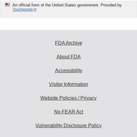
An official form of the United States government. Provided by
Touchpoints
FDA Archive
About FDA
Accessibility
Visitor Information
Website Policies / Privacy
No FEAR Act
Vulnerability Disclosure Policy