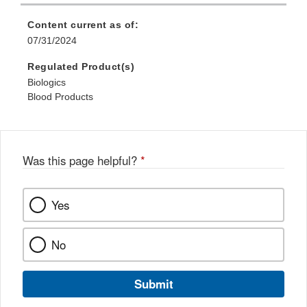
Content current as of:
07/31/2024
Regulated Product(s)
Biologics
Blood Products
Was this page helpful?
*
Yes
No
Submit