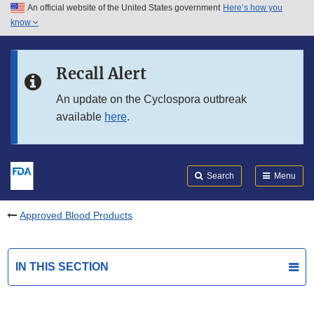
An official website of the United States government
Here’s how you
Skip to main content
know
Search
Submit
FDA
Skip to FDA Search
Recall Alert
Skip to in this section menu
An update on the Cyclospora outbreak
available
here
.
Skip to footer links
Search
Menu
Approved Blood Products
IN THIS SECTION