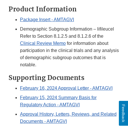
Product Information
Package Insert - AMTAGVI
Demographic Subgroup Information – lifileucel
Refer to Section 8.1.2.5 and 8.1.2.6 of the
Clinical Review Memo
for information about
participation in the clinical trials and any analysis
of demographic subgroup outcomes that is
notable.
Supporting Documents
February 16, 2024 Approval Letter - AMTAGVI
February 15, 2024 Summary Basis for
Regulatory Action - AMTAGVI
Feedback
Approval History, Letters, Reviews, and Related
Documents - AMTAGVI