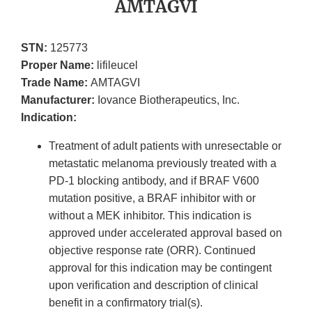
AMTAGVI
STN:
125773
Proper Name:
lifileucel
Trade Name:
AMTAGVI
Manufacturer:
Iovance Biotherapeutics, Inc.
Indication:
Treatment of adult patients with unresectable or
metastatic melanoma previously treated with a
PD-1 blocking antibody, and if BRAF V600
mutation positive, a BRAF inhibitor with or
without a MEK inhibitor. This indication is
approved under accelerated approval based on
objective response rate (ORR). Continued
approval for this indication may be contingent
upon verification and description of clinical
benefit in a confirmatory trial(s).