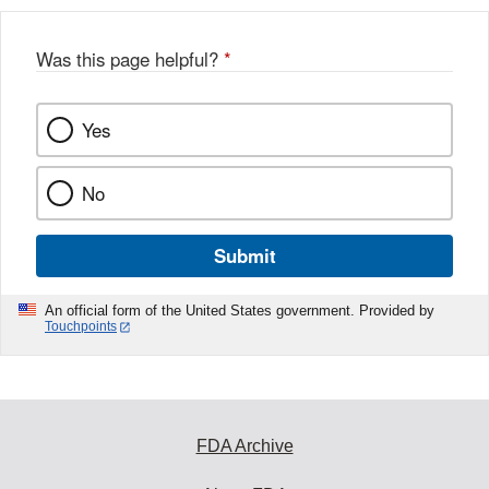
Was this page helpful?
*
Yes
No
Submit
An official form of the United States government. Provided by
Touchpoints
FDA Archive