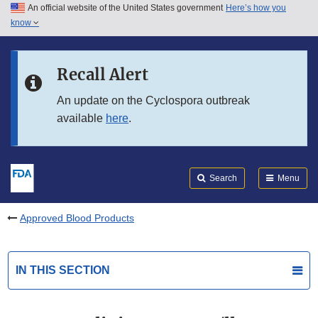
An official website of the United States government
Here’s how you
Skip to main content
know
Search
Submit
FDA
Skip to FDA Search
Recall Alert
Skip to in this section menu
An update on the Cyclospora outbreak
available
here
.
Skip to footer links
Search
Menu
Approved Blood Products
IN THIS SECTION