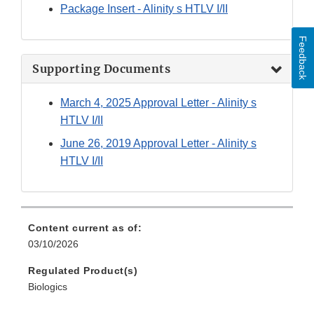
Package Insert - Alinity s HTLV I/II
Feedback
Supporting Documents
March 4, 2025 Approval Letter - Alinity s
HTLV I/II
June 26, 2019 Approval Letter - Alinity s
HTLV I/II
Content current as of:
03/10/2026
Regulated Product(s)
Biologics