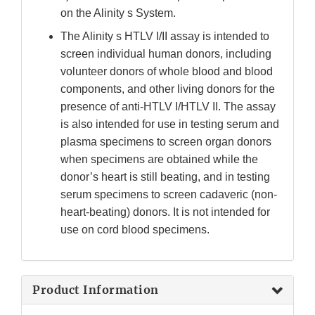
on the Alinity s System.
The Alinity s HTLV I/II assay is intended to
screen individual human donors, including
volunteer donors of whole blood and blood
components, and other living donors for the
presence of anti-HTLV I/HTLV II. The assay
is also intended for use in testing serum and
plasma specimens to screen organ donors
when specimens are obtained while the
donor’s heart is still beating, and in testing
serum specimens to screen cadaveric (non-
heart-beating) donors. It is not intended for
use on cord blood specimens.
Product Information