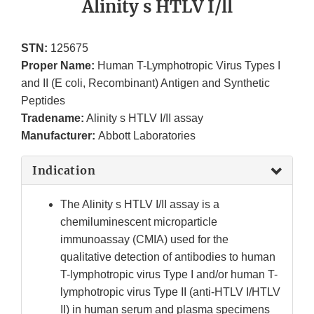
Alinity s HTLV I/ll
STN:
125675
Proper Name:
Human T-Lymphotropic Virus Types I
and II (E coli, Recombinant) Antigen and Synthetic
Peptides
Tradename:
Alinity s HTLV I/II assay
Manufacturer:
Abbott Laboratories
Indication
The Alinity s HTLV I/II assay is a
chemiluminescent microparticle
immunoassay (CMIA) used for the
qualitative detection of antibodies to human
T-lymphotropic virus Type I and/or human T-
lymphotropic virus Type II (anti-HTLV I/HTLV
II) in human serum and plasma specimens