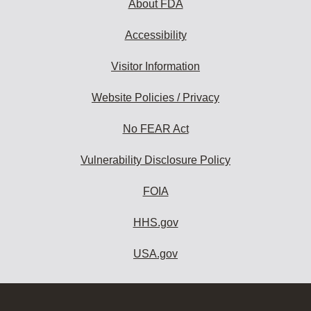
About FDA
Accessibility
Visitor Information
Website Policies / Privacy
No FEAR Act
Vulnerability Disclosure Policy
FOIA
HHS.gov
USA.gov