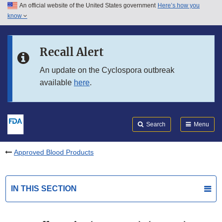
An official website of the United States government
Here’s how you
Skip to main content
know
Search
Submit
FDA
Skip to FDA Search
Recall Alert
Skip to in this section menu
An update on the Cyclospora outbreak
available
here
.
Skip to footer links
Search
Menu
Approved Blood Products
IN THIS SECTION