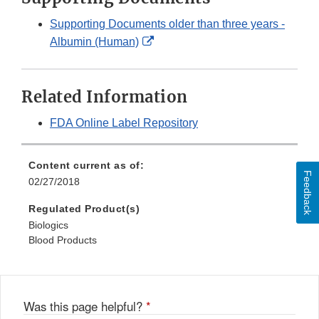
Supporting Documents older than three years -
External
Albumin (Human)
Link
Disclaimer
Related Information
FDA Online Label Repository
Content current as of:
Feedback
02/27/2018
Regulated Product(s)
Biologics
Blood Products
Was this page helpful?
*