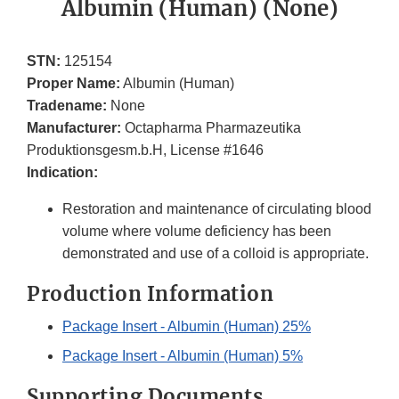
Albumin (Human) (None)
STN:
125154
Proper Name:
Albumin (Human)
Tradename:
None
Manufacturer:
Octapharma Pharmazeutika
Produktionsgesm.b.H, License #1646
Indication:
Restoration and maintenance of circulating blood
volume where volume deficiency has been
demonstrated and use of a colloid is appropriate.
Production Information
Package Insert - Albumin (Human) 25%
Package Insert - Albumin (Human) 5%
Supporting Documents