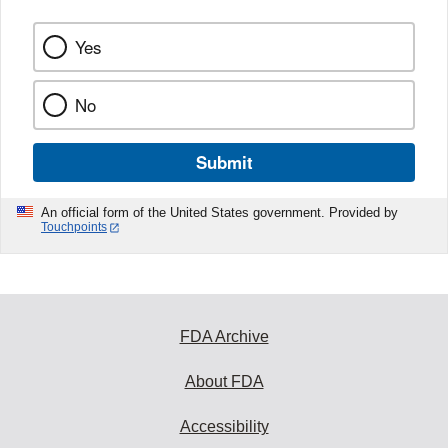
Yes
No
Submit
An official form of the United States government. Provided by
Touchpoints
FDA Archive
About FDA
Accessibility