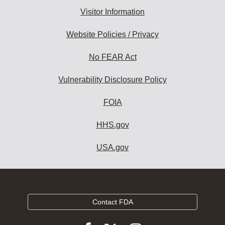
Visitor Information
Website Policies / Privacy
No FEAR Act
Vulnerability Disclosure Policy
FOIA
HHS.gov
USA.gov
Contact FDA