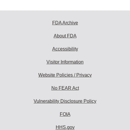
FDA Archive
About FDA
Accessibility
Visitor Information
Website Policies / Privacy
No FEAR Act
Vulnerability Disclosure Policy
FOIA
HHS.gov