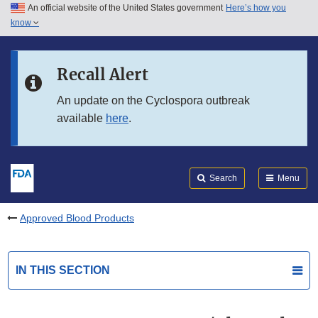
An official website of the United States government
Here’s how you
Skip to main content
know
Search
Submit
FDA
Skip to FDA Search
Recall Alert
Skip to in this section menu
An update on the Cyclospora outbreak
available
here
.
Skip to footer links
Search
Menu
Approved Blood Products
IN THIS SECTION