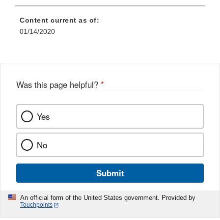
Link
Disclaimer
Content current as of:
01/14/2020
Was this page helpful?
*
Yes
No
Submit
An official form of the United States government. Provided by
Touchpoints