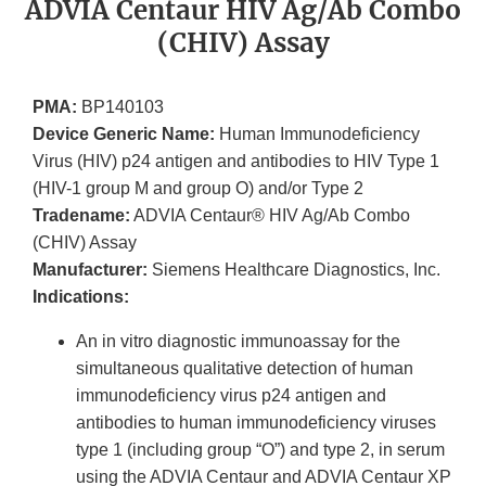
ADVIA Centaur HIV Ag/Ab Combo
(CHIV) Assay
PMA:
BP140103
Device Generic Name:
Human Immunodeficiency
Virus (HIV) p24 antigen and antibodies to HIV Type 1
(HIV-1 group M and group O) and/or Type 2
Tradename:
ADVIA Centaur® HIV Ag/Ab Combo
(CHIV) Assay
Manufacturer:
Siemens Healthcare Diagnostics, Inc.
Indications:
An in vitro diagnostic immunoassay for the
simultaneous qualitative detection of human
immunodeficiency virus p24 antigen and
antibodies to human immunodeficiency viruses
type 1 (including group “O”) and type 2, in serum
using the ADVIA Centaur and ADVIA Centaur XP