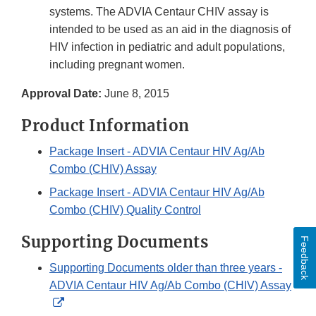
systems. The ADVIA Centaur CHIV assay is
intended to be used as an aid in the diagnosis of
HIV infection in pediatric and adult populations,
including pregnant women.
Approval Date:
June 8, 2015
Product Information
Package Insert - ADVIA Centaur HIV Ag/Ab
Combo (CHIV) Assay
Package Insert - ADVIA Centaur HIV Ag/Ab
Combo (CHIV) Quality Control
Supporting Documents
Feedback
Supporting Documents older than three years -
ADVIA Centaur HIV Ag/Ab Combo (CHIV) Assay
External